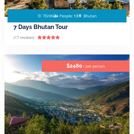
7D/6N
People: 10
Bhutan
7 Days Bhutan Tour
(17 reviews)





$2480
/ per person