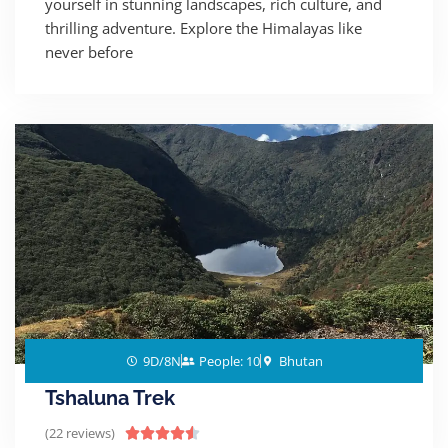
yourself in stunning landscapes, rich culture, and
thrilling adventure. Explore the Himalayas like
never before
9D/8N
People: 10
Bhutan
Tshaluna Trek
(22 reviews)




