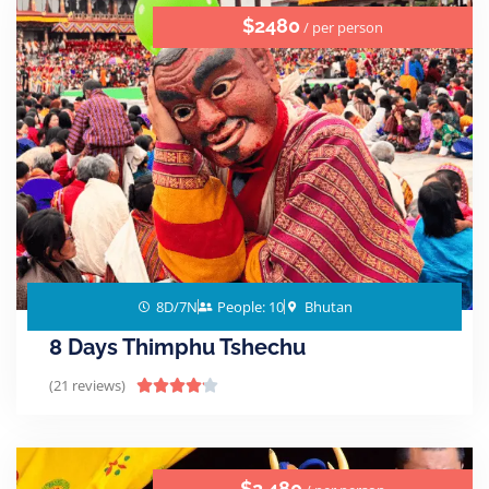
$2480
/ per person
8D/7N
People: 10
Bhutan
8 Days Thimphu Tshechu
(21 reviews)





$2,480