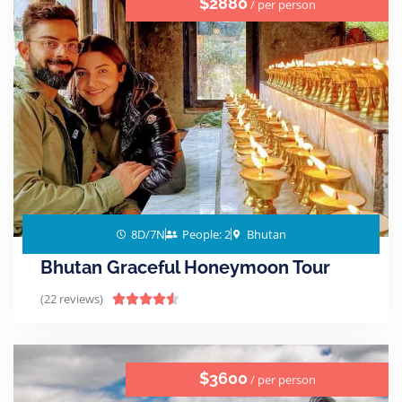
$2880
/ per person
8D/7N
People: 2
Bhutan
Bhutan Graceful Honeymoon Tour
(22 reviews)





$3600
/ per person