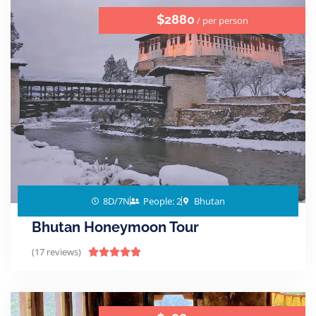
$2880
/ per person
8D/7N
People: 2
Bhutan
Bhutan Honeymoon Tour
(17 reviews)




