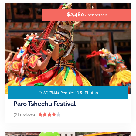
$2,480
/ per person
8D/7N
People: 10
Bhutan
Paro Tshechu Festival
(21 reviews)




