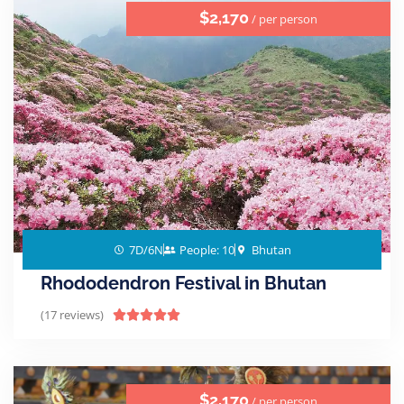
$2,170
/ per person
7D/6N
People: 10
Bhutan
Rhododendron Festival in Bhutan
(17 reviews)





$2,170
/ per person