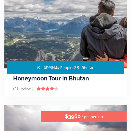
10D/9N
People: 2
Bhutan
Honeymoon Tour in Bhutan
(21 reviews)





$3960
/ per person