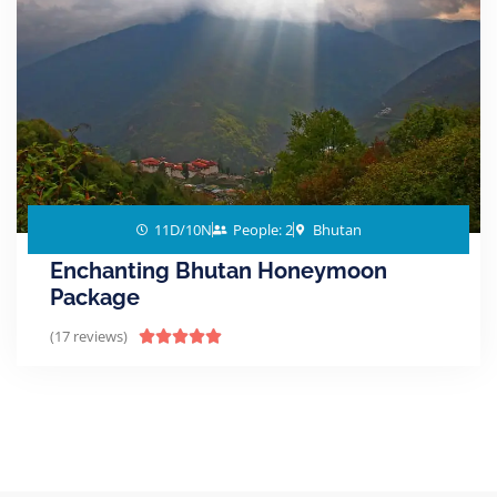
11D/10N
People: 2
Bhutan
Enchanting Bhutan Honeymoon
Package
(17 reviews)




