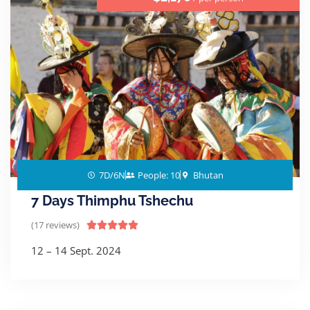
7D/6N
People: 10
Bhutan
7 Days Thimphu Tshechu
(17 reviews)





12 – 14 Sept. 2024