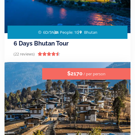
6D/5N
People: 10
Bhutan
6 Days Bhutan Tour
(22 reviews)





$2170
/ per person