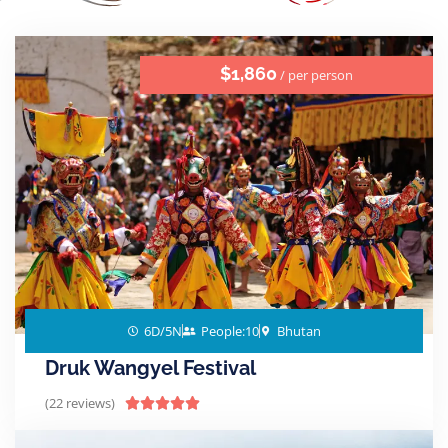
$1,860
/ per person
6D/5N
People:10
Bhutan
Druk Wangyel Festival
(22 reviews)




