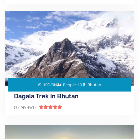
10D/9N
People: 10
Bhutan
Dagala Trek in Bhutan
(17 reviews)




