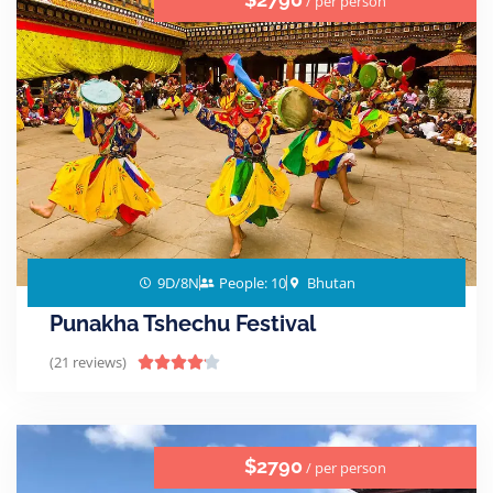
/ per person
9D/8N
People: 10
Bhutan
Punakha Tshechu Festival
(21 reviews)





$2790
/ per person