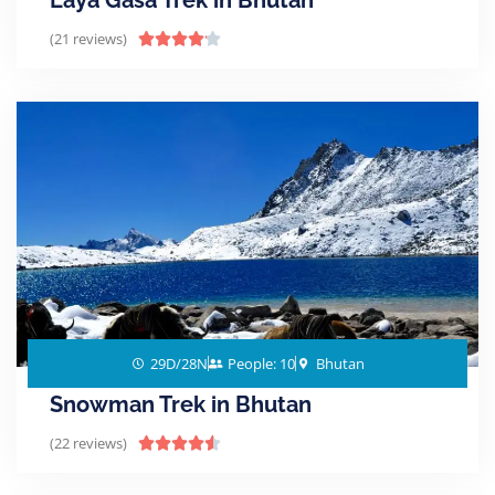
Laya Gasa Trek in Bhutan
(21 reviews)





29D/28N
People: 10
Bhutan
Snowman Trek in Bhutan
(22 reviews)




