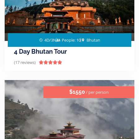
4D/3N
People: 10
Bhutan
4 Day Bhutan Tour
(17 reviews)





$1550
/ per person