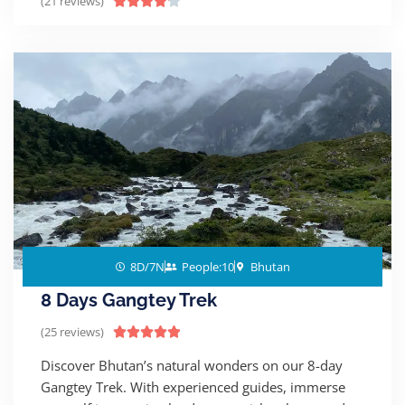
(21 reviews)





8D/7N
People:10
Bhutan
8 Days Gangtey Trek
(25 reviews)





Discover Bhutan’s natural wonders on our 8-day
Gangtey Trek. With experienced guides, immerse