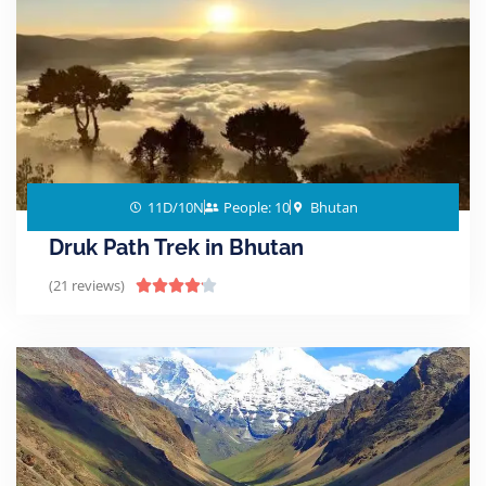
11D/10N
People: 10
Bhutan
Druk Path Trek in Bhutan
(21 reviews)




