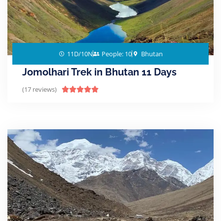
11D/10N
People: 10
Bhutan
Jomolhari Trek in Bhutan 11 Days
(17 reviews)




