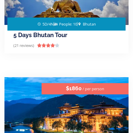
5D/4N
People: 10
Bhutan
5 Days Bhutan Tour
(21 reviews)





$1860
/ per person