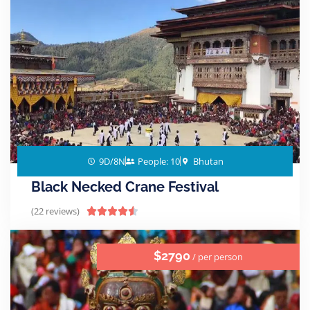
9D/8N
People: 10
Bhutan
Black Necked Crane Festival
(22 reviews)





$2790
/ per person