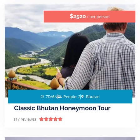
$2520
/ per person
7D/6N
People: 2
Bhutan
Classic Bhutan Honeymoon Tour
(17 reviews)




