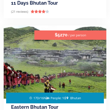
11 Days Bhutan Tour
(21 reviews)





$5270
/ per person
17D/16N
People: 10
Bhutan
Eastern Bhutan Tour