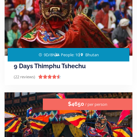
9D/8N
People: 10
Bhutan
9 Days Thimphu Tshechu
(22 reviews)





$4650
/ per person