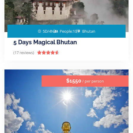
5D/4N
People:10
Bhutan
5 Days Magical Bhutan
(17 reviews)





$1550
/ per person