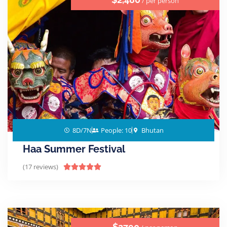
/ per person
8D/7N
People: 10
Bhutan
Haa Summer Festival
(17 reviews)





$2790