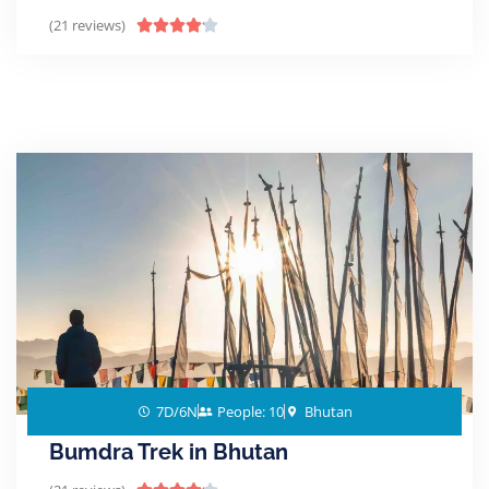
(21 reviews)





7D/6N
People: 10
Bhutan
Bumdra Trek in Bhutan