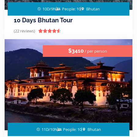
10D/9N
People: 10
Bhutan
10 Days Bhutan Tour
(22 reviews)





$3410
/ per person
11D/10N
People: 10
Bhutan