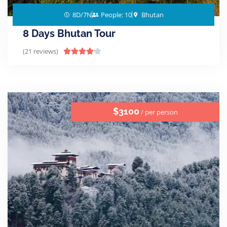
8D/7N
People: 10
Bhutan
8 Days Bhutan Tour
(21 reviews)





$3100
/ per person