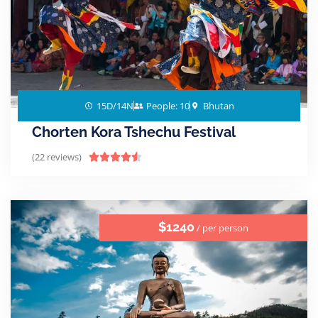
15D/14N
People: 10
Bhutan
Chorten Kora Tshechu Festival
(22 reviews)





$1240
/ per person