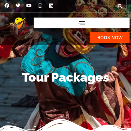
BOOK NOW
Tour Packages