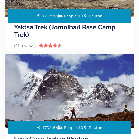
12D/11N
People: 10
Bhutan
Yaktsa Trek (Jomolhari Base Camp
Trek)
(22 reviews)





17D/16N
People: 10
Bhutan