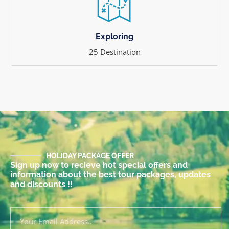
Exploring
25 Destination
HOLIDAY PACKAGE OFFER
Sign up now to recieve hot special offers and
information about the best tour packages, updates
and discounts !!