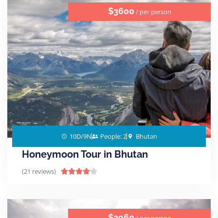
$3600
/ per person
10D/9N
People: 2
Bhutan
Honeymoon Tour in Bhutan
(21 reviews)





$3960