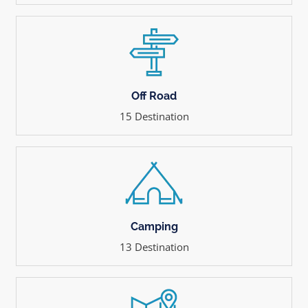
Off Road
15 Destination
Camping
13 Destination