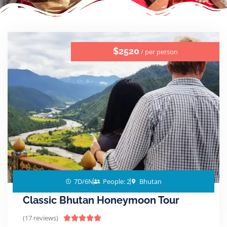
$2520
/ per person
7D/6N
People: 2
Bhutan
Classic Bhutan Honeymoon Tour
(17 reviews)




