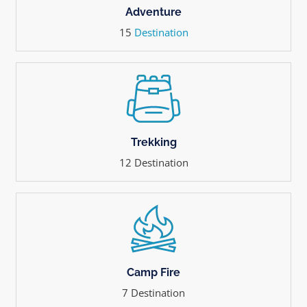
Adventure
15
Destination
Trekking
12 Destination
Camp Fire
7 Destination