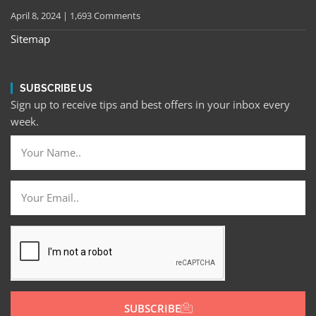
April 8, 2024
1,693 Comments
Sitemap
SUBSCRIBE US
Sign up to receive tips and best offers in your inbox every
week.
SUBSCRIBE