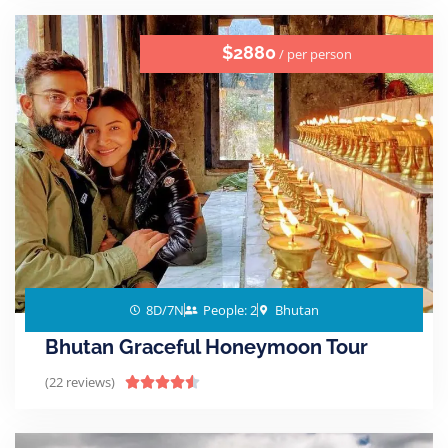
$2880
/ per person
8D/7N
People: 2
Bhutan
Bhutan Graceful Honeymoon Tour
(22 reviews)




