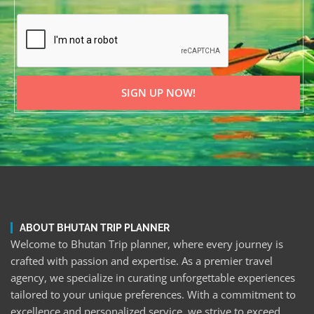
SIGN UP NOW!
ABOUT BHUTAN TRIP PLANNER
Welcome to Bhutan Trip planner, where every journey is
crafted with passion and expertise. As a premier travel
agency, we specialize in curating unforgettable experiences
tailored to your unique preferences. With a commitment to
excellence and personalized service, we strive to exceed