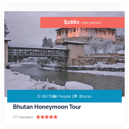
$2880
/ per person
8D/7N
People: 2
Bhutan
Bhutan Honeymoon Tour
(17 reviews)




