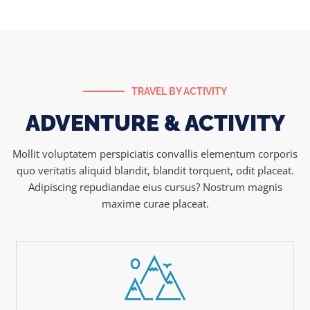
TRAVEL BY ACTIVITY
ADVENTURE & ACTIVITY
Mollit voluptatem perspiciatis convallis elementum corporis
quo veritatis aliquid blandit, blandit torquent, odit placeat.
Adipiscing repudiandae eius cursus? Nostrum magnis
maxime curae placeat.