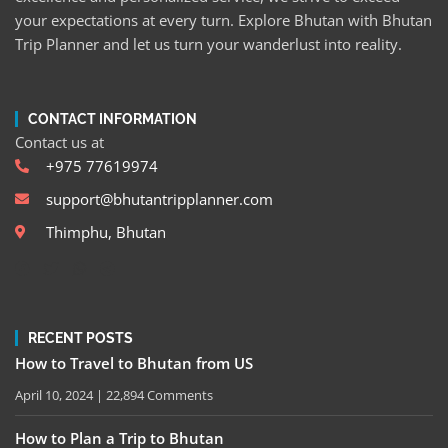
your expectations at every turn. Explore Bhutan with Bhutan
Trip Planner and let us turn your wanderlust into reality.
CONTACT INFORMATION
Contact us at
+975 77619974
support@bhutantripplanner.com
Thimphu, Bhutan
RECENT POSTS
How to Travel to Bhutan from US
April 10, 2024
22,894 Comments
How to Plan a Trip to Bhutan