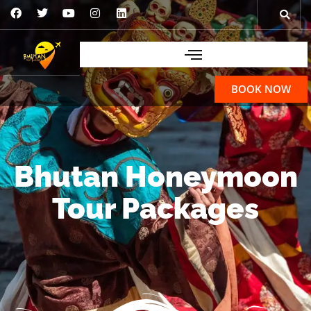
BOOK NOW
Bhutan Honeymoon
Tour Packages