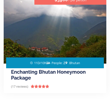
/ per person
11D/10N
People: 2
Bhutan
Enchanting Bhutan Honeymoon
Package
(17 reviews)




