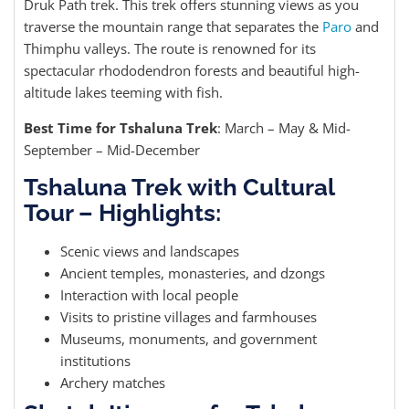
Druk Path trek. This trek offers stunning views as you
traverse the mountain range that separates the
Paro
and
Thimphu valleys. The route is renowned for its
spectacular rhododendron forests and beautiful high-
altitude lakes teeming with fish.
Best Time for Tshaluna Trek
: March – May & Mid-
September – Mid-December
Tshaluna Trek with Cultural
Tour – Highlights:
Scenic views and landscapes
Ancient temples, monasteries, and dzongs
Interaction with local people
Visits to pristine villages and farmhouses
Museums, monuments, and government
institutions
Archery matches