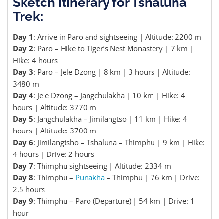
Sketch Itinerary for Tshaluna
Trek:
Day 1
: Arrive in Paro and sightseeing | Altitude: 2200 m
Day 2
: Paro – Hike to Tiger’s Nest Monastery | 7 km |
Hike: 4 hours
Day 3
: Paro – Jele Dzong | 8 km | 3 hours | Altitude:
3480 m
Day 4
: Jele Dzong – Jangchulakha | 10 km | Hike: 4
hours | Altitude: 3770 m
Day 5
: Jangchulakha – Jimilangtso | 11 km | Hike: 4
hours | Altitude: 3700 m
Day 6
: Jimilangtsho – Tshaluna – Thimphu | 9 km | Hike:
4 hours | Drive: 2 hours
Day 7
: Thimphu sightseeing | Altitude: 2334 m
Day 8
: Thimphu –
Punakha
– Thimphu | 76 km | Drive:
2.5 hours
Day 9
: Thimphu – Paro (Departure) | 54 km | Drive: 1
hour