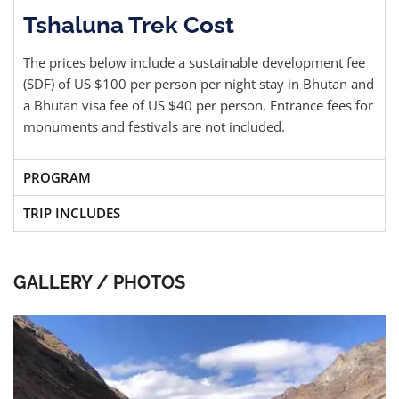
Tshaluna Trek Cost
The prices below include a sustainable development fee
(SDF) of US $100 per person per night stay in Bhutan and
a Bhutan visa fee of US $40 per person. Entrance fees for
monuments and festivals are not included.
PROGRAM
TRIP INCLUDES
GALLERY / PHOTOS