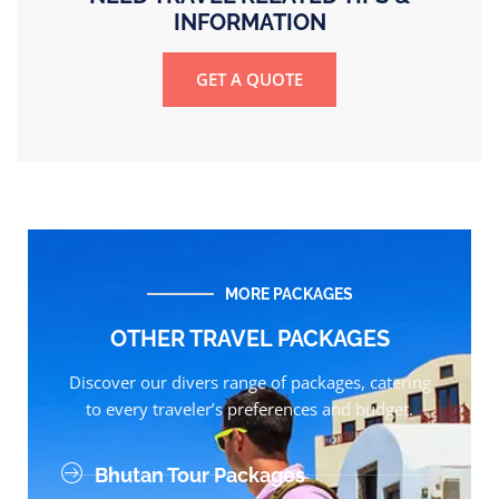
INFORMATION
GET A QUOTE
MORE PACKAGES
OTHER TRAVEL PACKAGES
Discover our divers range of packages, catering
to every traveler’s preferences and budget.
Bhutan Tour Packages