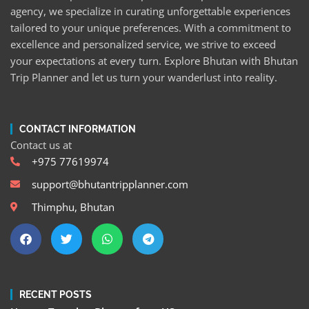
agency, we specialize in curating unforgettable experiences
tailored to your unique preferences. With a commitment to
excellence and personalized service, we strive to exceed
your expectations at every turn. Explore Bhutan with Bhutan
Trip Planner and let us turn your wanderlust into reality.
CONTACT INFORMATION
Contact us at
+975 77619974
support@bhutantripplanner.com
Thimphu, Bhutan
RECENT POSTS