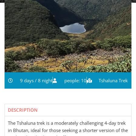
9 days / 8 night
people: 10
Tshaluna Trek
DESCRIPTION
The Tshaluna trek is a moderately challenging 4-day trek
in Bhutan, ideal for those seeking a shorter version of the