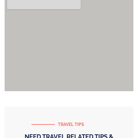
TRAVEL TIPS
NEED TRAVEL RELATED TIPS &