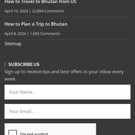
How to Travel to Bhutan from US
April 10, 2024
22,894 Comments
How to Plan a Trip to Bhutan
April 8, 2024
1,693 Comments
Sitemap
SUBSCRIBE US
Sign up to receive tips and best offers in your inbox every
week.