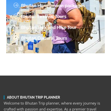
Bhutan Honeymoon packages
Bhutan Festival Tours
Bhutan Trek and Hike Tour
Bhutan Cultural Tours
ABOUT BHUTAN TRIP PLANNER
Welcome to Bhutan Trip planner, where every journey is
crafted with passion and expertise. As a premier travel