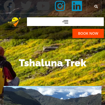
BOOK NOW
Tshaluna Trek