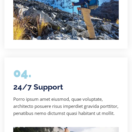
04.
24/7 Support
Porro ipsum amet eiusmod, quae voluptate,
architecto posuere risus imperdiet gravida porttitor,
penatibus nemo dictumst quasi habitant ut mollit.