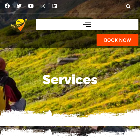
BOOK NOW
Services