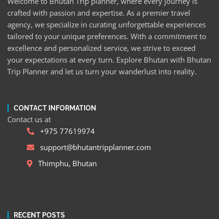
Welcome to Bhutan Trip planner, where every journey is
crafted with passion and expertise. As a premier travel
agency, we specialize in curating unforgettable experiences
tailored to your unique preferences. With a commitment to
excellence and personalized service, we strive to exceed
your expectations at every turn. Explore Bhutan with Bhutan
Trip Planner and let us turn your wanderlust into reality.
CONTACT INFORMATION
Contact us at
+975 77619974
support@bhutantripplanner.com
Thimphu, Bhutan
RECENT POSTS