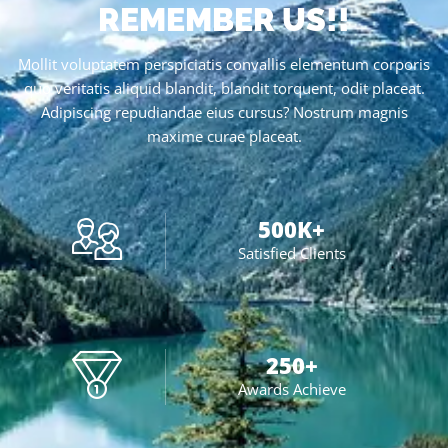
REMEMBER US!!
Mollit voluptatem perspiciatis convallis elementum corporis
quo veritatis aliquid blandit, blandit torquent, odit placeat.
Adipiscing repudiandae eius cursus? Nostrum magnis
maxime curae placeat.
500
K+
Satisfied Clients
250
+
Awards Achieve