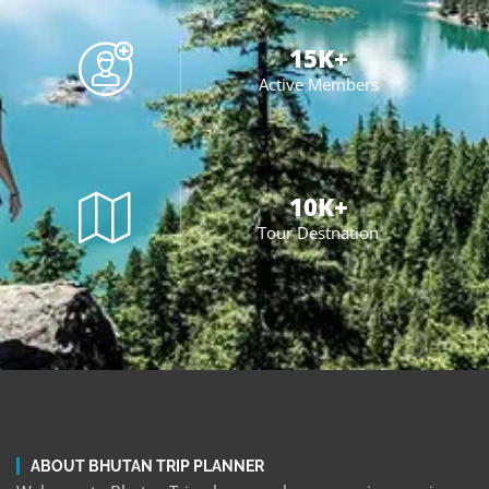
15
K+
Active Members
10
K+
Tour Destnation
ABOUT BHUTAN TRIP PLANNER