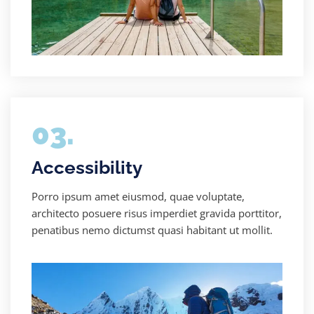
03.
Accessibility
Porro ipsum amet eiusmod, quae voluptate,
architecto posuere risus imperdiet gravida porttitor,
penatibus nemo dictumst quasi habitant ut mollit.