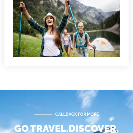
CALLBACK FOR MORE
GO TRAVEL.DISCOVER.