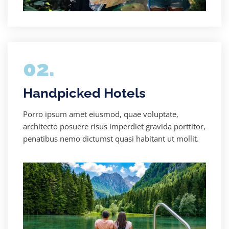
02.
Handpicked Hotels
Porro ipsum amet eiusmod, quae voluptate,
architecto posuere risus imperdiet gravida porttitor,
penatibus nemo dictumst quasi habitant ut mollit.