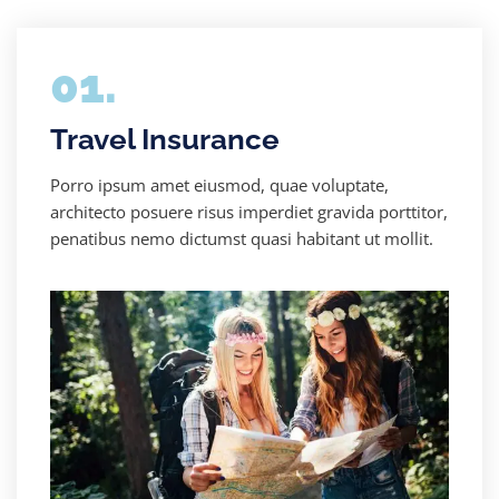
01.
Travel Insurance
Porro ipsum amet eiusmod, quae voluptate,
architecto posuere risus imperdiet gravida porttitor,
penatibus nemo dictumst quasi habitant ut mollit.