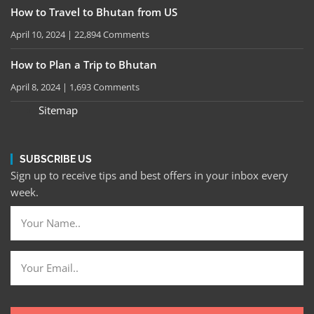
How to Travel to Bhutan from US
April 10, 2024
22,894 Comments
How to Plan a Trip to Bhutan
April 8, 2024
1,693 Comments
Sitemap
SUBSCRIBE US
Sign up to receive tips and best offers in your inbox every
week.