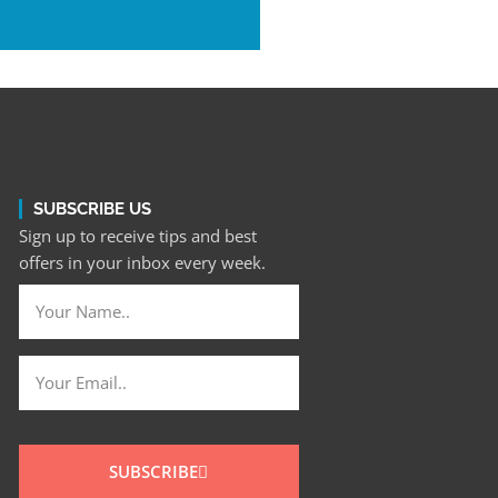
SUBSCRIBE US
Sign up to receive tips and best
offers in your inbox every week.
SUBSCRIBE