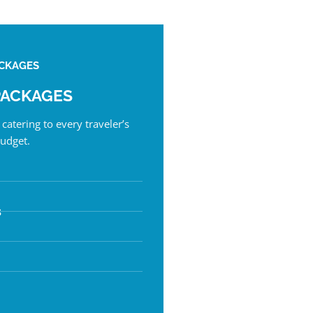
CKAGES
PACKAGES
catering to every traveler’s
udget.
s