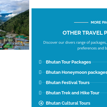
MORE PA
OTHER TRAVEL 
Discover our divers range of packages, 
preferences and b
Bhutan Tour Packages
Bhutan Honeymoon package
Bhutan Festival Tours
Bhutan Trek and Hike Tour
Bhutan Cultural Tours