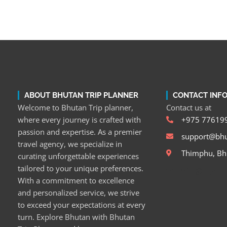
ABOUT BHUTAN TRIP PLANNER
CONTACT INF
Welcome to Bhutan Trip planner,
Contact us at
where every journey is crafted with
+975 77619
passion and expertise. As a premier
support@bhu
travel agency, we specialize in
Thimphu, Bh
curating unforgettable experiences
tailored to your unique preferences.
With a commitment to excellence
and personalized service, we strive
to exceed your expectations at every
turn. Explore Bhutan with Bhutan