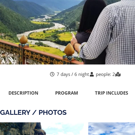
7 days / 6 night
people: 2
DESCRIPTION
PROGRAM
TRIP INCLUDES
GALLERY / PHOTOS