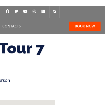
CONTACTS
BOOK NOW
Tour 7
erson