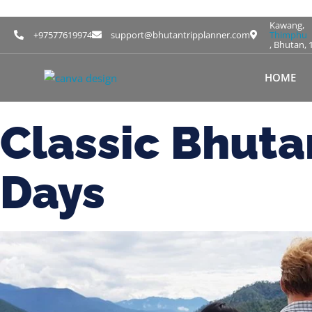
Kawang,
+97577619974
support@bhutantripplanner.com
Thimphu
, Bhutan, 
HOME
Classic Bhut
Days