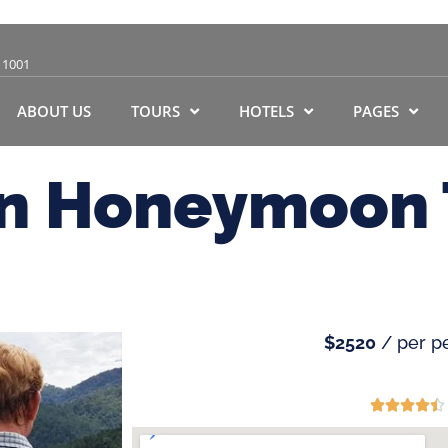
11001
ABOUT US
TOURS
HOTELS
PAGES
an Honeymoon 
$2520
/ per p




