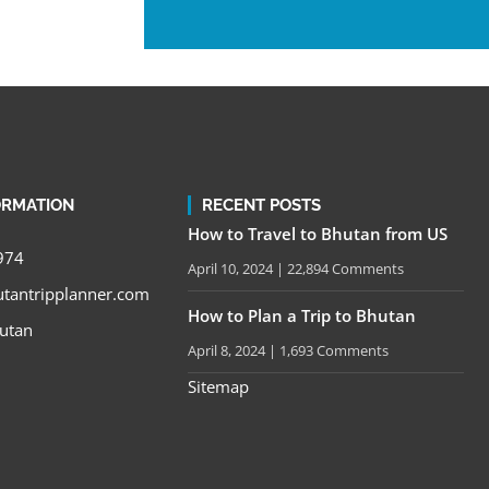
ORMATION
RECENT POSTS
How to Travel to Bhutan from US
974
April 10, 2024
22,894 Comments
tantripplanner.com
How to Plan a Trip to Bhutan
utan
April 8, 2024
1,693 Comments
Sitemap