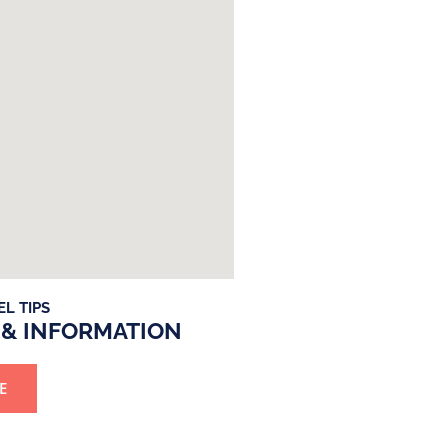
EL TIPS
 & INFORMATION
E