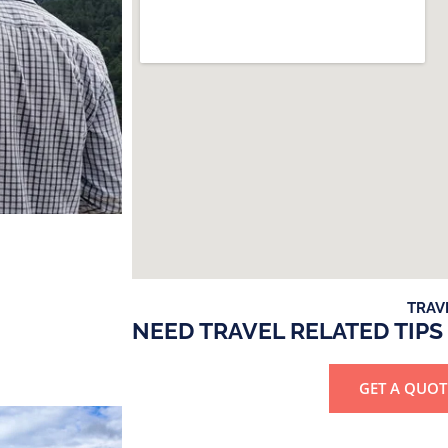
TRAV
NEED TRAVEL RELATED TIPS
GET A QUOT