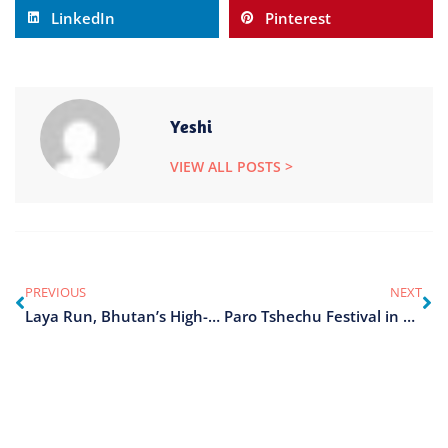
LinkedIn
Pinterest
Yeshi
VIEW ALL POSTS >
PREVIOUS
NEXT
Laya Run, Bhutan’s High-Altitude Race
Paro Tshechu Festival in Bhutan