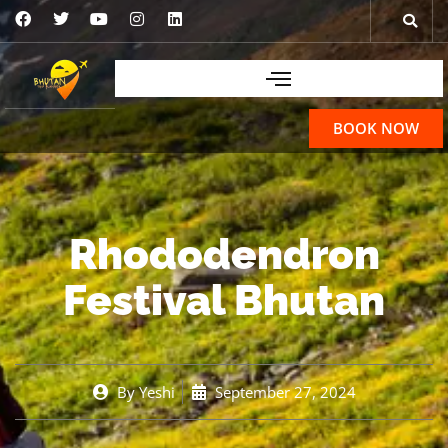
BOOK NOW
Rhododendron
Festival Bhutan
By
Yeshi
September 27, 2024