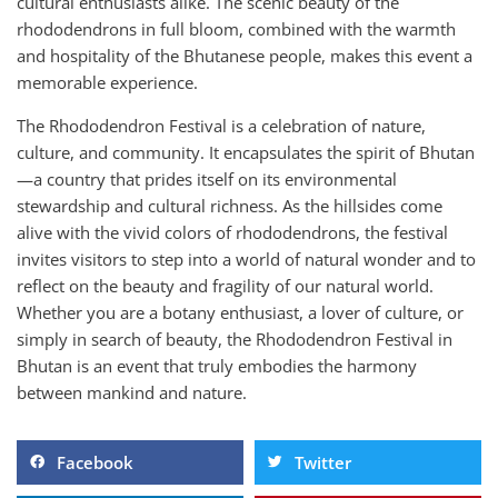
cultural enthusiasts alike. The scenic beauty of the
rhododendrons in full bloom, combined with the warmth
and hospitality of the Bhutanese people, makes this event a
memorable experience.
The Rhododendron Festival is a celebration of nature,
culture, and community. It encapsulates the spirit of Bhutan
—a country that prides itself on its environmental
stewardship and cultural richness. As the hillsides come
alive with the vivid colors of rhododendrons, the festival
invites visitors to step into a world of natural wonder and to
reflect on the beauty and fragility of our natural world.
Whether you are a botany enthusiast, a lover of culture, or
simply in search of beauty, the Rhododendron Festival in
Bhutan is an event that truly embodies the harmony
between mankind and nature.
Facebook
Twitter