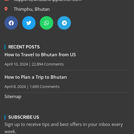
Thimphu, Bhutan
RECENT POSTS
How to Travel to Bhutan from US
April 10, 2024
22,894 Comments
How to Plan a Trip to Bhutan
April 8, 2024
1,693 Comments
Sitemap
SUBSCRIBE US
Sign up to receive tips and best offers in your inbox every
week.