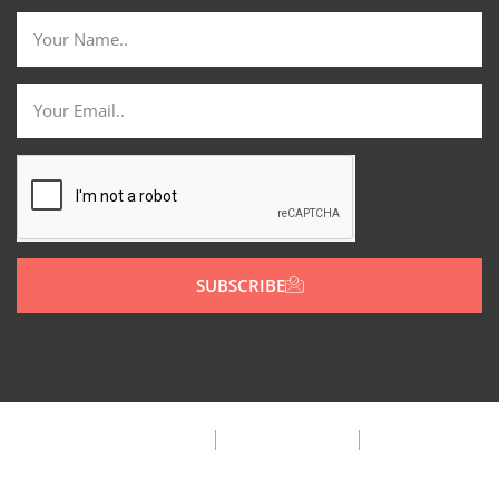
SUBSCRIBE
Privacy Policy
Terms & Condition
FAQ