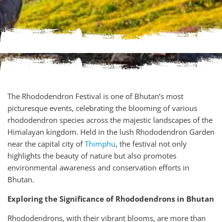
The Rhododendron Festival is one of Bhutan’s most
picturesque events, celebrating the blooming of various
rhododendron species across the majestic landscapes of the
Himalayan kingdom. Held in the lush Rhododendron Garden
near the capital city of
Thimphu
, the festival not only
highlights the beauty of nature but also promotes
environmental awareness and conservation efforts in
Bhutan.
Exploring the Significance of Rhododendrons in Bhutan
Rhododendrons, with their vibrant blooms, are more than