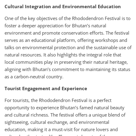
Cultural Integration and Environmental Education
One of the key objectives of the Rhododendron Festival is to
foster a deeper appreciation for Bhutan’s natural
environment and promote conservation efforts. The festival
serves as an educational platform, offering workshops and
talks on environmental protection and the sustainable use of
natural resources. It also highlights the integral role that
local communities play in preserving their natural heritage,
aligning with Bhutan’s commitment to maintaining its status
as a carbon-neutral country.
Tourist Engagement and Experience
For tourists, the Rhododendron Festival is a perfect
opportunity to experience Bhutan’s famed natural beauty
and cultural richness. The festival offers a unique blend of
sightseeing, cultural exchange, and environmental
education, making it a must-visit for nature lovers and