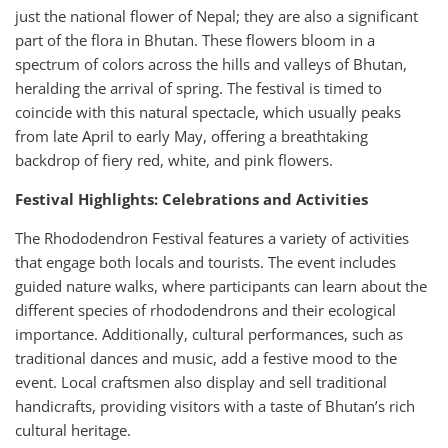
just the national flower of Nepal; they are also a significant
part of the flora in Bhutan. These flowers bloom in a
spectrum of colors across the hills and valleys of Bhutan,
heralding the arrival of spring. The festival is timed to
coincide with this natural spectacle, which usually peaks
from late April to early May, offering a breathtaking
backdrop of fiery red, white, and pink flowers.
Festival Highlights: Celebrations and Activities
The Rhododendron Festival features a variety of activities
that engage both locals and tourists. The event includes
guided nature walks, where participants can learn about the
different species of rhododendrons and their ecological
importance. Additionally, cultural performances, such as
traditional dances and music, add a festive mood to the
event. Local craftsmen also display and sell traditional
handicrafts, providing visitors with a taste of Bhutan’s rich
cultural heritage.