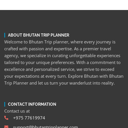
ABOUT BHUTAN TRIP PLANNER
Welcome to Bhutan Trip planner, where every journey is
crafted with passion and expertise. As a premier travel
agency, we specialize in curating unforgettable experiences
tailored to your unique preferences. With a commitment to
excellence and personalized service, we strive to exceed
your expectations at every turn. Explore Bhutan with Bhutan
Trip Planner and let us turn your wanderlust into reality.
CONTACT INFORMATION
Contact us at
+975 77619974
support@bhutantripplanner.com