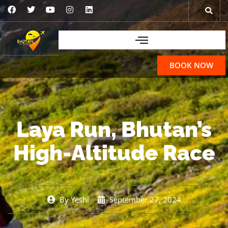
BOOK NOW
Laya Run, Bhutan’s
High-Altitude Race
By
Yeshi
September 27, 2024