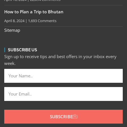
How to Plan a Trip to Bhutan
April 8, 2024
1,693 Comments
Sitemap
SUBSCRIBE US
Sign up to receive tips and best offers in your inbox every
week.
SUBSCRIBE