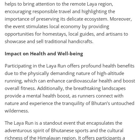
helps to bring attention to the remote Laya region,
encouraging responsible travel and highlighting the
importance of preserving its delicate ecosystem. Moreover,
the event stimulates local economy by providing
opportunities for homestays, local guides, and artisans to
showcase and sell traditional handicrafts.
Impact on Health and Well-being
Participating in the Laya Run offers profound health benefits
due to the physically demanding nature of high-altitude
running, which can enhance cardiovascular health and boost
overall fitness. Additionally, the breathtaking landscapes
provide a mental health boost, as runners connect with
nature and experience the tranquility of Bhutan’s untouched
wilderness.
The Laya Run is a standout event that encapsulates the
adventurous spirit of Bhutanese sports and the cultural
richness of the Himalayan region. It offers participants a