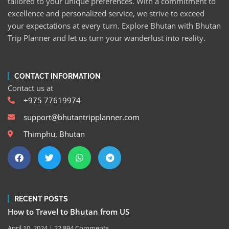
tailored to your unique preferences. With a commitment to
excellence and personalized service, we strive to exceed
your expectations at every turn. Explore Bhutan with Bhutan
Trip Planner and let us turn your wanderlust into reality.
CONTACT INFORMATION
Contact us at
+975 77619974
support@bhutantripplanner.com
Thimphu, Bhutan
RECENT POSTS
How to Travel to Bhutan from US
April 10, 2024
22,894 Comments