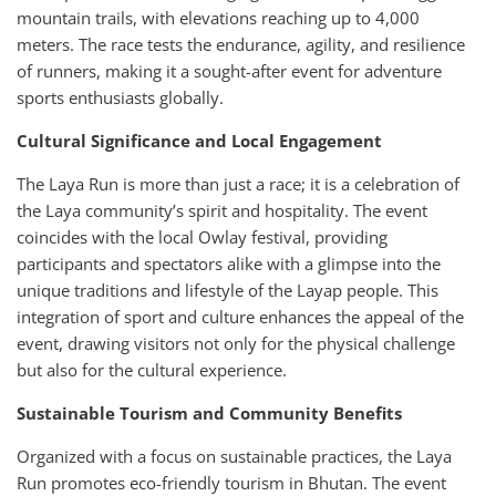
mountain trails, with elevations reaching up to 4,000
meters. The race tests the endurance, agility, and resilience
of runners, making it a sought-after event for adventure
sports enthusiasts globally.
Cultural Significance and Local Engagement
The Laya Run is more than just a race; it is a celebration of
the Laya community’s spirit and hospitality. The event
coincides with the local Owlay festival, providing
participants and spectators alike with a glimpse into the
unique traditions and lifestyle of the Layap people. This
integration of sport and culture enhances the appeal of the
event, drawing visitors not only for the physical challenge
but also for the cultural experience.
Sustainable Tourism and Community Benefits
Organized with a focus on sustainable practices, the Laya
Run promotes eco-friendly tourism in Bhutan. The event