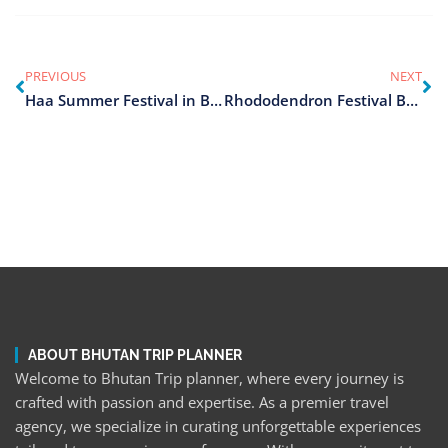
PREVIOUS
NEXT
Haa Summer Festival in Bhutan
Rhododendron Festival Bhutan
ABOUT BHUTAN TRIP PLANNER
Welcome to Bhutan Trip planner, where every journey is
crafted with passion and expertise. As a premier travel
agency, we specialize in curating unforgettable experiences