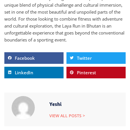
unique blend of physical challenge and cultural immersion,
set in one of the most beautiful and unspoiled parts of the
world. For those looking to combine fitness with adventure
and cultural exploration, the Laya Run in Bhutan is an
unforgettable experience that goes beyond the conventional
boundaries of a sporting event.
Facebook
Twitter
LinkedIn
Pinterest
Yeshi
VIEW ALL POSTS >