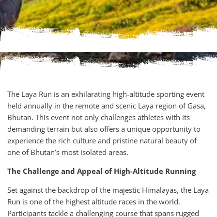
The Laya Run is an exhilarating high-altitude sporting event
held annually in the remote and scenic Laya region of Gasa,
Bhutan. This event not only challenges athletes with its
demanding terrain but also offers a unique opportunity to
experience the rich culture and pristine natural beauty of
one of Bhutan’s most isolated areas.
The Challenge and Appeal of High-Altitude Running
Set against the backdrop of the majestic Himalayas, the Laya
Run is one of the highest altitude races in the world.
Participants tackle a challenging course that spans rugged