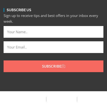
SUBSCRIBE US
Sign up to receive tips and best offers in your inbox every
week.
SUBSCRIBE
Privacy Policy
Terms & Condition
FAQ