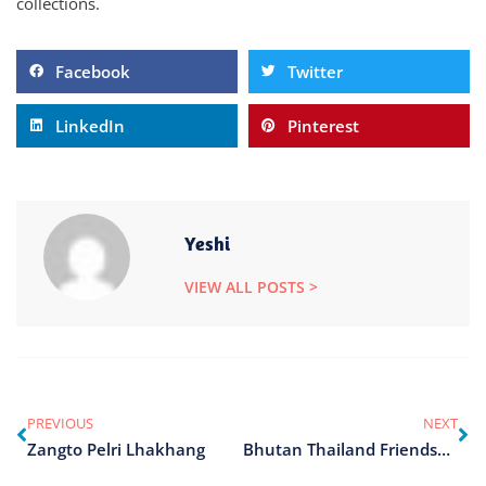
collections.
Facebook
Twitter
LinkedIn
Pinterest
Yeshi
VIEW ALL POSTS >
PREVIOUS
NEXT
Zangto Pelri Lhakhang
Bhutan Thailand Friendship Park