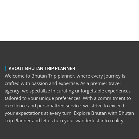
ABOUT BHUTAN TRIP PLANNER
Welcome to Bhutan Trip planner, where every journey is
crafted with passion and expertise. As a premier travel
agency, we specialize in curating unforgettable experiences
tailored to your unique preferences. With a commitment to
excellence and personalized service, we strive to exceed
your expectations at every turn. Explore Bhutan with Bhutan
Trip Planner and let us turn your wanderlust into reality.