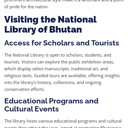
of pride for the nation.
Visiting the National
Library of Bhutan
Access for Scholars and Tourists
The National Library is open to scholars, students, and
tourists. Visitors can explore the public exhibition areas,
which display select manuscripts, traditional art, and
religious texts. Guided tours are available, offering insights
into the library’s history, collections, and ongoing
conservation efforts.
Educational Programs and
Cultural Events
The library hosts various educational programs and cultural
events throughout the year, aimed at promoting Bhutanese