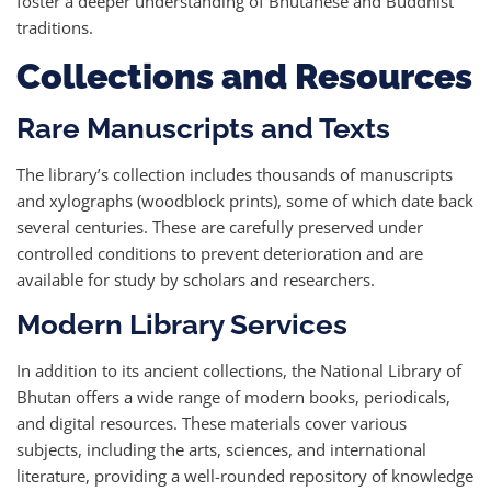
foster a deeper understanding of Bhutanese and Buddhist
traditions.
Collections and Resources
Rare Manuscripts and Texts
The library’s collection includes thousands of manuscripts
and xylographs (woodblock prints), some of which date back
several centuries. These are carefully preserved under
controlled conditions to prevent deterioration and are
available for study by scholars and researchers.
Modern Library Services
In addition to its ancient collections, the National Library of
Bhutan offers a wide range of modern books, periodicals,
and digital resources. These materials cover various
subjects, including the arts, sciences, and international
literature, providing a well-rounded repository of knowledge