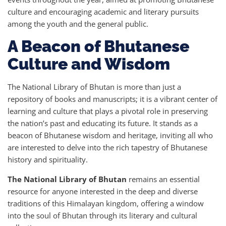
culture and encouraging academic and literary pursuits
among the youth and the general public.
A Beacon of Bhutanese
Culture and Wisdom
The National Library of Bhutan is more than just a
repository of books and manuscripts; it is a vibrant center of
learning and culture that plays a pivotal role in preserving
the nation’s past and educating its future. It stands as a
beacon of Bhutanese wisdom and heritage, inviting all who
are interested to delve into the rich tapestry of Bhutanese
history and spirituality.
The National Library of Bhutan
remains an essential
resource for anyone interested in the deep and diverse
traditions of this Himalayan kingdom, offering a window
into the soul of Bhutan through its literary and cultural