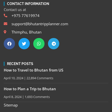
CONTACT INFORMATION
Contact us at
+975 77619974
support@bhutantripplanner.com
Thimphu, Bhutan
RECENT POSTS
How to Travel to Bhutan from US
April 10, 2024
22,894 Comments
How to Plan a Trip to Bhutan
April 8, 2024
1,693 Comments
Sitemap