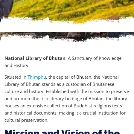
National Library of Bhutan
: A Sanctuary of Knowledge
and History
Situated in
Thimphu
, the capital of Bhutan, the National
Library of Bhutan stands as a custodian of Bhutanese
culture and history. Established with the mission to preserve
and promote the rich literary heritage of Bhutan, the library
houses an extensive collection of Buddhist religious texts
and historical documents, making it a crucial institution for
cultural preservation.
Mission and Vision of the