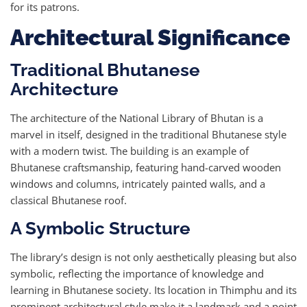
for its patrons.
Architectural Significance
Traditional Bhutanese
Architecture
The architecture of the National Library of Bhutan is a
marvel in itself, designed in the traditional Bhutanese style
with a modern twist. The building is an example of
Bhutanese craftsmanship, featuring hand-carved wooden
windows and columns, intricately painted walls, and a
classical Bhutanese roof.
A Symbolic Structure
The library’s design is not only aesthetically pleasing but also
symbolic, reflecting the importance of knowledge and
learning in Bhutanese society. Its location in Thimphu and its
prominent architectural style make it a landmark and a point