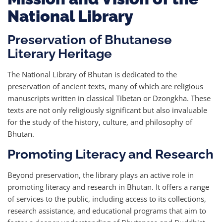
National Library
Preservation of Bhutanese
Literary Heritage
The National Library of Bhutan is dedicated to the
preservation of ancient texts, many of which are religious
manuscripts written in classical Tibetan or Dzongkha. These
texts are not only religiously significant but also invaluable
for the study of the history, culture, and philosophy of
Bhutan.
Promoting Literacy and Research
Beyond preservation, the library plays an active role in
promoting literacy and research in Bhutan. It offers a range
of services to the public, including access to its collections,
research assistance, and educational programs that aim to