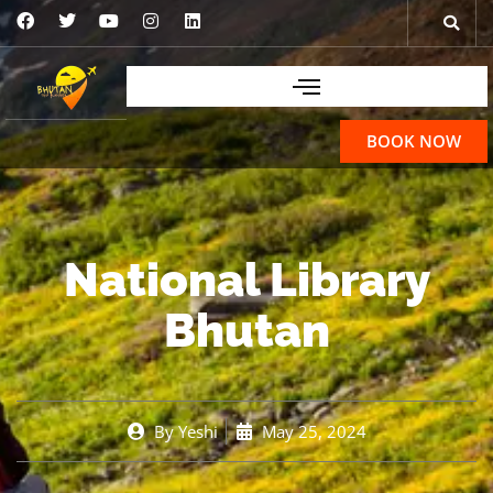
BOOK NOW
National Library
Bhutan
By
Yeshi
May 25, 2024