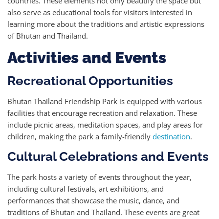
countries. These elements not only beautify the space but
also serve as educational tools for visitors interested in
learning more about the traditions and artistic expressions
of Bhutan and Thailand.
Activities and Events
Recreational Opportunities
Bhutan Thailand Friendship Park is equipped with various
facilities that encourage recreation and relaxation. These
include picnic areas, meditation spaces, and play areas for
children, making the park a family-friendly
destination
.
Cultural Celebrations and Events
The park hosts a variety of events throughout the year,
including cultural festivals, art exhibitions, and
performances that showcase the music, dance, and
traditions of Bhutan and Thailand. These events are great