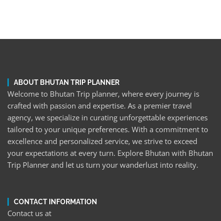
ABOUT BHUTAN TRIP PLANNER
Welcome to Bhutan Trip planner, where every journey is
crafted with passion and expertise. As a premier travel
agency, we specialize in curating unforgettable experiences
tailored to your unique preferences. With a commitment to
excellence and personalized service, we strive to exceed
your expectations at every turn. Explore Bhutan with Bhutan
Trip Planner and let us turn your wanderlust into reality.
CONTACT INFORMATION
Contact us at