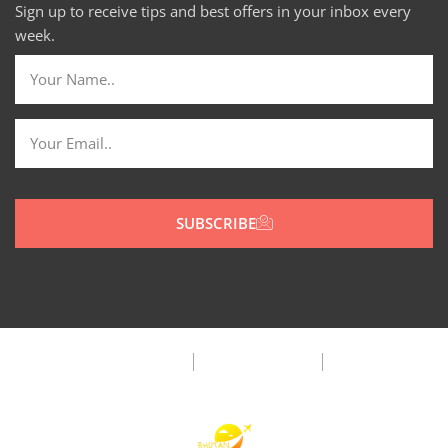
Sign up to receive tips and best offers in your inbox every
week.
SUBSCRIBE
Privacy Policy
Terms & Condition
FAQ