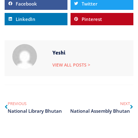
Facebook
Twitter
LinkedIn
Pinterest
Yeshi
VIEW ALL POSTS >
PREVIOUS
NEXT
National Library Bhutan
National Assembly Bhutan