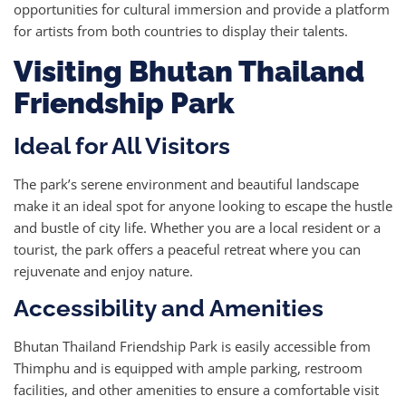
opportunities for cultural immersion and provide a platform
for artists from both countries to display their talents.
Visiting Bhutan Thailand
Friendship Park
Ideal for All Visitors
The park’s serene environment and beautiful landscape
make it an ideal spot for anyone looking to escape the hustle
and bustle of city life. Whether you are a local resident or a
tourist, the park offers a peaceful retreat where you can
rejuvenate and enjoy nature.
Accessibility and Amenities
Bhutan Thailand Friendship Park is easily accessible from
Thimphu and is equipped with ample parking, restroom
facilities, and other amenities to ensure a comfortable visit