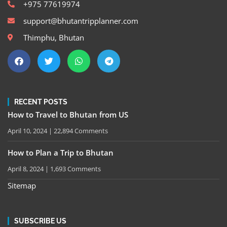
+975 77619974
support@bhutantripplanner.com
Thimphu, Bhutan
RECENT POSTS
How to Travel to Bhutan from US
April 10, 2024
22,894 Comments
How to Plan a Trip to Bhutan
April 8, 2024
1,693 Comments
Sitemap
SUBSCRIBE US