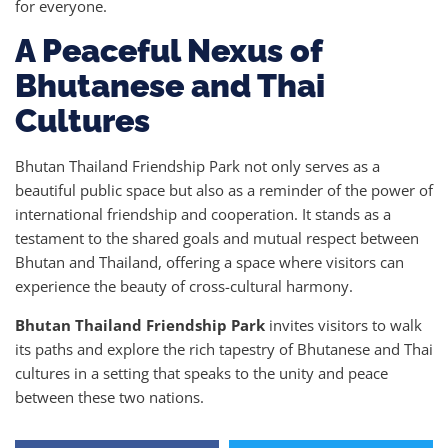
for everyone.
A Peaceful Nexus of
Bhutanese and Thai
Cultures
Bhutan Thailand Friendship Park not only serves as a
beautiful public space but also as a reminder of the power of
international friendship and cooperation. It stands as a
testament to the shared goals and mutual respect between
Bhutan and Thailand, offering a space where visitors can
experience the beauty of cross-cultural harmony.
Bhutan Thailand Friendship Park
invites visitors to walk
its paths and explore the rich tapestry of Bhutanese and Thai
cultures in a setting that speaks to the unity and peace
between these two nations.