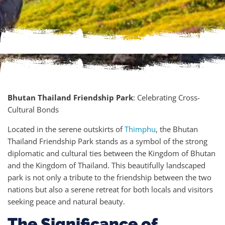
Bhutan Thailand Friendship Park
: Celebrating Cross-
Cultural Bonds
Located in the serene outskirts of
Thimphu
, the Bhutan
Thailand Friendship Park stands as a symbol of the strong
diplomatic and cultural ties between the Kingdom of Bhutan
and the Kingdom of Thailand. This beautifully landscaped
park is not only a tribute to the friendship between the two
nations but also a serene retreat for both locals and visitors
seeking peace and natural beauty.
The Significance of