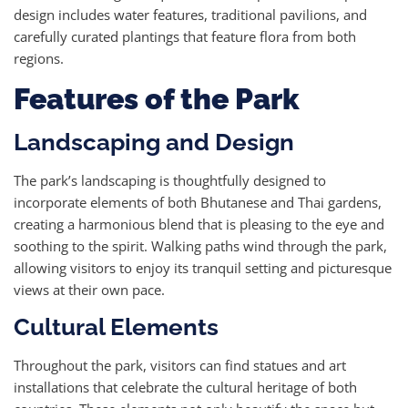
design includes water features, traditional pavilions, and
carefully curated plantings that feature flora from both
regions.
Features of the Park
Landscaping and Design
The park’s landscaping is thoughtfully designed to
incorporate elements of both Bhutanese and Thai gardens,
creating a harmonious blend that is pleasing to the eye and
soothing to the spirit. Walking paths wind through the park,
allowing visitors to enjoy its tranquil setting and picturesque
views at their own pace.
Cultural Elements
Throughout the park, visitors can find statues and art
installations that celebrate the cultural heritage of both