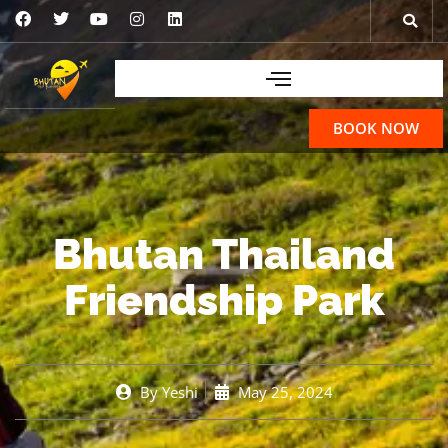
BOOK NOW
Bhutan Thailand
Friendship Park
By
Yeshi
May 25, 2024