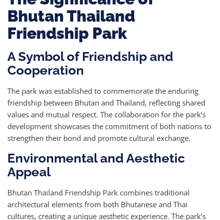
Bhutan Thailand
Friendship Park
A Symbol of Friendship and
Cooperation
The park was established to commemorate the enduring
friendship between Bhutan and Thailand, reflecting shared
values and mutual respect. The collaboration for the park’s
development showcases the commitment of both nations to
strengthen their bond and promote cultural exchange.
Environmental and Aesthetic
Appeal
Bhutan Thailand Friendship Park combines traditional
architectural elements from both Bhutanese and Thai
cultures, creating a unique aesthetic experience. The park’s