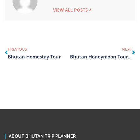
VIEW ALL POSTS >
PREVIOUS
NEXT
Bhutan Homestay Tour
Bhutan Honeymoon Tour Package
ABOUT BHUTAN TRIP PLANNER