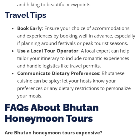
and hiking to beautiful viewpoints.
Travel Tips
Book Early
: Ensure your choice of accommodations
and experiences by booking well in advance, especially
if planning around festivals or peak tourist seasons.
Use a Local Tour Operator
: A local expert can help
tailor your itinerary to include romantic experiences
and handle logistics like travel permits.
Communicate Dietary Preferences
: Bhutanese
cuisine can be spicy; let your hosts know your
preferences or any dietary restrictions to personalize
your meals.
FAQs About Bhutan
Honeymoon Tours
Are Bhutan honeymoon tours expensive?