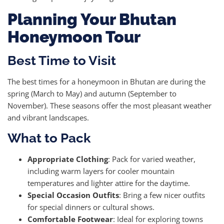
Planning Your Bhutan
Honeymoon Tour
Best Time to Visit
The best times for a honeymoon in Bhutan are during the
spring (March to May) and autumn (September to
November). These seasons offer the most pleasant weather
and vibrant landscapes.
What to Pack
Appropriate Clothing
: Pack for varied weather,
including warm layers for cooler mountain
temperatures and lighter attire for the daytime.
Special Occasion Outfits
: Bring a few nicer outfits
for special dinners or cultural shows.
Comfortable Footwear
: Ideal for exploring towns