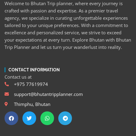
Welcome to Bhutan Trip planner, where every journey is
crafted with passion and expertise. As a premier travel
agency, we specialize in curating unforgettable experiences
tailored to your unique preferences. With a commitment to
excellence and personalized service, we strive to exceed
your expectations at every turn. Explore Bhutan with Bhutan
Trip Planner and let us turn your wanderlust into reality.
CONTACT INFORMATION
Contact us at
+975 77619974
support@bhutantripplanner.com
Thimphu, Bhutan