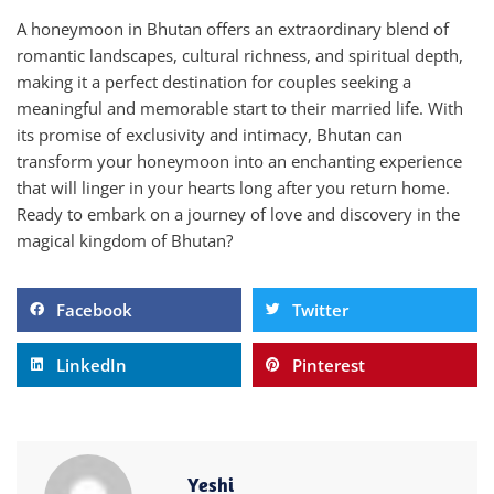
A honeymoon in Bhutan offers an extraordinary blend of
romantic landscapes, cultural richness, and spiritual depth,
making it a perfect destination for couples seeking a
meaningful and memorable start to their married life. With
its promise of exclusivity and intimacy, Bhutan can
transform your honeymoon into an enchanting experience
that will linger in your hearts long after you return home.
Ready to embark on a journey of love and discovery in the
magical kingdom of Bhutan?
Facebook
Twitter
LinkedIn
Pinterest
Yeshi