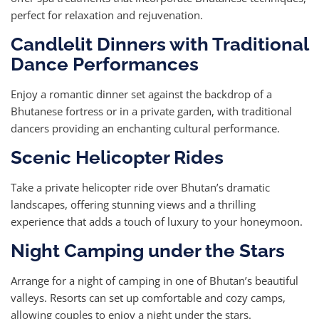
perfect for relaxation and rejuvenation.
Candlelit Dinners with Traditional
Dance Performances
Enjoy a romantic dinner set against the backdrop of a
Bhutanese fortress or in a private garden, with traditional
dancers providing an enchanting cultural performance.
Scenic Helicopter Rides
Take a private helicopter ride over Bhutan’s dramatic
landscapes, offering stunning views and a thrilling
experience that adds a touch of luxury to your honeymoon.
Night Camping under the Stars
Arrange for a night of camping in one of Bhutan’s beautiful
valleys. Resorts can set up comfortable and cozy camps,
allowing couples to enjoy a night under the stars.