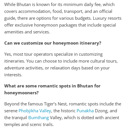
While Bhutan is known for its minimum daily fee, which
covers accommodation, food, transport, and an official
guide, there are options for various budgets. Luxury resorts
offer exclusive honeymoon packages that include special
amenities and services.
Can we customize our honeymoon itinerary?
Yes, most tour operators specialize in customizing
itineraries. You can choose to include more cultural tours,
adventure activities, or relaxation days based on your
interests.
What are some romantic spots in Bhutan for
honeymooners?
Beyond the famous Tiger’s Nest, romantic spots include the
serene
Phobjikha Valley
, the historic
Punakha
Dzong, and
the tranquil
Bumthang
Valley, which is dotted with ancient
temples and scenic trails.