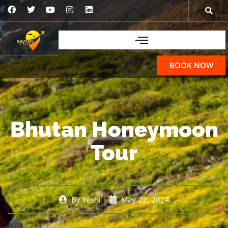
BOOK NOW
Bhutan Honeymoon
Tour
By
Yeshi
May 22, 2024