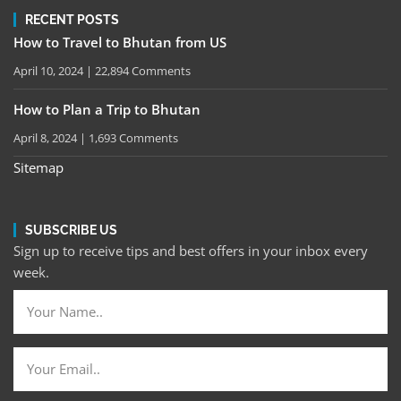
RECENT POSTS
How to Travel to Bhutan from US
April 10, 2024
22,894 Comments
How to Plan a Trip to Bhutan
April 8, 2024
1,693 Comments
Sitemap
SUBSCRIBE US
Sign up to receive tips and best offers in your inbox every
week.