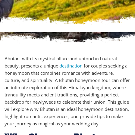
Bhutan, with its mystical allure and untouched natural
beauty, presents a unique
destination
for couples seeking a
honeymoon that combines romance with adventure,
culture, and spirituality. A Bhutan honeymoon tour can offer
an intimate exploration of this Himalayan kingdom, where
tranquility meets ancient traditions, providing a perfect
backdrop for newlyweds to celebrate their union. This guide
will explore why Bhutan is an ideal honeymoon destination,
highlight romantic experiences, and provide tips to make
your journey as magical as your wedding day.