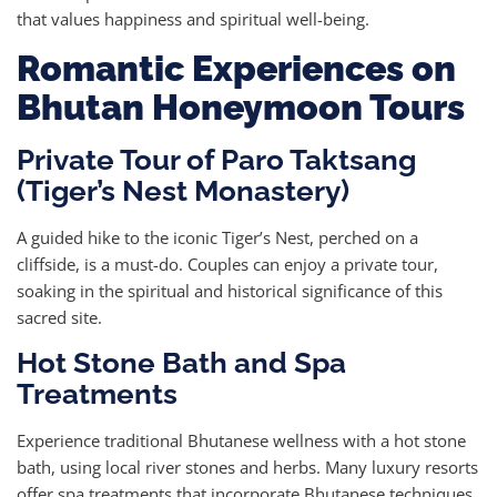
that values happiness and spiritual well-being.
Romantic Experiences on
Bhutan Honeymoon Tours
Private Tour of Paro Taktsang
(Tiger’s Nest Monastery)
A guided hike to the iconic Tiger’s Nest, perched on a
cliffside, is a must-do. Couples can enjoy a private tour,
soaking in the spiritual and historical significance of this
sacred site.
Hot Stone Bath and Spa
Treatments
Experience traditional Bhutanese wellness with a hot stone
bath, using local river stones and herbs. Many luxury resorts
offer spa treatments that incorporate Bhutanese techniques,