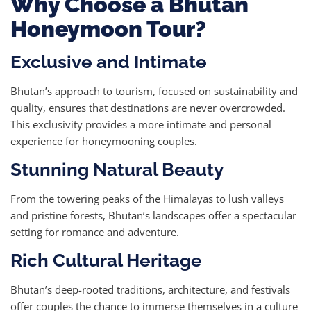
Why Choose a Bhutan
Honeymoon Tour?
Exclusive and Intimate
Bhutan’s approach to tourism, focused on sustainability and
quality, ensures that destinations are never overcrowded.
This exclusivity provides a more intimate and personal
experience for honeymooning couples.
Stunning Natural Beauty
From the towering peaks of the Himalayas to lush valleys
and pristine forests, Bhutan’s landscapes offer a spectacular
setting for romance and adventure.
Rich Cultural Heritage
Bhutan’s deep-rooted traditions, architecture, and festivals
offer couples the chance to immerse themselves in a culture