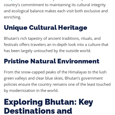
country’s commitment to maintaining its cultural integrity
and ecological balance makes each visit both exclusive and
enriching.
Unique Cultural Heritage
Bhutan’s rich tapestry of ancient traditions, rituals, and
festivals offers travelers an in-depth look into a culture that
has been largely untouched by the outside world.
Pristine Natural Environment
From the snow-capped peaks of the Himalayas to the lush
green valleys and clear blue skies, Bhutan’s government
policies ensure the country remains one of the least touched
by modernization in the world.
Exploring Bhutan: Key
Destinations and