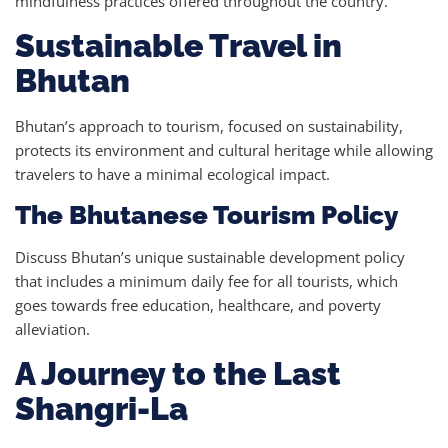
mindfulness practices offered throughout the country.
Sustainable Travel in
Bhutan
Bhutan’s approach to tourism, focused on sustainability,
protects its environment and cultural heritage while allowing
travelers to have a minimal ecological impact.
The Bhutanese Tourism Policy
Discuss Bhutan’s unique sustainable development policy
that includes a minimum daily fee for all tourists, which
goes towards free education, healthcare, and poverty
alleviation.
A Journey to the Last
Shangri-La