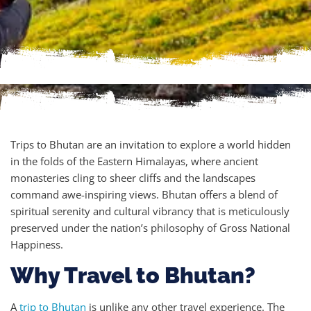
Trips to Bhutan are an invitation to explore a world hidden
in the folds of the Eastern Himalayas, where ancient
monasteries cling to sheer cliffs and the landscapes
command awe-inspiring views. Bhutan offers a blend of
spiritual serenity and cultural vibrancy that is meticulously
preserved under the nation’s philosophy of Gross National
Happiness.
Why Travel to Bhutan?
A
trip to Bhutan
is unlike any other travel experience. The