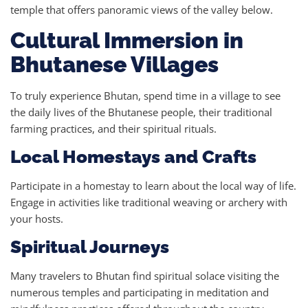
temple that offers panoramic views of the valley below.
Cultural Immersion in
Bhutanese Villages
To truly experience Bhutan, spend time in a village to see
the daily lives of the Bhutanese people, their traditional
farming practices, and their spiritual rituals.
Local Homestays and Crafts
Participate in a homestay to learn about the local way of life.
Engage in activities like traditional weaving or archery with
your hosts.
Spiritual Journeys
Many travelers to Bhutan find spiritual solace visiting the
numerous temples and participating in meditation and