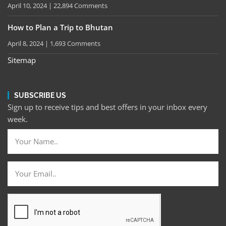
April 10, 2024
22,894 Comments
How to Plan a Trip to Bhutan
April 8, 2024
1,693 Comments
Sitemap
SUBSCRIBE US
Sign up to receive tips and best offers in your inbox every
week.