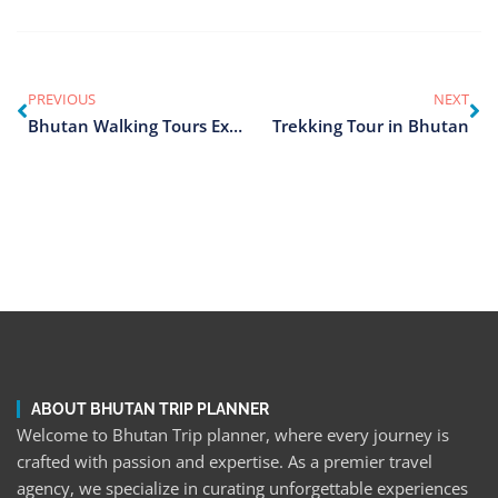
PREVIOUS
NEXT
Bhutan Walking Tours Exploration
Trekking Tour in Bhutan
ABOUT BHUTAN TRIP PLANNER
Welcome to Bhutan Trip planner, where every journey is
crafted with passion and expertise. As a premier travel
agency, we specialize in curating unforgettable experiences