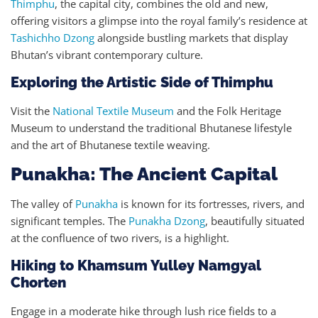
Thimphu
, the capital city, combines the old and new,
offering visitors a glimpse into the royal family’s residence at
Tashichho Dzong
alongside bustling markets that display
Bhutan’s vibrant contemporary culture.
Exploring the Artistic Side of Thimphu
Visit the
National Textile Museum
and the Folk Heritage
Museum to understand the traditional Bhutanese lifestyle
and the art of Bhutanese textile weaving.
Punakha: The Ancient Capital
The valley of
Punakha
is known for its fortresses, rivers, and
significant temples. The
Punakha Dzong
, beautifully situated
at the confluence of two rivers, is a highlight.
Hiking to Khamsum Yulley Namgyal
Chorten
Engage in a moderate hike through lush rice fields to a