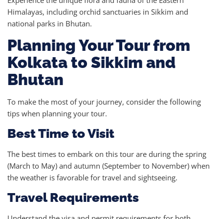
Experience the unique flora and fauna of the Eastern
Himalayas, including orchid sanctuaries in Sikkim and
national parks in Bhutan.
Planning Your Tour from
Kolkata to Sikkim and
Bhutan
To make the most of your journey, consider the following
tips when planning your tour.
Best Time to Visit
The best times to embark on this tour are during the spring
(March to May) and autumn (September to November) when
the weather is favorable for travel and sightseeing.
Travel Requirements
Understand the visa and permit requirements for both