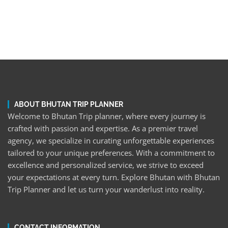
ABOUT BHUTAN TRIP PLANNER
Welcome to Bhutan Trip planner, where every journey is
crafted with passion and expertise. As a premier travel
agency, we specialize in curating unforgettable experiences
tailored to your unique preferences. With a commitment to
excellence and personalized service, we strive to exceed
your expectations at every turn. Explore Bhutan with Bhutan
Trip Planner and let us turn your wanderlust into reality.
CONTACT INFORMATION