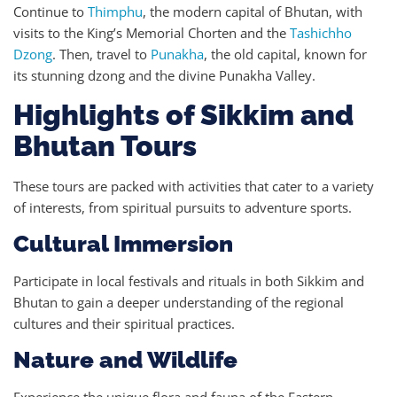
Continue to
Thimphu
, the modern capital of Bhutan, with
visits to the King’s Memorial Chorten and the
Tashichho
Dzong
. Then, travel to
Punakha
, the old capital, known for
its stunning dzong and the divine Punakha Valley.
Highlights of Sikkim and
Bhutan Tours
These tours are packed with activities that cater to a variety
of interests, from spiritual pursuits to adventure sports.
Cultural Immersion
Participate in local festivals and rituals in both Sikkim and
Bhutan to gain a deeper understanding of the regional
cultures and their spiritual practices.
Nature and Wildlife