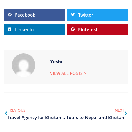
Facebook
Twitter
LinkedIn
Pinterest
Yeshi
VIEW ALL POSTS >
PREVIOUS
NEXT
Travel Agency for Bhutan Tour
Tours to Nepal and Bhutan