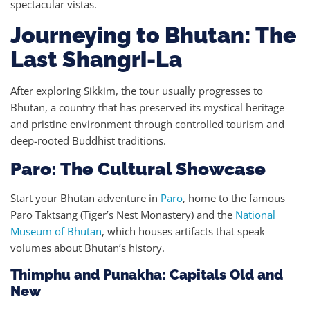
spectacular vistas.
Journeying to Bhutan: The
Last Shangri-La
After exploring Sikkim, the tour usually progresses to
Bhutan, a country that has preserved its mystical heritage
and pristine environment through controlled tourism and
deep-rooted Buddhist traditions.
Paro: The Cultural Showcase
Start your Bhutan adventure in
Paro
, home to the famous
Paro Taktsang (Tiger’s Nest Monastery) and the
National
Museum of Bhutan
, which houses artifacts that speak
volumes about Bhutan’s history.
Thimphu and Punakha: Capitals Old and
New