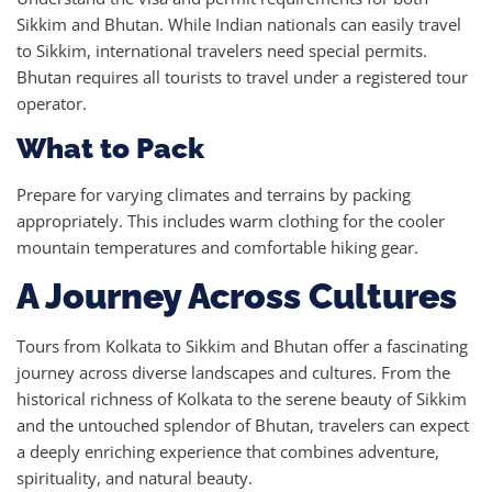
Sikkim and Bhutan. While Indian nationals can easily travel
to Sikkim, international travelers need special permits.
Bhutan requires all tourists to travel under a registered tour
operator.
What to Pack
Prepare for varying climates and terrains by packing
appropriately. This includes warm clothing for the cooler
mountain temperatures and comfortable hiking gear.
A Journey Across Cultures
Tours from Kolkata to Sikkim and Bhutan offer a fascinating
journey across diverse landscapes and cultures. From the
historical richness of Kolkata to the serene beauty of Sikkim
and the untouched splendor of Bhutan, travelers can expect
a deeply enriching experience that combines adventure,
spirituality, and natural beauty.