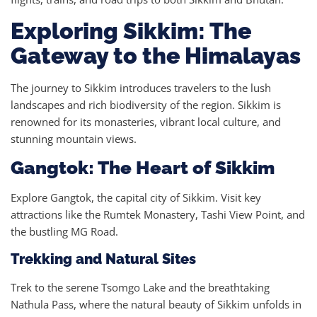
Exploring Sikkim: The
Gateway to the Himalayas
The journey to Sikkim introduces travelers to the lush
landscapes and rich biodiversity of the region. Sikkim is
renowned for its monasteries, vibrant local culture, and
stunning mountain views.
Gangtok: The Heart of Sikkim
Explore Gangtok, the capital city of Sikkim. Visit key
attractions like the Rumtek Monastery, Tashi View Point, and
the bustling MG Road.
Trekking and Natural Sites
Trek to the serene Tsomgo Lake and the breathtaking
Nathula Pass, where the natural beauty of Sikkim unfolds in