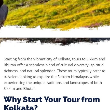
Starting from the vibrant city of Kolkata, tours to Sikkim and
Bhutan offer a seamless blend of cultural diversity, spiritual
richness, and natural splendor. These tours typically cater to
travelers looking to explore the Eastern Himalayas while
experiencing the unique traditions and landscapes of both
Sikkim and Bhutan.
Why Start Your Tour from
Kolkata?