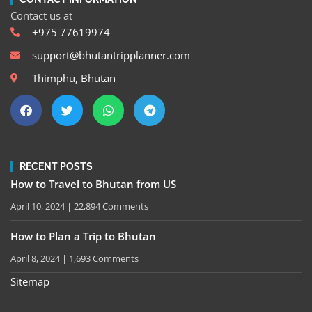
Contact us at
+975 77619974
support@bhutantripplanner.com
Thimphu, Bhutan
RECENT POSTS
How to Travel to Bhutan from US
April 10, 2024
22,894 Comments
How to Plan a Trip to Bhutan
April 8, 2024
1,693 Comments
Sitemap