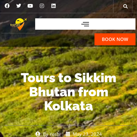
BOOK NOW
Tours to Sikkim
Bhutan from
Kolkata
By
Yeshi
May 23, 2024