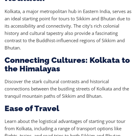
Kolkata, a major metropolitan hub in Eastern India, serves as
an ideal starting point for tours to Sikkim and Bhutan due to
its accessibility and connectivity. The city’s rich colonial
history and cultural tapestry also provide a fascinating
contrast to the Buddhist-influenced regions of Sikkim and
Bhutan.
Connecting Cultures: Kolkata to
the Himalayas
Discover the stark cultural contrasts and historical
connections between the bustling streets of Kolkata and the
tranquil mountain paths of Sikkim and Bhutan.
Ease of Travel
Learn about the logistical advantages of starting your tour
from Kolkata, including a range of transport options like
flights, trains, and road trips to both Sikkim and Bhutan.