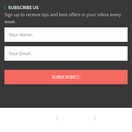
SUBSCRIBE US
Sign up to receive tips and best offers in your inbox every
week.
SUBSCRIBE
Privacy Policy
Terms & Condition
FAQ