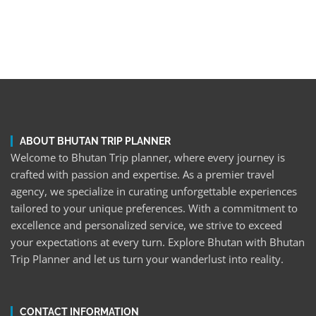
ABOUT BHUTAN TRIP PLANNER
Welcome to Bhutan Trip planner, where every journey is
crafted with passion and expertise. As a premier travel
agency, we specialize in curating unforgettable experiences
tailored to your unique preferences. With a commitment to
excellence and personalized service, we strive to exceed
your expectations at every turn. Explore Bhutan with Bhutan
Trip Planner and let us turn your wanderlust into reality.
CONTACT INFORMATION