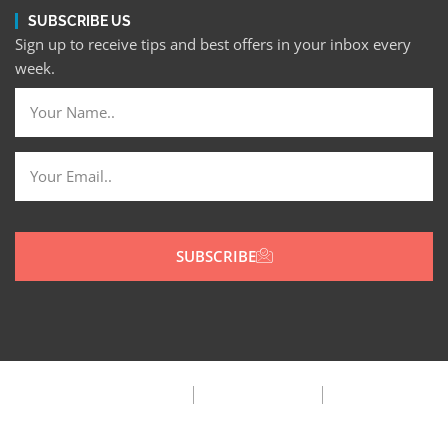
SUBSCRIBE US
Sign up to receive tips and best offers in your inbox every
week.
SUBSCRIBE
Privacy Policy
Terms & Condition
FAQ