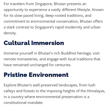
For travelers from Singapore, Bhutan presents an
opportunity to experience a vastly different lifestyle. Known
for its slow-paced living, deep-rooted traditions, and
commitment to environmental conservation, Bhutan offers
a stark contrast to Singapore’s rapid modernity and urban
density.
Cultural Immersion
Immerse yourself in Bhutan’s rich Buddhist heritage, visit
remote monasteries, and engage with local traditions that
have remained unchanged for centuries.
Pristine Environment
Explore Bhutan’s well-preserved landscapes, from lush
valleys and forests to the imposing heights of the Himalayas,
in a country where environmental preservation is a
constitutional mandate.