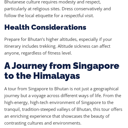
Bhutanese culture requires modesty and respect,
particularly at religious sites. Dress conservatively and
follow the local etiquette for a respectful visit.
Health Considerations
Prepare for Bhutan’s higher altitudes, especially if your
itinerary includes trekking. Altitude sickness can affect
anyone, regardless of fitness level.
A Journey from Singapore
to the Himalayas
A tour from Singapore to Bhutan is not just a geographical
journey but a voyage across different ways of life. From the
high-energy, high-tech environment of Singapore to the
tranquil, tradition-steeped valleys of Bhutan, this tour offers
an enriching experience that showcases the beauty of
contrasting cultures and environments.