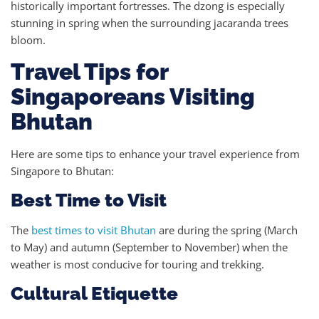
historically important fortresses. The dzong is especially
stunning in spring when the surrounding jacaranda trees
bloom.
Travel Tips for
Singaporeans Visiting
Bhutan
Here are some tips to enhance your travel experience from
Singapore to Bhutan:
Best Time to Visit
The
best times to visit Bhutan
are during the spring (March
to May) and autumn (September to November) when the
weather is most conducive for touring and trekking.
Cultural Etiquette