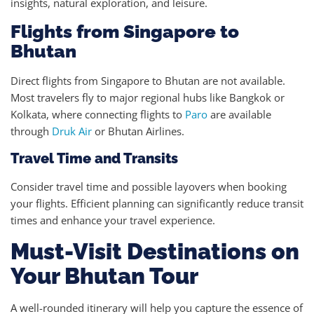
insights, natural exploration, and leisure.
Flights from Singapore to
Bhutan
Direct flights from Singapore to Bhutan are not available.
Most travelers fly to major regional hubs like Bangkok or
Kolkata, where connecting flights to
Paro
are available
through
Druk Air
or Bhutan Airlines.
Travel Time and Transits
Consider travel time and possible layovers when booking
your flights. Efficient planning can significantly reduce transit
times and enhance your travel experience.
Must-Visit Destinations on
Your Bhutan Tour
A well-rounded itinerary will help you capture the essence of