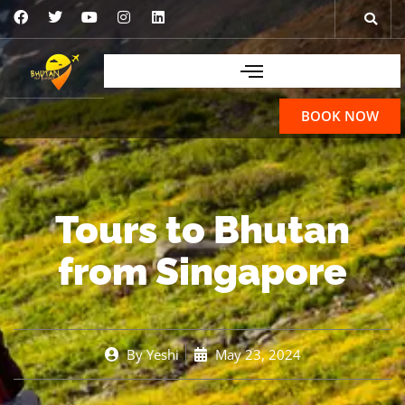
BOOK NOW
Tours to Bhutan
from Singapore
By
Yeshi
May 23, 2024