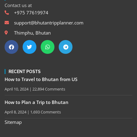
Contact us at
+975 77619974
support@bhutantripplanner.com
Thimphu, Bhutan
RECENT POSTS
How to Travel to Bhutan from US
April 10, 2024
22,894 Comments
How to Plan a Trip to Bhutan
April 8, 2024
1,693 Comments
Sitemap