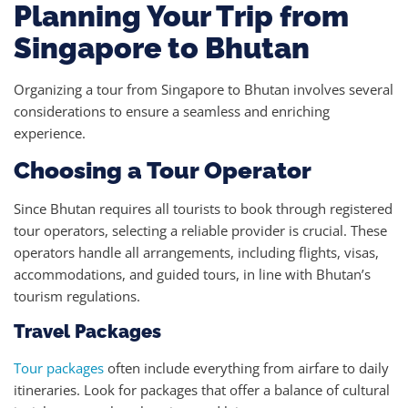
Planning Your Trip from
Singapore to Bhutan
Organizing a tour from Singapore to Bhutan involves several
considerations to ensure a seamless and enriching
experience.
Choosing a Tour Operator
Since Bhutan requires all tourists to book through registered
tour operators, selecting a reliable provider is crucial. These
operators handle all arrangements, including flights, visas,
accommodations, and guided tours, in line with Bhutan’s
tourism regulations.
Travel Packages
Tour packages
often include everything from airfare to daily
itineraries. Look for packages that offer a balance of cultural