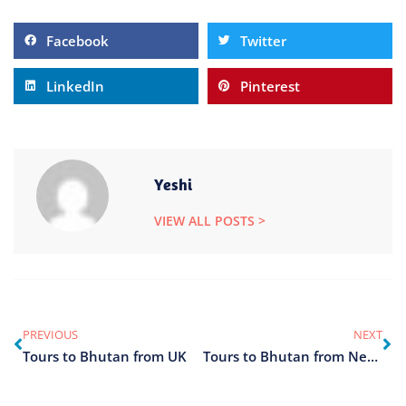
Facebook
Twitter
LinkedIn
Pinterest
Yeshi
VIEW ALL POSTS >
PREVIOUS
NEXT
Tours to Bhutan from UK
Tours to Bhutan from Nepal