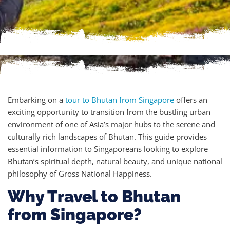
Embarking on a
tour to Bhutan from Singapore
offers an
exciting opportunity to transition from the bustling urban
environment of one of Asia’s major hubs to the serene and
culturally rich landscapes of Bhutan. This guide provides
essential information to Singaporeans looking to explore
Bhutan’s spiritual depth, natural beauty, and unique national
philosophy of Gross National Happiness.
Why Travel to Bhutan
from Singapore?