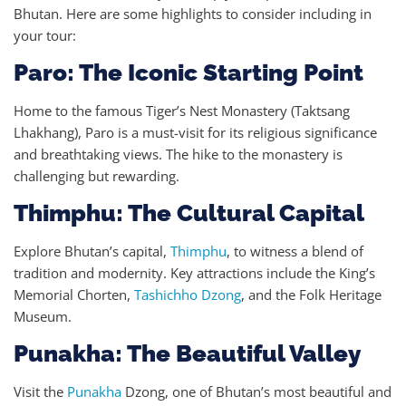
Bhutan. Here are some highlights to consider including in
your tour:
Paro: The Iconic Starting Point
Home to the famous Tiger’s Nest Monastery (Taktsang
Lhakhang), Paro is a must-visit for its religious significance
and breathtaking views. The hike to the monastery is
challenging but rewarding.
Thimphu: The Cultural Capital
Explore Bhutan’s capital,
Thimphu
, to witness a blend of
tradition and modernity. Key attractions include the King’s
Memorial Chorten,
Tashichho Dzong
, and the Folk Heritage
Museum.
Punakha: The Beautiful Valley
Visit the
Punakha
Dzong, one of Bhutan’s most beautiful and