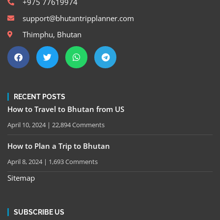
+975 77619974
support@bhutantripplanner.com
Thimphu, Bhutan
RECENT POSTS
How to Travel to Bhutan from US
April 10, 2024
22,894 Comments
How to Plan a Trip to Bhutan
April 8, 2024
1,693 Comments
Sitemap
SUBSCRIBE US