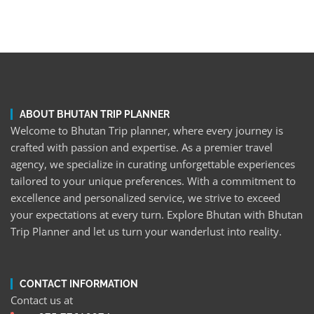
ABOUT BHUTAN TRIP PLANNER
Welcome to Bhutan Trip planner, where every journey is
crafted with passion and expertise. As a premier travel
agency, we specialize in curating unforgettable experiences
tailored to your unique preferences. With a commitment to
excellence and personalized service, we strive to exceed
your expectations at every turn. Explore Bhutan with Bhutan
Trip Planner and let us turn your wanderlust into reality.
CONTACT INFORMATION
Contact us at