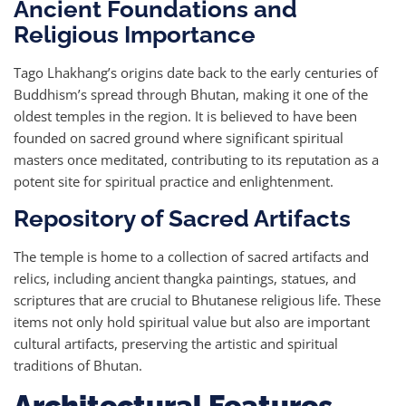
Ancient Foundations and
Religious Importance
Tago Lhakhang’s origins date back to the early centuries of
Buddhism’s spread through Bhutan, making it one of the
oldest temples in the region. It is believed to have been
founded on sacred ground where significant spiritual
masters once meditated, contributing to its reputation as a
potent site for spiritual practice and enlightenment.
Repository of Sacred Artifacts
The temple is home to a collection of sacred artifacts and
relics, including ancient thangka paintings, statues, and
scriptures that are crucial to Bhutanese religious life. These
items not only hold spiritual value but also are important
cultural artifacts, preserving the artistic and spiritual
traditions of Bhutan.
Architectural Features