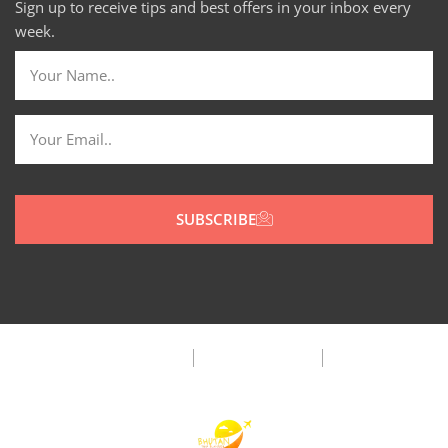
Sign up to receive tips and best offers in your inbox every
week.
SUBSCRIBE
Privacy Policy
Terms & Condition
FAQ