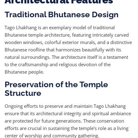
Traditional Bhutanese Design
Tago Lhakhang is an exemplary model of traditional
Bhutanese temple architecture, featuring intricately carved
wooden windows, colorful exterior murals, and a distinctive
Bhutanese roofline that harmonizes beautifully with its
natural surroundings. The architecture itself is a testament
to the craftsmanship and religious devotion of the
Bhutanese people.
Preservation of the Temple
Structure
Ongoing efforts to preserve and maintain Tago Lhakhang
ensure that its architectural integrity and spiritual ambiance
are protected for future generations. These conservation
efforts are crucial in sustaining the temple’s role as a living
center of worship and community gathering.