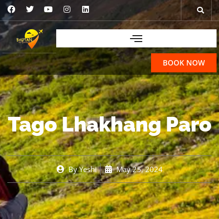
BOOK NOW
Tago Lhakhang Paro
By
Yeshi
May 25, 2024