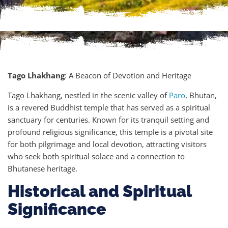
Tago Lhakhang
: A Beacon of Devotion and Heritage
Tago Lhakhang, nestled in the scenic valley of
Paro
, Bhutan,
is a revered Buddhist temple that has served as a spiritual
sanctuary for centuries. Known for its tranquil setting and
profound religious significance, this temple is a pivotal site
for both pilgrimage and local devotion, attracting visitors
who seek both spiritual solace and a connection to
Bhutanese heritage.
Historical and Spiritual
Significance