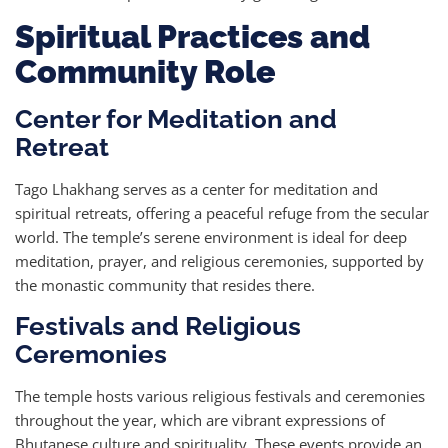
Spiritual Practices and
Community Role
Center for Meditation and
Retreat
Tago Lhakhang serves as a center for meditation and
spiritual retreats, offering a peaceful refuge from the secular
world. The temple’s serene environment is ideal for deep
meditation, prayer, and religious ceremonies, supported by
the monastic community that resides there.
Festivals and Religious
Ceremonies
The temple hosts various religious festivals and ceremonies
throughout the year, which are vibrant expressions of
Bhutanese culture and spirituality. These events provide an