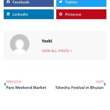
Facebook
Twitter
LinkedIn
Pinterest
Yeshi
VIEW ALL POSTS >
PREVIOUS
NEXT
Paro Weekend Market
Tshechu Festival in Bhutan