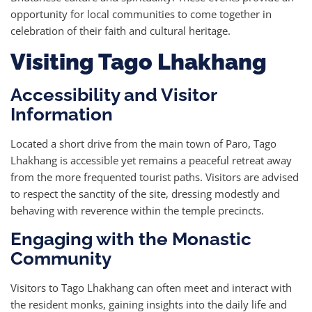
opportunity for local communities to come together in
celebration of their faith and cultural heritage.
Visiting Tago Lhakhang
Accessibility and Visitor
Information
Located a short drive from the main town of Paro, Tago
Lhakhang is accessible yet remains a peaceful retreat away
from the more frequented tourist paths. Visitors are advised
to respect the sanctity of the site, dressing modestly and
behaving with reverence within the temple precincts.
Engaging with the Monastic
Community
Visitors to Tago Lhakhang can often meet and interact with
the resident monks, gaining insights into the daily life and