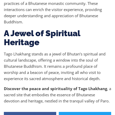
practices of a Bhutanese monastic community. These
interactions can enrich the visitor experience, providing
deeper understanding and appreciation of Bhutanese
Buddhism.
A Jewel of Spiritual
Heritage
Tago Lhakhang stands as a jewel of Bhutan’s spiritual and
cultural landscape, offering a window into the soul of
Bhutanese Buddhism. It remains a profound place of
worship and a beacon of peace, inviting all who visit to
experience its sacred atmosphere and historical depth.
Discover the peace and spirituality of Tago Lhakhang
, a
sacred site that embodies the essence of Bhutanese
devotion and heritage, nestled in the tranquil valley of Paro.