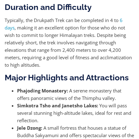
Duration and Difficulty
Typically, the Drukpath Trek can be completed in 4 to
6
days
, making it an excellent option for those who do not
wish to commit to longer Himalayan treks. Despite being
relatively short, the trek involves navigating through
elevations that range from 2,400 meters to over 4,200
meters, requiring a good level of fitness and acclimatization
to high altitudes.
Major Highlights and Attractions
Phajoding Monastery:
A serene monastery that
offers panoramic views of the Thimphu valley.
Simkotra Tsho and Janetsho Lakes:
You will pass
several stunning high-altitude lakes, ideal for rest and
reflection.
Jele Dzong:
A small fortress that houses a statue of
Buddha Sakyamuni and offers spectacular views of the