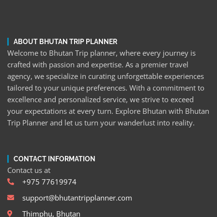
ABOUT BHUTAN TRIP PLANNER
Welcome to Bhutan Trip planner, where every journey is
crafted with passion and expertise. As a premier travel
agency, we specialize in curating unforgettable experiences
tailored to your unique preferences. With a commitment to
excellence and personalized service, we strive to exceed
your expectations at every turn. Explore Bhutan with Bhutan
Trip Planner and let us turn your wanderlust into reality.
CONTACT INFORMATION
Contact us at
+975 77619974
support@bhutantripplanner.com
Thimphu, Bhutan