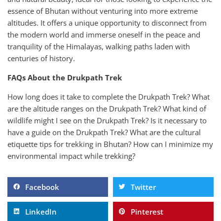
essence of Bhutan without venturing into more extreme
altitudes. It offers a unique opportunity to disconnect from
the modern world and immerse oneself in the peace and
tranquility of the Himalayas, walking paths laden with
centuries of history.
FAQs About the Drukpath Trek
How long does it take to complete the Drukpath Trek? What
are the altitude ranges on the Drukpath Trek? What kind of
wildlife might I see on the Drukpath Trek? Is it necessary to
have a guide on the Drukpath Trek? What are the cultural
etiquette tips for trekking in Bhutan? How can I minimize my
environmental impact while trekking?
Facebook
Twitter
LinkedIn
Pinterest