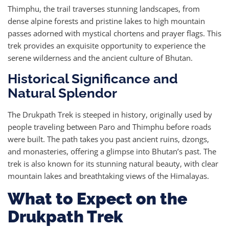
Thimphu, the trail traverses stunning landscapes, from
dense alpine forests and pristine lakes to high mountain
passes adorned with mystical chortens and prayer flags. This
trek provides an exquisite opportunity to experience the
serene wilderness and the ancient culture of Bhutan.
Historical Significance and
Natural Splendor
The Drukpath Trek is steeped in history, originally used by
people traveling between Paro and Thimphu before roads
were built. The path takes you past ancient ruins, dzongs,
and monasteries, offering a glimpse into Bhutan’s past. The
trek is also known for its stunning natural beauty, with clear
mountain lakes and breathtaking views of the Himalayas.
What to Expect on the
Drukpath Trek