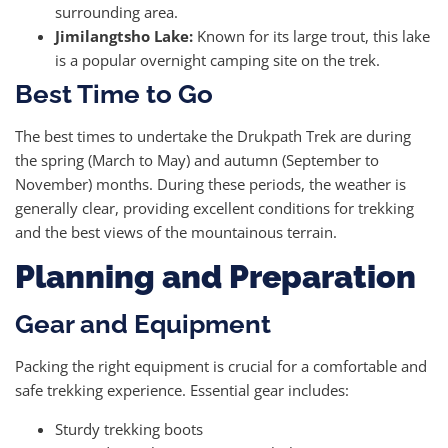
surrounding area.
Jimilangtsho Lake:
Known for its large trout, this lake
is a popular overnight camping site on the trek.
Best Time to Go
The best times to undertake the Drukpath Trek are during
the spring (March to May) and autumn (September to
November) months. During these periods, the weather is
generally clear, providing excellent conditions for trekking
and the best views of the mountainous terrain.
Planning and Preparation
Gear and Equipment
Packing the right equipment is crucial for a comfortable and
safe trekking experience. Essential gear includes:
Sturdy trekking boots