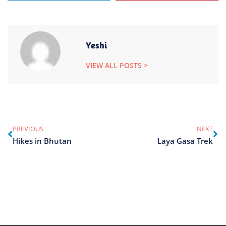
Yeshi
VIEW ALL POSTS >
PREVIOUS
NEXT
Hikes in Bhutan
Laya Gasa Trek