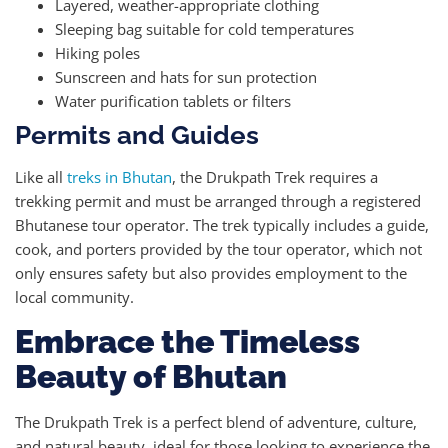
Layered, weather-appropriate clothing
Sleeping bag suitable for cold temperatures
Hiking poles
Sunscreen and hats for sun protection
Water purification tablets or filters
Permits and Guides
Like all
treks in Bhutan
, the Drukpath Trek requires a
trekking permit and must be arranged through a registered
Bhutanese tour operator. The trek typically includes a guide,
cook, and porters provided by the tour operator, which not
only ensures safety but also provides employment to the
local community.
Embrace the Timeless
Beauty of Bhutan
The Drukpath Trek is a perfect blend of adventure, culture,
and natural beauty, ideal for those looking to experience the