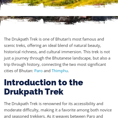
The Drukpath Trek is one of Bhutan’s most famous and
scenic treks, offering an ideal blend of natural beauty,
historical richness, and cultural immersion. This trek is not
just a journey through the Bhutanese landscape, but also a
trip through history, connecting the two most significant
cities of Bhutan:
Paro
and
Thimphu
.
Introduction to the
Drukpath Trek
The Drukpath Trek is renowned for its accessibility and
moderate difficulty, making it a favorite among both novice
and seasoned trekkers. As it weaves between Paro and