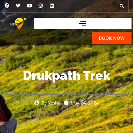
BOOK NOW
Drukpath Trek
By
Yeshi
May 24, 2024