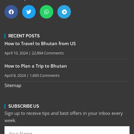
RECENT POSTS
How to Travel to Bhutan from US
April 10, 2024
22,894 Comments
How to Plan a Trip to Bhutan
April 8, 2024
1,693 Comments
Sitemap
SUBSCRIBE US
Sign up to receive tips and best offers in your inbox every
week.