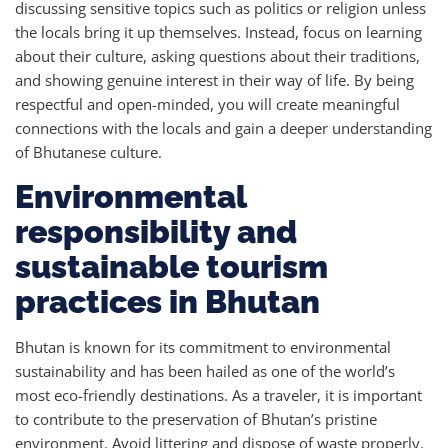
discussing sensitive topics such as politics or religion unless
the locals bring it up themselves. Instead, focus on learning
about their culture, asking questions about their traditions,
and showing genuine interest in their way of life. By being
respectful and open-minded, you will create meaningful
connections with the locals and gain a deeper understanding
of Bhutanese culture.
Environmental
responsibility and
sustainable tourism
practices in Bhutan
Bhutan is known for its commitment to environmental
sustainability and has been hailed as one of the world’s
most eco-friendly destinations. As a traveler, it is important
to contribute to the preservation of Bhutan’s pristine
environment. Avoid littering and dispose of waste properly.