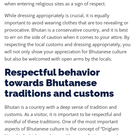
when entering religious sites as a sign of respect.
While dressing appropriately is crucial, it is equally
important to avoid wearing clothes that are too revealing or
provocative. Bhutan is a conservative country, and it is best
to err on the side of caution when it comes to your attire. By
respecting the local customs and dressing appropriately, you
will not only show your appreciation for Bhutanese culture
but also be welcomed with open arms by the locals.
Respectful behavior
towards Bhutanese
traditions and customs
Bhutan is a country with a deep sense of tradition and
customs. As a visitor, it is important to be respectful and
mindful of these traditions. One of the most important
aspects of Bhutanese culture is the concept of “Driglam