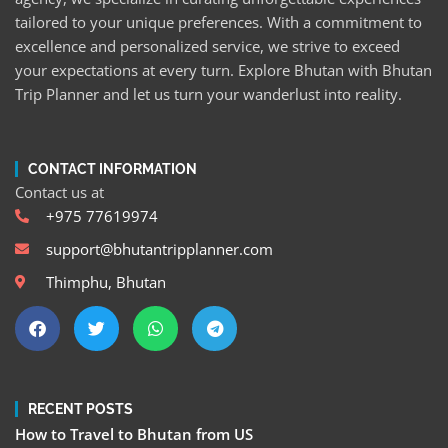
tailored to your unique preferences. With a commitment to
excellence and personalized service, we strive to exceed
your expectations at every turn. Explore Bhutan with Bhutan
Trip Planner and let us turn your wanderlust into reality.
CONTACT INFORMATION
Contact us at
+975 77619974
support@bhutantripplanner.com
Thimphu, Bhutan
RECENT POSTS
How to Travel to Bhutan from US