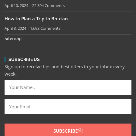
April 10, 2024
22,894 Comments
How to Plan a Trip to Bhutan
April 8, 2024
1,693 Comments
Sitemap
SUBSCRIBE US
Sign up to receive tips and best offers in your inbox every
week.
SUBSCRIBE