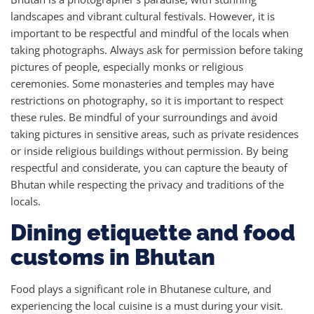
landscapes and vibrant cultural festivals. However, it is
important to be respectful and mindful of the locals when
taking photographs. Always ask for permission before taking
pictures of people, especially monks or religious
ceremonies. Some monasteries and temples may have
restrictions on photography, so it is important to respect
these rules. Be mindful of your surroundings and avoid
taking pictures in sensitive areas, such as private residences
or inside religious buildings without permission. By being
respectful and considerate, you can capture the beauty of
Bhutan while respecting the privacy and traditions of the
locals.
Dining etiquette and food
customs in Bhutan
Food plays a significant role in Bhutanese culture, and
experiencing the local cuisine is a must during your visit.