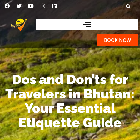
BOOK NOW
Dos and Don’ts for
Travelers in Bhutan:
Your Essential
Etiquette Guide