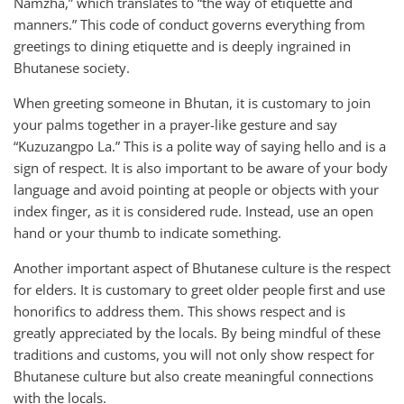
Namzha,” which translates to “the way of etiquette and
manners.” This code of conduct governs everything from
greetings to dining etiquette and is deeply ingrained in
Bhutanese society.
When greeting someone in Bhutan, it is customary to join
your palms together in a prayer-like gesture and say
“Kuzuzangpo La.” This is a polite way of saying hello and is a
sign of respect. It is also important to be aware of your body
language and avoid pointing at people or objects with your
index finger, as it is considered rude. Instead, use an open
hand or your thumb to indicate something.
Another important aspect of Bhutanese culture is the respect
for elders. It is customary to greet older people first and use
honorifics to address them. This shows respect and is
greatly appreciated by the locals. By being mindful of these
traditions and customs, you will not only show respect for
Bhutanese culture but also create meaningful connections
with the locals.