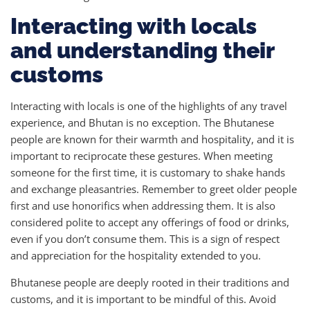
Interacting with locals
and understanding their
customs
Interacting with locals is one of the highlights of any travel
experience, and Bhutan is no exception. The Bhutanese
people are known for their warmth and hospitality, and it is
important to reciprocate these gestures. When meeting
someone for the first time, it is customary to shake hands
and exchange pleasantries. Remember to greet older people
first and use honorifics when addressing them. It is also
considered polite to accept any offerings of food or drinks,
even if you don’t consume them. This is a sign of respect
and appreciation for the hospitality extended to you.
Bhutanese people are deeply rooted in their traditions and
customs, and it is important to be mindful of this. Avoid