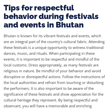
Tips for respectful
behavior during festivals
and events in Bhutan
Bhutan is known for its vibrant festivals and events, which
are an integral part of the country’s cultural fabric. Attending
these festivals is a unique opportunity to witness traditional
dances, music, and rituals. When participating in these
events, it is important to be respectful and mindful of the
local customs. Dress appropriately, as many festivals are
religious in nature. Be mindful of your behavior and avoid
disruptive or disrespectful actions. Follow the instructions of
the local authorities and refrain from touching or disturbing
the performers. It is also important to be aware of the
significance of these festivals and show appreciation for the
cultural heritage they represent. By being respectful and
observant, you will have a memorable and enriching