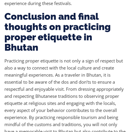
experience during these festivals.
Conclusion and final
thoughts on practicing
proper etiquette in
Bhutan
Practicing proper etiquette is not only a sign of respect but
also a way to connect with the local culture and create
meaningful experiences. As a traveler in Bhutan, it is
essential to be aware of the dos and don’ts to ensure a
respectful and enjoyable visit. From dressing appropriately
and respecting Bhutanese traditions to observing proper
etiquette at religious sites and engaging with the locals,
every aspect of your behavior contributes to the overall
experience. By practicing responsible tourism and being
mindful of the customs and traditions, you will not only
have a memorable visit to Bhutan but also contribute to the