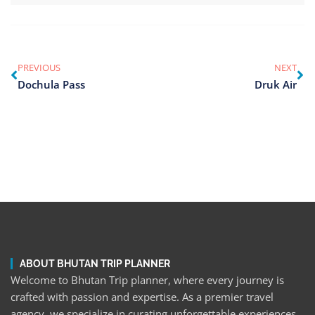
PREVIOUS
NEXT
Dochula Pass
Druk Air
ABOUT BHUTAN TRIP PLANNER
Welcome to Bhutan Trip planner, where every journey is
crafted with passion and expertise. As a premier travel
agency, we specialize in curating unforgettable experiences