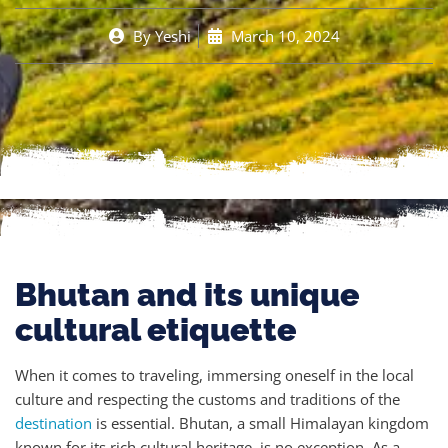
By
Yeshi
March 10, 2024
Bhutan and its unique
cultural etiquette
When it comes to traveling, immersing oneself in the local
culture and respecting the customs and traditions of the
destination
is essential. Bhutan, a small Himalayan kingdom
known for its rich cultural heritage, is no exception. As a