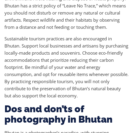
Bhutan has a strict policy of “Leave No Trace,” which means
you should not disturb or remove any natural or cultural
artifacts. Respect wildlife and their habitats by observing
from a distance and not feeding or touching them.
Sustainable tourism practices are also encouraged in
Bhutan. Support local businesses and artisans by purchasing
locally-made products and souvenirs. Choose eco-friendly
accommodations that prioritize reducing their carbon
footprint. Be mindful of your water and energy
consumption, and opt for reusable items whenever possible.
By practicing responsible tourism, you will not only
contribute to the preservation of Bhutan’s natural beauty
but also support the local economy.
Dos and don’ts of
photography in Bhutan
Bhutan is a photographer’s paradise, with stunning