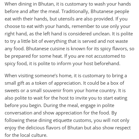
When dining in Bhutan, it is customary to wash your hands
before and after the meal. Traditionally, Bhutanese people
eat with their hands, but utensils are also provided. If you
choose to eat with your hands, remember to use only your
right hand, as the left hand is considered unclean. It is polite
to try a little bit of everything that is served and not waste
any food. Bhutanese cuisine is known for its spicy flavors, so
be prepared for some heat. If you are not accustomed to
spicy food, it is polite to inform your host beforehand.
When visiting someone’s home, it is customary to bring a
small gift as a token of appreciation. It could be a box of
sweets or a small souvenir from your home country. It is
also polite to wait for the host to invite you to start eating
before you begin. During the meal, engage in polite
conversation and show appreciation for the food. By
following these dining etiquette customs, you will not only
enjoy the delicious flavors of Bhutan but also show respect
for the local culture.