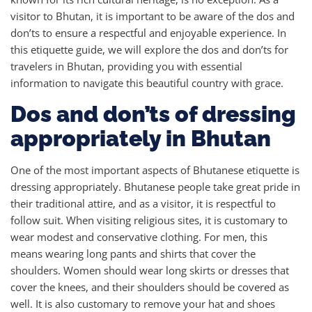
visitor to Bhutan, it is important to be aware of the dos and
don’ts to ensure a respectful and enjoyable experience. In
this etiquette guide, we will explore the dos and don’ts for
travelers in Bhutan, providing you with essential
information to navigate this beautiful country with grace.
Dos and don’ts of dressing
appropriately in Bhutan
One of the most important aspects of Bhutanese etiquette is
dressing appropriately. Bhutanese people take great pride in
their traditional attire, and as a visitor, it is respectful to
follow suit. When visiting religious sites, it is customary to
wear modest and conservative clothing. For men, this
means wearing long pants and shirts that cover the
shoulders. Women should wear long skirts or dresses that
cover the knees, and their shoulders should be covered as
well. It is also customary to remove your hat and shoes