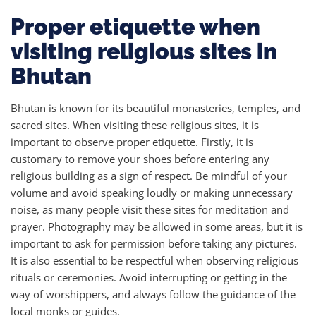
Proper etiquette when
visiting religious sites in
Bhutan
Bhutan is known for its beautiful monasteries, temples, and
sacred sites. When visiting these religious sites, it is
important to observe proper etiquette. Firstly, it is
customary to remove your shoes before entering any
religious building as a sign of respect. Be mindful of your
volume and avoid speaking loudly or making unnecessary
noise, as many people visit these sites for meditation and
prayer. Photography may be allowed in some areas, but it is
important to ask for permission before taking any pictures.
It is also essential to be respectful when observing religious
rituals or ceremonies. Avoid interrupting or getting in the
way of worshippers, and always follow the guidance of the
local monks or guides.