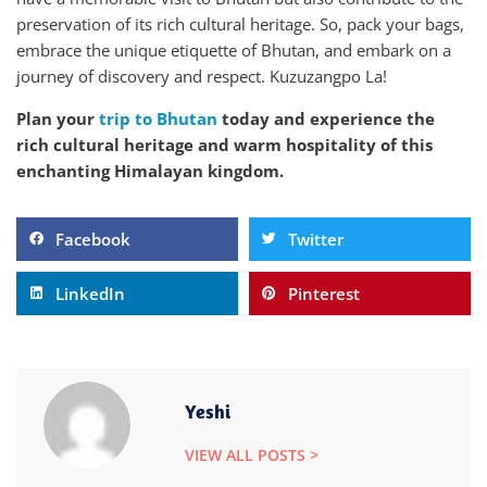
preservation of its rich cultural heritage. So, pack your bags,
embrace the unique etiquette of Bhutan, and embark on a
journey of discovery and respect. Kuzuzangpo La!
Plan your
trip to Bhutan
today and experience the
rich cultural heritage and warm hospitality of this
enchanting Himalayan kingdom.
Facebook
Twitter
LinkedIn
Pinterest
Yeshi
VIEW ALL POSTS >