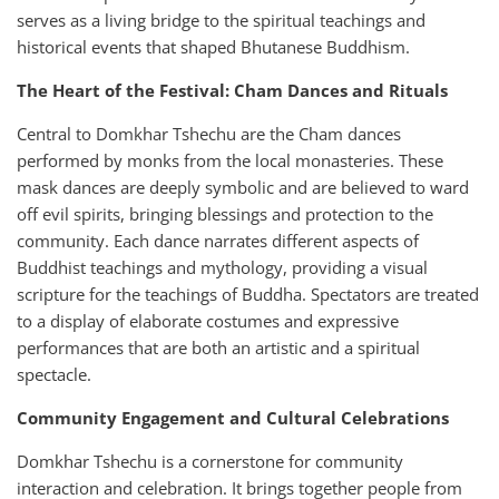
serves as a living bridge to the spiritual teachings and
historical events that shaped Bhutanese Buddhism.
The Heart of the Festival: Cham Dances and Rituals
Central to Domkhar Tshechu are the Cham dances
performed by monks from the local monasteries. These
mask dances are deeply symbolic and are believed to ward
off evil spirits, bringing blessings and protection to the
community. Each dance narrates different aspects of
Buddhist teachings and mythology, providing a visual
scripture for the teachings of Buddha. Spectators are treated
to a display of elaborate costumes and expressive
performances that are both an artistic and a spiritual
spectacle.
Community Engagement and Cultural Celebrations
Domkhar Tshechu is a cornerstone for community
interaction and celebration. It brings together people from