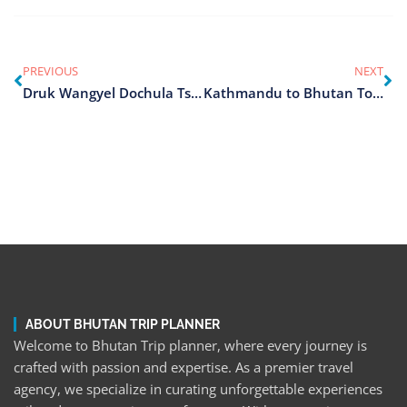
PREVIOUS
NEXT
Druk Wangyel Dochula Tshechu
Kathmandu to Bhutan Tours
ABOUT BHUTAN TRIP PLANNER
Welcome to Bhutan Trip planner, where every journey is
crafted with passion and expertise. As a premier travel
agency, we specialize in curating unforgettable experiences