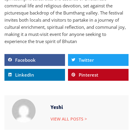
communal life and religious devotion, set against the
picturesque backdrop of the Bumthang valley. The festival
invites both locals and visitors to partake in a journey of
cultural enrichment, spiritual reflection, and communal joy,
making it a must-visit event for anyone seeking to
experience the true spirit of Bhutan
Facebook
Twitter
LinkedIn
Pinterest
Yeshi
VIEW ALL POSTS >