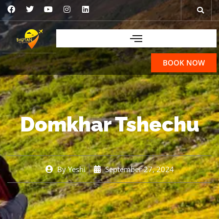
BOOK NOW
Domkhar Tshechu
By
Yeshi
September 27, 2024