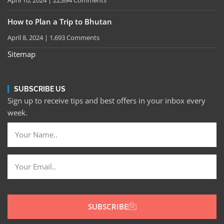
April 10, 2024
22,894 Comments
How to Plan a Trip to Bhutan
April 8, 2024
1,693 Comments
Sitemap
SUBSCRIBE US
Sign up to receive tips and best offers in your inbox every
week.
SUBSCRIBE