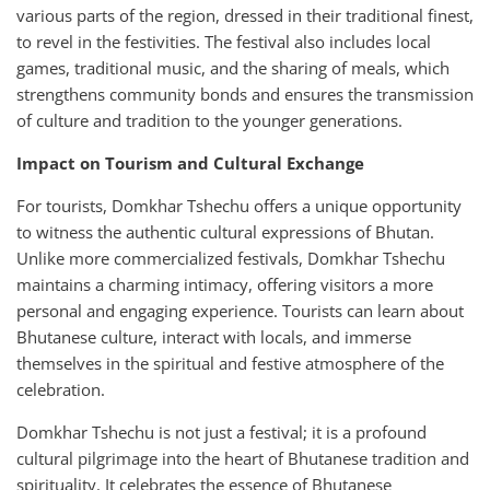
various parts of the region, dressed in their traditional finest,
to revel in the festivities. The festival also includes local
games, traditional music, and the sharing of meals, which
strengthens community bonds and ensures the transmission
of culture and tradition to the younger generations.
Impact on Tourism and Cultural Exchange
For tourists, Domkhar Tshechu offers a unique opportunity
to witness the authentic cultural expressions of Bhutan.
Unlike more commercialized festivals, Domkhar Tshechu
maintains a charming intimacy, offering visitors a more
personal and engaging experience. Tourists can learn about
Bhutanese culture, interact with locals, and immerse
themselves in the spiritual and festive atmosphere of the
celebration.
Domkhar Tshechu is not just a festival; it is a profound
cultural pilgrimage into the heart of Bhutanese tradition and
spirituality. It celebrates the essence of Bhutanese