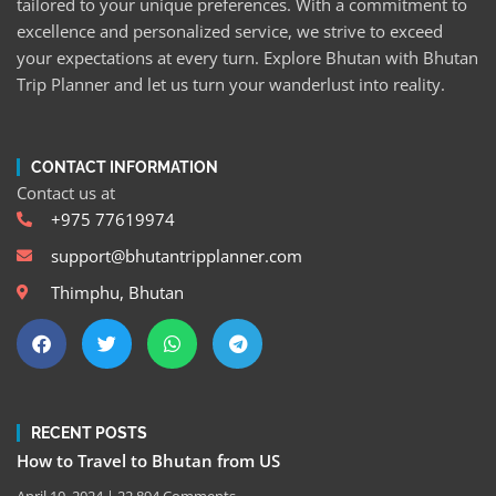
tailored to your unique preferences. With a commitment to
excellence and personalized service, we strive to exceed
your expectations at every turn. Explore Bhutan with Bhutan
Trip Planner and let us turn your wanderlust into reality.
CONTACT INFORMATION
Contact us at
+975 77619974
support@bhutantripplanner.com
Thimphu, Bhutan
RECENT POSTS
How to Travel to Bhutan from US