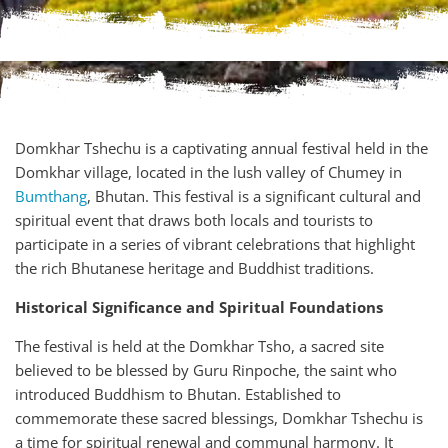
Domkhar Tshechu is a captivating annual festival held in the
Domkhar village, located in the lush valley of Chumey in
Bumthang
, Bhutan. This festival is a significant cultural and
spiritual event that draws both locals and tourists to
participate in a series of vibrant celebrations that highlight
the rich Bhutanese heritage and Buddhist traditions.
Historical Significance and Spiritual Foundations
The festival is held at the Domkhar Tsho, a sacred site
believed to be blessed by Guru Rinpoche, the saint who
introduced Buddhism to Bhutan. Established to
commemorate these sacred blessings, Domkhar Tshechu is
a time for spiritual renewal and communal harmony. It