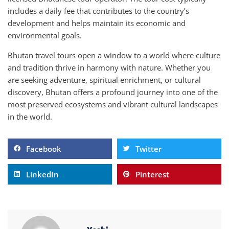
includes a daily fee that contributes to the country’s
development and helps maintain its economic and
environmental goals.
Bhutan travel tours open a window to a world where culture
and tradition thrive in harmony with nature. Whether you
are seeking adventure, spiritual enrichment, or cultural
discovery, Bhutan offers a profound journey into one of the
most preserved ecosystems and vibrant cultural landscapes
in the world.
Facebook
Twitter
LinkedIn
Pinterest