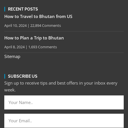
RECENT POSTS
How to Travel to Bhutan from US
April 10, 2024
22,894 Comments
How to Plan a Trip to Bhutan
April 8, 2024
1,693 Comments
Sitemap
SUBSCRIBE US
Sign up to receive tips and best offers in your inbox every
week.