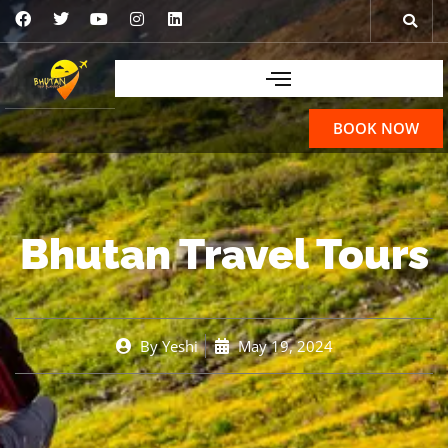
BOOK NOW
Bhutan Travel Tours
By
Yeshi
May 19, 2024