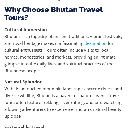
Why Choose Bhutan Travel
Tours?
Cultural Immersion
Bhutan’s rich tapestry of ancient traditions, vibrant festivals,
and royal heritage makes it a fascinating
destination
for
cultural enthusiasts. Tours often include visits to local
homes, monasteries, and markets, providing an intimate
glimpse into the daily lives and spiritual practices of the
Bhutanese people.
Natural Splendor
With its untouched mountain landscapes, serene rivers, and
diverse wildlife, Bhutan is a haven for nature lovers. Travel
tours often feature trekking, river rafting, and bird watching,
allowing adventurers to experience Bhutan’s natural beauty
up close.
Sustainable Travel