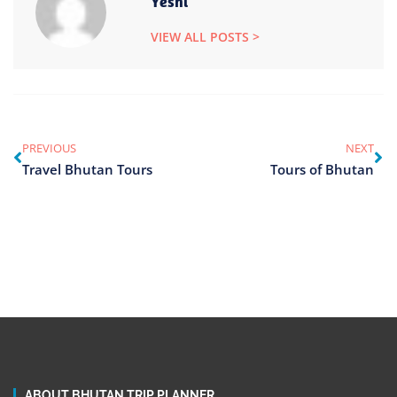
Yeshi
VIEW ALL POSTS >
PREVIOUS
NEXT
Travel Bhutan Tours
Tours of Bhutan
ABOUT BHUTAN TRIP PLANNER