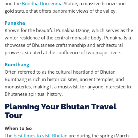
and the
Buddha Dordenma
Statue, a massive bronze and
gold statue that offers panoramic views of the valley.
Punakha
Known for the beautiful Punakha Dzong, which serves as the
winter residence of the central monastic body, Punakha is a
showcase of Bhutanese craftsmanship and architectural
prowess, situated at the confluence of two major rivers.
Bumthang
Often referred to as the cultural heartland of Bhutan,
Bumthang is rich in historical sites, ancient temples, and
monasteries, making it a must-visit for anyone interested in
Bhutanese spiritual history.
Planning Your Bhutan Travel
Tour
When to Go
The
best times to visit Bhutan
are during the spring (March