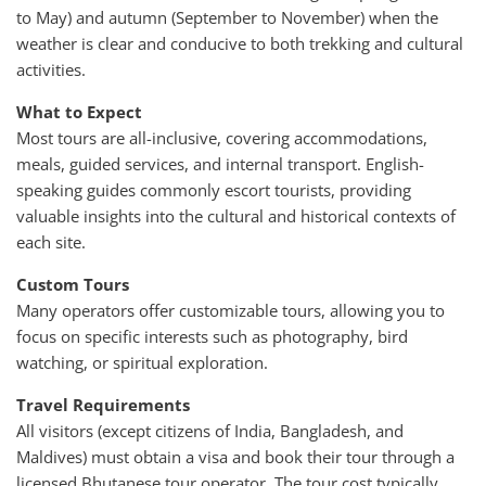
to May) and autumn (September to November) when the
weather is clear and conducive to both trekking and cultural
activities.
What to Expect
Most tours are all-inclusive, covering accommodations,
meals, guided services, and internal transport. English-
speaking guides commonly escort tourists, providing
valuable insights into the cultural and historical contexts of
each site.
Custom Tours
Many operators offer customizable tours, allowing you to
focus on specific interests such as photography, bird
watching, or spiritual exploration.
Travel Requirements
All visitors (except citizens of India, Bangladesh, and
Maldives) must obtain a visa and book their tour through a
licensed Bhutanese tour operator. The tour cost typically