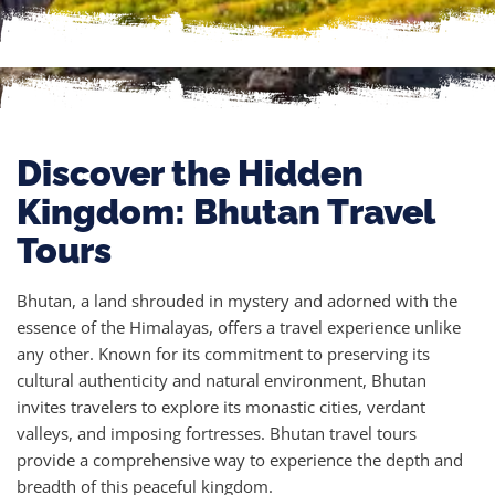
Discover the Hidden
Kingdom: Bhutan Travel
Tours
Bhutan, a land shrouded in mystery and adorned with the
essence of the Himalayas, offers a travel experience unlike
any other. Known for its commitment to preserving its
cultural authenticity and natural environment, Bhutan
invites travelers to explore its monastic cities, verdant
valleys, and imposing fortresses. Bhutan travel tours
provide a comprehensive way to experience the depth and
breadth of this peaceful kingdom.