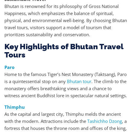
Bhutan is renowned for its philosophy of Gross National
Happiness, which emphasizes the balance of spiritual,
physical, and environmental well-being. By choosing Bhutan
travel tours, visitors support a model of tourism that
prioritizes sustainability and conservation.
Key Highlights of Bhutan Travel
Tours
Paro
Home to the famous Tiger’s Nest Monastery (Taktsang), Paro
is a quintessential stop on any
Bhutan tour
. The climb to the
monastery offers breathtaking views and a chance to
witness ancient Buddhist lore in spectacular natural settings.
Thimphu
As the capital and largest city, Thimphu melds the ancient
with the modern. Attractions include the
Tashichho Dzong
, a
fortress that houses the throne room and offices of the king,