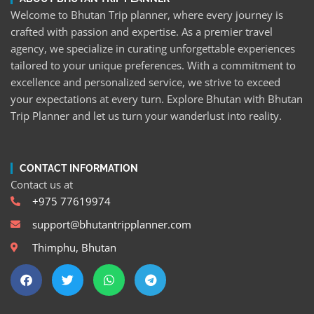
Welcome to Bhutan Trip planner, where every journey is
crafted with passion and expertise. As a premier travel
agency, we specialize in curating unforgettable experiences
tailored to your unique preferences. With a commitment to
excellence and personalized service, we strive to exceed
your expectations at every turn. Explore Bhutan with Bhutan
Trip Planner and let us turn your wanderlust into reality.
CONTACT INFORMATION
Contact us at
+975 77619974
support@bhutantripplanner.com
Thimphu, Bhutan