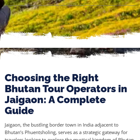
Choosing the Right
Bhutan Tour Operators in
Jaigaon: A Complete
Guide
Jaigaon, the bustling border town in India adjacent to
Bhutan’s Phuentsholing, serves as a strategic gateway for
travelers looking to explore the mystical kingdom of Bhutan.