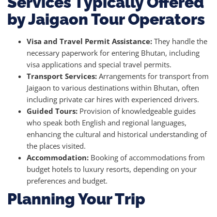
Services Typically Offered
by Jaigaon Tour Operators
Visa and Travel Permit Assistance:
They handle the
necessary paperwork for entering Bhutan, including
visa applications and special travel permits.
Transport Services:
Arrangements for transport from
Jaigaon to various destinations within Bhutan, often
including private car hires with experienced drivers.
Guided Tours:
Provision of knowledgeable guides
who speak both English and regional languages,
enhancing the cultural and historical understanding of
the places visited.
Accommodation:
Booking of accommodations from
budget hotels to luxury resorts, depending on your
preferences and budget.
Planning Your Trip