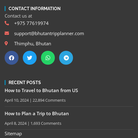
CONTACT INFORMATION
Contact us at
+975 77619974
support@bhutantripplanner.com
Thimphu, Bhutan
RECENT POSTS
How to Travel to Bhutan from US
April 10, 2024
22,894 Comments
How to Plan a Trip to Bhutan
April 8, 2024
1,693 Comments
Sitemap