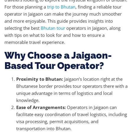
For those planning a
trip to Bhutan
, finding a reliable tour
operator in Jaigaon can make the journey much smoother
and more enjoyable. This guide provides insights into
selecting the best
Bhutan tour
operators in Jaigaon, along
with tips on what to look for and how to ensure a
memorable travel experience.
Why Choose a Jaigaon-
Based Tour Operator?
Proximity to Bhutan:
Jaigaon’s location right at the
Bhutanese border provides tour operators there with a
unique advantage in terms of logistics and local
knowledge.
Ease of Arrangements:
Operators in Jaigaon can
facilitate easy coordination of travel logistics, including
visa processing, permit acquisitions, and
transportation into Bhutan.