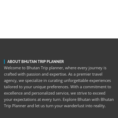
ABOUT BHUTAN TRIP PLANNER
Welcome to Bhutan Trip planner, where every journey is
crafted with passion and expertise. As a premier travel
agency, we specialize in curating unforgettable experiences
tailored to your unique preferences. With a commitment to
excellence and personalized service, we strive to exceed
your expectations at every turn. Explore Bhutan with Bhutan
Trip Planner and let us turn your wanderlust into reality.