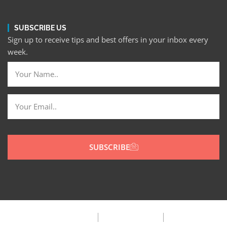
SUBSCRIBE US
Sign up to receive tips and best offers in your inbox every
week.
SUBSCRIBE
Privacy Policy
Terms & Condition
FAQ