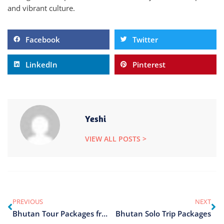
and vibrant culture.
Facebook
Twitter
LinkedIn
Pinterest
Yeshi
VIEW ALL POSTS >
PREVIOUS
NEXT
Bhutan Tour Packages from Delhi
Bhutan Solo Trip Packages