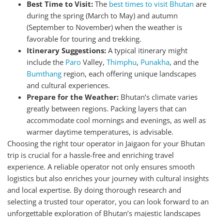
Best Time to Visit:
The
best times to visit Bhutan
are
during the spring (March to May) and autumn
(September to November) when the weather is
favorable for touring and trekking.
Itinerary Suggestions:
A typical itinerary might
include the
Paro
Valley,
Thimphu
,
Punakha
, and the
Bumthang
region, each offering unique landscapes
and cultural experiences.
Prepare for the Weather:
Bhutan’s climate varies
greatly between regions. Packing layers that can
accommodate cool mornings and evenings, as well as
warmer daytime temperatures, is advisable.
Choosing the right tour operator in Jaigaon for your Bhutan
trip is crucial for a hassle-free and enriching travel
experience. A reliable operator not only ensures smooth
logistics but also enriches your journey with cultural insights
and local expertise. By doing thorough research and
selecting a trusted tour operator, you can look forward to an
unforgettable exploration of Bhutan’s majestic landscapes