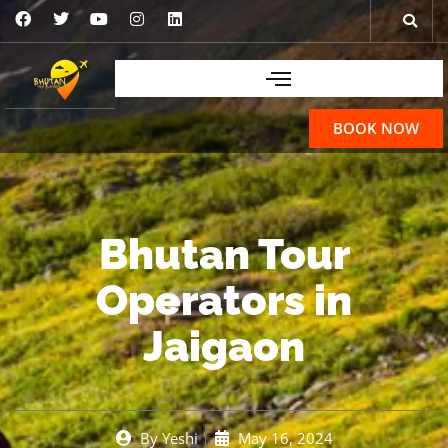
BOOK NOW
Bhutan Tour
Operators in
Jaigaon
By
Yeshi
May 16, 2024