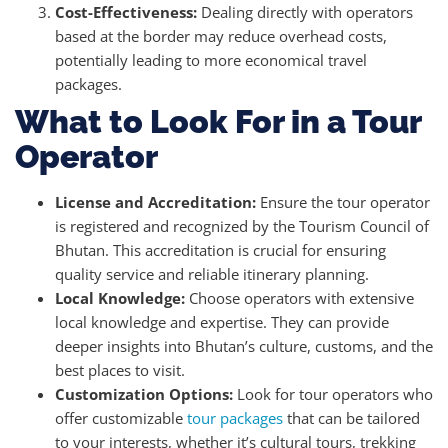
Cost-Effectiveness:
Dealing directly with operators
based at the border may reduce overhead costs,
potentially leading to more economical travel
packages.
What to Look For in a Tour
Operator
License and Accreditation:
Ensure the tour operator
is registered and recognized by the Tourism Council of
Bhutan. This accreditation is crucial for ensuring
quality service and reliable itinerary planning.
Local Knowledge:
Choose operators with extensive
local knowledge and expertise. They can provide
deeper insights into Bhutan’s culture, customs, and the
best places to visit.
Customization Options:
Look for tour operators who
offer customizable
tour packages
that can be tailored
to your interests, whether it’s cultural tours, trekking