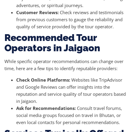
adventures, or spiritual journeys.
Customer Reviews:
Check reviews and testimonials
from previous customers to gauge the reliability and
quality of service provided by the tour operator.
Recommended Tour
Operators in Jaigaon
While specific operator recommendations can change over
time, here are a few tips to identify reputable providers:
Check Online Platforms:
Websites like TripAdvisor
and Google Reviews can offer insights into the
reputation and service quality of tour operators based
in Jaigaon.
Ask for Recommendations:
Consult travel forums,
social media groups focused on travel in Bhutan, or
even local contacts for personal recommendations.