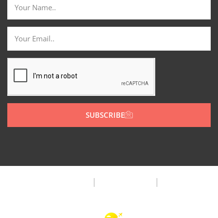
SUBSCRIBE
Privacy Policy
Terms & Condition
FAQ