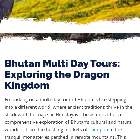
Bhutan Multi Day Tours:
Exploring the Dragon
Kingdom
Embarking on a multi-day tour of Bhutan is like stepping
into a different world, where ancient traditions thrive in the
shadow of the majestic Himalayas. These tours offer a
comprehensive exploration of Bhutan’s cultural and natural
wonders, from the bustling markets of
Thimphu
to the
tranquil monasteries perched in remote mountains. This