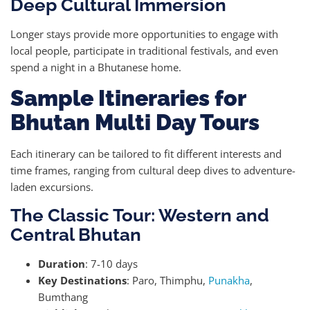
Deep Cultural Immersion
Longer stays provide more opportunities to engage with
local people, participate in traditional festivals, and even
spend a night in a Bhutanese home.
Sample Itineraries for
Bhutan Multi Day Tours
Each itinerary can be tailored to fit different interests and
time frames, ranging from cultural deep dives to adventure-
laden excursions.
The Classic Tour: Western and
Central Bhutan
Duration
: 7-10 days
Key Destinations
: Paro, Thimphu,
Punakha
,
Bumthang