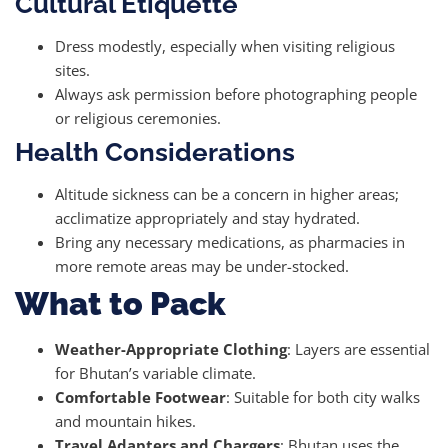
Cultural Etiquette
Dress modestly, especially when visiting religious
sites.
Always ask permission before photographing people
or religious ceremonies.
Health Considerations
Altitude sickness can be a concern in higher areas;
acclimatize appropriately and stay hydrated.
Bring any necessary medications, as pharmacies in
more remote areas may be under-stocked.
What to Pack
Weather-Appropriate Clothing
: Layers are essential
for Bhutan’s variable climate.
Comfortable Footwear
: Suitable for both city walks
and mountain hikes.
Travel Adapters and Chargers
: Bhutan uses the