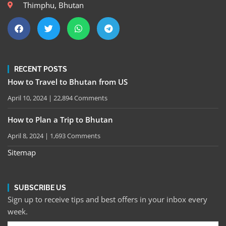
Thimphu, Bhutan
RECENT POSTS
How to Travel to Bhutan from US
April 10, 2024
22,894 Comments
How to Plan a Trip to Bhutan
April 8, 2024
1,693 Comments
Sitemap
SUBSCRIBE US
Sign up to receive tips and best offers in your inbox every
week.