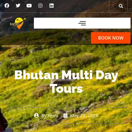
BOOK NOW
Bhutan Multi Day
Tours
By
Yeshi
May 23, 2024