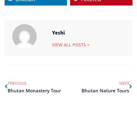
Yeshi
VIEW ALL POSTS >
PREVIOUS
NEXT
Bhutan Monastery Tour
Bhutan Nature Tours