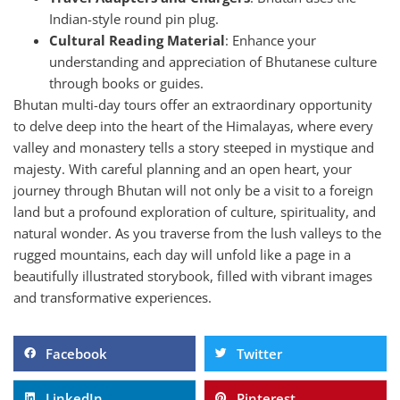
Indian-style round pin plug.
Cultural Reading Material
: Enhance your
understanding and appreciation of Bhutanese culture
through books or guides.
Bhutan multi-day tours offer an extraordinary opportunity
to delve deep into the heart of the Himalayas, where every
valley and monastery tells a story steeped in mystique and
majesty. With careful planning and an open heart, your
journey through Bhutan will not only be a visit to a foreign
land but a profound exploration of culture, spirituality, and
natural wonder. As you traverse from the lush valleys to the
rugged mountains, each day will unfold like a page in a
beautifully illustrated storybook, filled with vibrant images
and transformative experiences.
Facebook
Twitter
LinkedIn
Pinterest