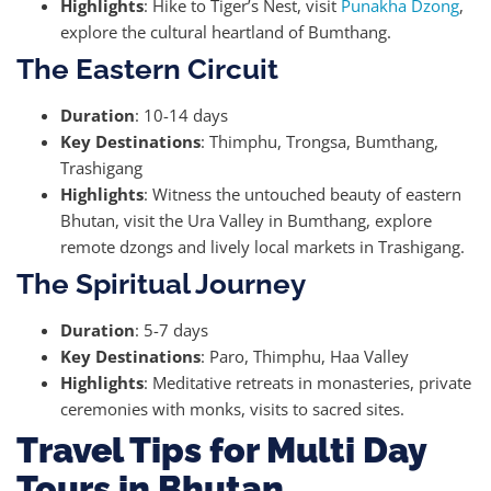
Highlights
: Hike to Tiger’s Nest, visit
Punakha Dzong
,
explore the cultural heartland of Bumthang.
The Eastern Circuit
Duration
: 10-14 days
Key Destinations
: Thimphu, Trongsa, Bumthang,
Trashigang
Highlights
: Witness the untouched beauty of eastern
Bhutan, visit the Ura Valley in Bumthang, explore
remote dzongs and lively local markets in Trashigang.
The Spiritual Journey
Duration
: 5-7 days
Key Destinations
: Paro, Thimphu, Haa Valley
Highlights
: Meditative retreats in monasteries, private
ceremonies with monks, visits to sacred sites.
Travel Tips for Multi Day
Tours in Bhutan