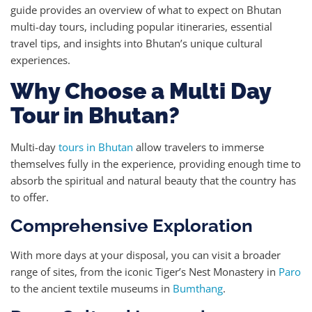
guide provides an overview of what to expect on Bhutan
multi-day tours, including popular itineraries, essential
travel tips, and insights into Bhutan’s unique cultural
experiences.
Why Choose a Multi Day
Tour in Bhutan?
Multi-day
tours in Bhutan
allow travelers to immerse
themselves fully in the experience, providing enough time to
absorb the spiritual and natural beauty that the country has
to offer.
Comprehensive Exploration
With more days at your disposal, you can visit a broader
range of sites, from the iconic Tiger’s Nest Monastery in
Paro
to the ancient textile museums in
Bumthang
.