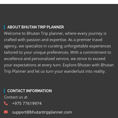
ABOUT BHUTAN TRIP PLANNER
Welcome to Bhutan Trip planner, where every journey is
crafted with passion and expertise. As a premier travel
agency, we specialize in curating unforgettable experiences
tailored to your unique preferences. With a commitment to
excellence and personalized service, we strive to exceed
your expectations at every turn. Explore Bhutan with Bhutan
Trip Planner and let us turn your wanderlust into reality.
CONTACT INFORMATION
Contact us at
+975 77619974
support@bhutantripplanner.com