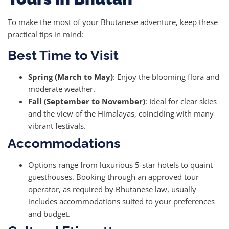
To make the most of your Bhutanese adventure, keep these
practical tips in mind:
Best Time to Visit
Spring (March to May)
: Enjoy the blooming flora and
moderate weather.
Fall (September to November)
: Ideal for clear skies
and the view of the Himalayas, coinciding with many
vibrant festivals.
Accommodations
Options range from luxurious 5-star hotels to quaint
guesthouses. Booking through an approved tour
operator, as required by Bhutanese law, usually
includes accommodations suited to your preferences
and budget.