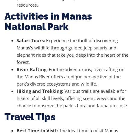
resources.
Activities in Manas
National Park
Safari Tours:
Experience the thrill of discovering
Manas’s wildlife through guided jeep safaris and
elephant rides that take you deep into the heart of the
forest.
River Rafting:
For the adventurous, river rafting on
the Manas River offers a unique perspective of the
park’s diverse ecosystems and wildlife.
Hiking and Trekking:
Various trails are available for
hikers of all skill levels, offering scenic views and the
chance to observe the park’s flora and fauna up close.
Travel Tips
Best Time to Visit:
The ideal time to visit Manas