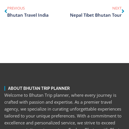
PREVIOUS
NEXT
Bhutan Travel India
Nepal Tibet Bhutan Tour
ABOUT BHUTAN TRIP PLANNER
Welcome to Bhutan Trip planner, where every journey is
crafted with passion and expertise. As a premier travel
agency, we specialize in curating unforgettable experiences
tailored to your unique preferences. With a commitment to
excellence and personalized service, we strive to exceed