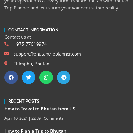
your expectations at every turn. Explore Bhutan with Bhutan
Trip Planner and let us turn your wanderlust into reality.
CONTACT INFORMATION
Contact us at
+975 77619974
support@bhutantripplanner.com
Thimphu, Bhutan
RECENT POSTS
How to Travel to Bhutan from US
April 10, 2024
22,894 Comments
How to Plan a Trip to Bhutan