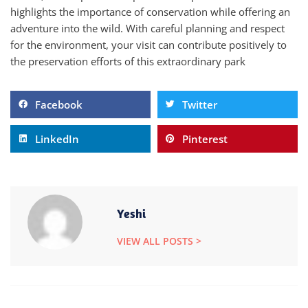
highlights the importance of conservation while offering an
adventure into the wild. With careful planning and respect
for the environment, your visit can contribute positively to
the preservation efforts of this extraordinary park
Facebook
Twitter
LinkedIn
Pinterest
Yeshi
VIEW ALL POSTS >