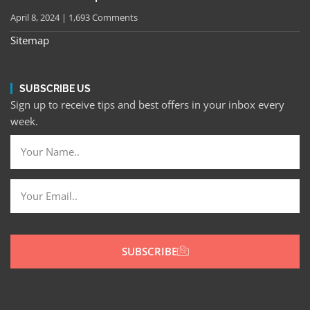
April 8, 2024
1,693 Comments
Sitemap
SUBSCRIBE US
Sign up to receive tips and best offers in your inbox every
week.
SUBSCRIBE