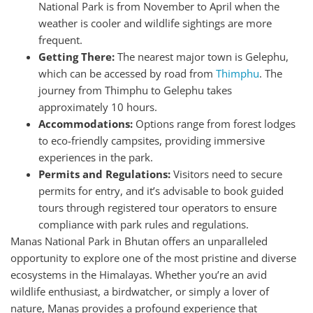
National Park is from November to April when the
weather is cooler and wildlife sightings are more
frequent.
Getting There:
The nearest major town is Gelephu,
which can be accessed by road from
Thimphu
. The
journey from Thimphu to Gelephu takes
approximately 10 hours.
Accommodations:
Options range from forest lodges
to eco-friendly campsites, providing immersive
experiences in the park.
Permits and Regulations:
Visitors need to secure
permits for entry, and it’s advisable to book guided
tours through registered tour operators to ensure
compliance with park rules and regulations.
Manas National Park in Bhutan offers an unparalleled
opportunity to explore one of the most pristine and diverse
ecosystems in the Himalayas. Whether you’re an avid
wildlife enthusiast, a birdwatcher, or simply a lover of
nature, Manas provides a profound experience that