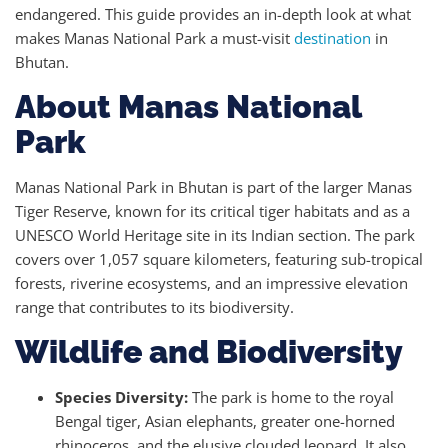
endangered. This guide provides an in-depth look at what
makes Manas National Park a must-visit
destination
in
Bhutan.
About Manas National
Park
Manas National Park in Bhutan is part of the larger Manas
Tiger Reserve, known for its critical tiger habitats and as a
UNESCO World Heritage site in its Indian section. The park
covers over 1,057 square kilometers, featuring sub-tropical
forests, riverine ecosystems, and an impressive elevation
range that contributes to its biodiversity.
Wildlife and Biodiversity
Species Diversity:
The park is home to the royal
Bengal tiger, Asian elephants, greater one-horned
rhinoceros, and the elusive clouded leopard. It also