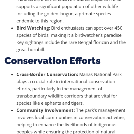
supports a significant population of other wildlife
including the golden langur, a primate species
endemic to this region.
Bird Watching:
Bird enthusiasts can spot over 450
species of birds, making it a birdwatcher’s paradise.
Key sightings include the rare Bengal florican and the
great hornbill.
Conservation Efforts
Cross-Border Conservation:
Manas National Park
plays a crucial role in international conservation
efforts, particularly in the management of
transboundary wildlife corridors that are vital for
species like elephants and tigers.
Community Involvement:
The park’s management
involves local communities in conservation activities,
helping to enhance the livelihoods of indigenous
peoples while ensuring the protection of natural