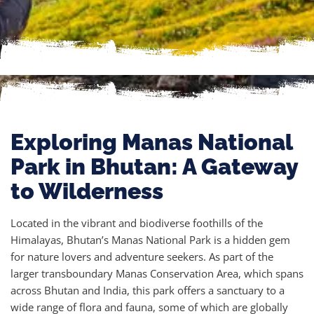
Exploring Manas National
Park in Bhutan: A Gateway
to Wilderness
Located in the vibrant and biodiverse foothills of the
Himalayas, Bhutan’s Manas National Park is a hidden gem
for nature lovers and adventure seekers. As part of the
larger transboundary Manas Conservation Area, which spans
across Bhutan and India, this park offers a sanctuary to a
wide range of flora and fauna, some of which are globally