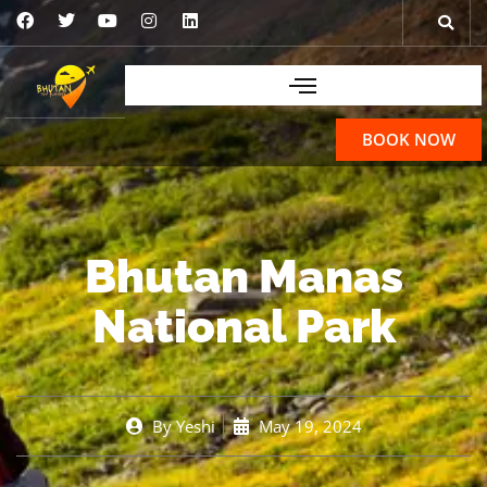
BOOK NOW
Bhutan Manas
National Park
By
Yeshi
May 19, 2024