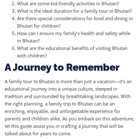
What are some kid-friendly activities in Bhutan?
What is the ideal duration for a family tour in Bhutan?
Are there special considerations for food and dining in
Bhutan for children?
How can I ensure my family’s health and safety while
in Bhutan?
What are the educational benefits of visiting Bhutan
with children?
A Journey to Remember
A family tour to Bhutan is more than just a vacation—it’s an
educational journey into a unique culture, steeped in
tradition and surrounded by breathtaking landscapes. With
the right planning, a family trip to Bhutan can be an
enriching, enjoyable, and unforgettable experience for
parents and children alike. As you embark on this adventure,
let this guide assist you in crafting a journey that will be
talked about for years to come.