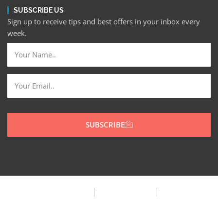
SUBSCRIBE US
Sign up to receive tips and best offers in your inbox every
week.
SUBSCRIBE
Privacy Policy
Terms & Condition
FAQ