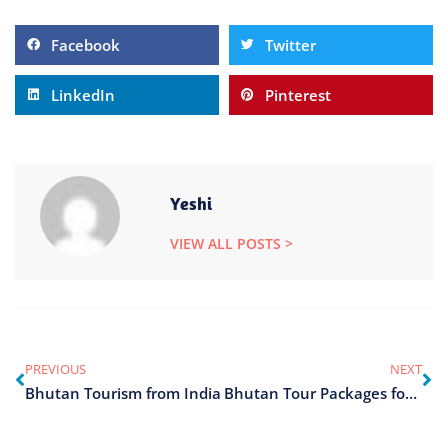
Facebook
Twitter
LinkedIn
Pinterest
Yeshi
VIEW ALL POSTS >
PREVIOUS
NEXT
Bhutan Tourism from India
Bhutan Tour Packages for Couples