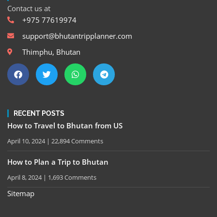
Contact us at
+975 77619974
support@bhutantripplanner.com
Thimphu, Bhutan
RECENT POSTS
How to Travel to Bhutan from US
April 10, 2024
22,894 Comments
How to Plan a Trip to Bhutan
April 8, 2024
1,693 Comments
Sitemap