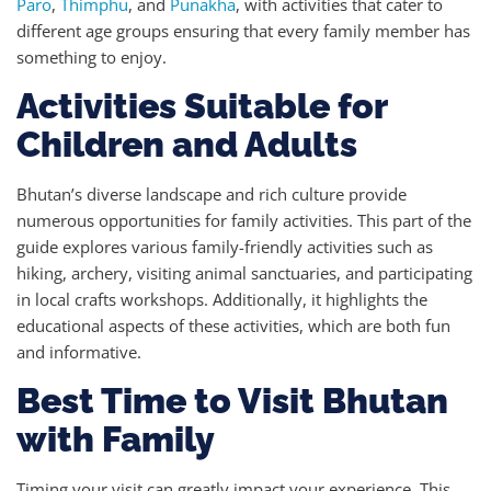
Paro
,
Thimphu
, and
Punakha
, with activities that cater to
different age groups ensuring that every family member has
something to enjoy.
Activities Suitable for
Children and Adults
Bhutan’s diverse landscape and rich culture provide
numerous opportunities for family activities. This part of the
guide explores various family-friendly activities such as
hiking, archery, visiting animal sanctuaries, and participating
in local crafts workshops. Additionally, it highlights the
educational aspects of these activities, which are both fun
and informative.
Best Time to Visit Bhutan
with Family
Timing your visit can greatly impact your experience. This