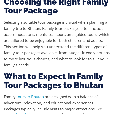
Choosing the Right Family
Tour Package
Selecting a suitable tour package is crucial when planning a
family trip to Bhutan. Family tour packages often include
accommodations, meals, transport, and guided tours, which
are tailored to be enjoyable for both children and adults.
This section will help you understand the different types of
family tour packages available, from budget-friendly options
to more luxurious choices, and what to look for to suit your
family’s needs.
What to Expect in Family
Tour Packages to Bhutan
Family
tours in Bhutan
are designed with a balance of
adventure, relaxation, and educational experiences.
Packages typically include visits to major attractions like