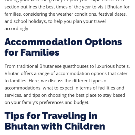
section outlines the best times of the year to visit Bhutan for
families, considering the weather conditions, festival dates,
and school holidays, to help you plan your travel
accordingly.
Accommodation Options
for Families
From traditional Bhutanese guesthouses to luxurious hotels,
Bhutan offers a range of accommodation options that cater
to families. Here, we discuss the different types of
accommodations, what to expect in terms of facilities and
services, and tips on choosing the best place to stay based
on your family’s preferences and budget.
Tips for Traveling in
Bhutan with Children