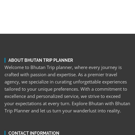
ABOUT BHUTAN TRIP PLANNER
Welcome to Bhutan Trip planner, where every journey is
crafted with passion and expertise. As a premier travel
agency, we specialize in curating unforgettable experiences
tailored to your unique preferences. With a commitment to
excellence and personalized service, we strive to exceed
your expectations at every turn. Explore Bhutan with Bhutan
Trip Planner and let us turn your wanderlust into reality.
CONTACT INFORMATION