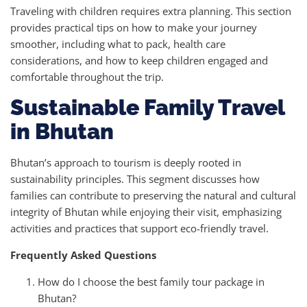
Traveling with children requires extra planning. This section
provides practical tips on how to make your journey
smoother, including what to pack, health care
considerations, and how to keep children engaged and
comfortable throughout the trip.
Sustainable Family Travel
in Bhutan
Bhutan’s approach to tourism is deeply rooted in
sustainability principles. This segment discusses how
families can contribute to preserving the natural and cultural
integrity of Bhutan while enjoying their visit, emphasizing
activities and practices that support eco-friendly travel.
Frequently Asked Questions
How do I choose the best family tour package in
Bhutan?