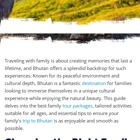
Traveling with family is about creating memories that last a
lifetime, and Bhutan offers a splendid backdrop for such
experiences. Known for its peaceful environment and
cultural depth, Bhutan is a fantastic
destination
for families
looking to immerse themselves in a unique cultural
experience while enjoying the natural beauty. This guide
delves into the best family
tour packages
, tailored activities
suitable for all ages, and essential tips to ensure your
family’s
trip to Bhutan
is as enjoyable and smooth as
possible.