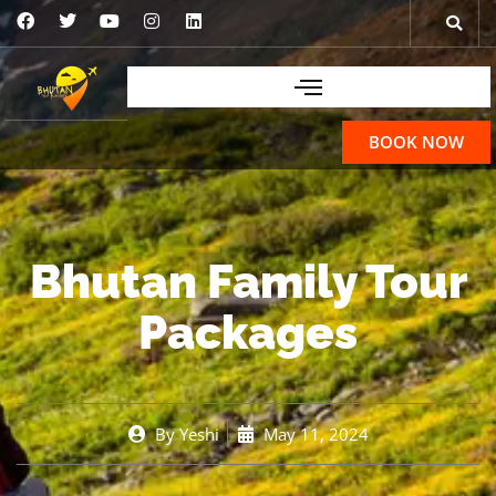
BOOK NOW
Bhutan Family Tour
Packages
By
Yeshi
May 11, 2024