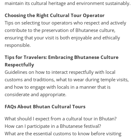
maintain its cultural heritage and environment sustainably.
Choosing the Right Cultural Tour Operator
Tips on selecting tour operators who respect and actively
contribute to the preservation of Bhutanese culture,
ensuring that your visit is both enjoyable and ethically
responsible.
Tips for Travelers: Embracing Bhutanese Culture
Respectfully
Guidelines on how to interact respectfully with local
customs and traditions, what to wear during temple visits,
and how to engage with locals in a manner that is
considerate and appropriate.
FAQs About Bhutan Cultural Tours
What should I expect from a cultural tour in Bhutan?
How can I participate in a Bhutanese festival?
What are the essential customs to know before visiting