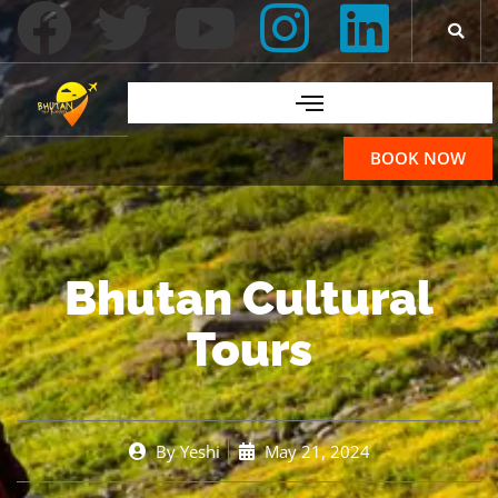
BOOK NOW
Bhutan Cultural
Tours
By
Yeshi
May 21, 2024