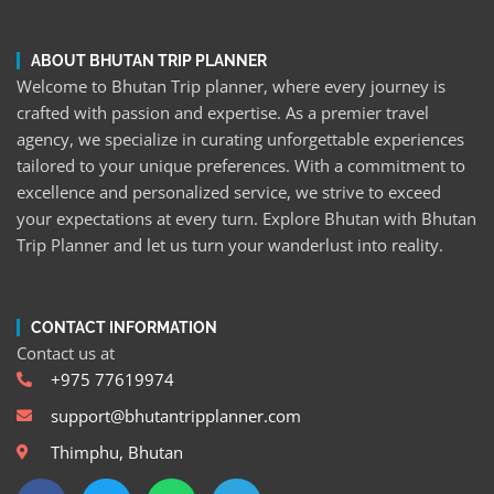
ABOUT BHUTAN TRIP PLANNER
Welcome to Bhutan Trip planner, where every journey is
crafted with passion and expertise. As a premier travel
agency, we specialize in curating unforgettable experiences
tailored to your unique preferences. With a commitment to
excellence and personalized service, we strive to exceed
your expectations at every turn. Explore Bhutan with Bhutan
Trip Planner and let us turn your wanderlust into reality.
CONTACT INFORMATION
Contact us at
+975 77619974
support@bhutantripplanner.com
Thimphu, Bhutan