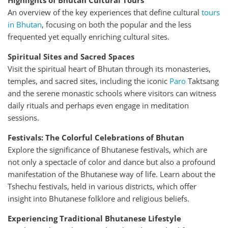
Highlights of Bhutan Cultural Tours
An overview of the key experiences that define cultural
tours
in Bhutan
, focusing on both the popular and the less
frequented yet equally enriching cultural sites.
Spiritual Sites and Sacred Spaces
Visit the spiritual heart of Bhutan through its monasteries,
temples, and sacred sites, including the iconic
Paro
Taktsang
and the serene monastic schools where visitors can witness
daily rituals and perhaps even engage in meditation
sessions.
Festivals: The Colorful Celebrations of Bhutan
Explore the significance of Bhutanese festivals, which are
not only a spectacle of color and dance but also a profound
manifestation of the Bhutanese way of life. Learn about the
Tshechu festivals, held in various districts, which offer
insight into Bhutanese folklore and religious beliefs.
Experiencing Traditional Bhutanese Lifestyle