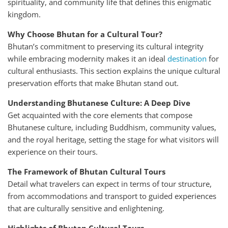
spirituality, and community life that defines this enigmatic
kingdom.
Why Choose Bhutan for a Cultural Tour?
Bhutan’s commitment to preserving its cultural integrity
while embracing modernity makes it an ideal
destination
for
cultural enthusiasts. This section explains the unique cultural
preservation efforts that make Bhutan stand out.
Understanding Bhutanese Culture: A Deep Dive
Get acquainted with the core elements that compose
Bhutanese culture, including Buddhism, community values,
and the royal heritage, setting the stage for what visitors will
experience on their tours.
The Framework of Bhutan Cultural Tours
Detail what travelers can expect in terms of tour structure,
from accommodations and transport to guided experiences
that are culturally sensitive and enlightening.