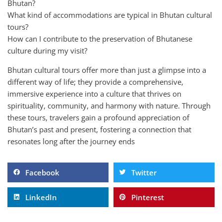
Bhutan?
What kind of accommodations are typical in Bhutan cultural
tours?
How can I contribute to the preservation of Bhutanese
culture during my visit?
Bhutan cultural tours offer more than just a glimpse into a
different way of life; they provide a comprehensive,
immersive experience into a culture that thrives on
spirituality, community, and harmony with nature. Through
these tours, travelers gain a profound appreciation of
Bhutan’s past and present, fostering a connection that
resonates long after the journey ends
Facebook
Twitter
LinkedIn
Pinterest