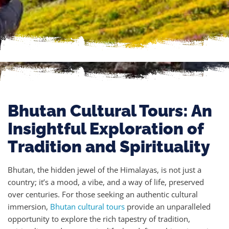
Bhutan Cultural Tours: An
Insightful Exploration of
Tradition and Spirituality
Bhutan, the hidden jewel of the Himalayas, is not just a
country; it’s a mood, a vibe, and a way of life, preserved
over centuries. For those seeking an authentic cultural
immersion,
Bhutan cultural tours
provide an unparalleled
opportunity to explore the rich tapestry of tradition,