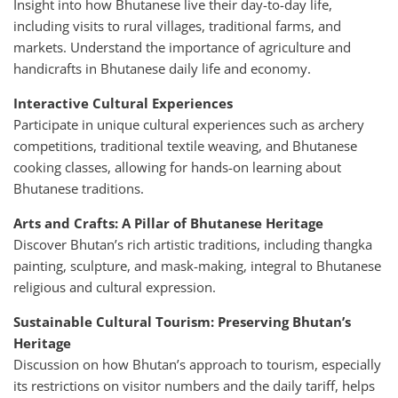
Insight into how Bhutanese live their day-to-day life,
including visits to rural villages, traditional farms, and
markets. Understand the importance of agriculture and
handicrafts in Bhutanese daily life and economy.
Interactive Cultural Experiences
Participate in unique cultural experiences such as archery
competitions, traditional textile weaving, and Bhutanese
cooking classes, allowing for hands-on learning about
Bhutanese traditions.
Arts and Crafts: A Pillar of Bhutanese Heritage
Discover Bhutan’s rich artistic traditions, including thangka
painting, sculpture, and mask-making, integral to Bhutanese
religious and cultural expression.
Sustainable Cultural Tourism: Preserving Bhutan’s
Heritage
Discussion on how Bhutan’s approach to tourism, especially
its restrictions on visitor numbers and the daily tariff, helps