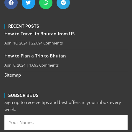
RECENT POSTS
How to Travel to Bhutan from US
April 10, 2024
22,894 Comments
How to Plan a Trip to Bhutan
April 8, 2024
1,693 Comments
Sitemap
SUBSCRIBE US
Sign up to receive tips and best offers in your inbox every
week.