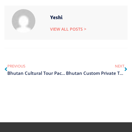
Yeshi
VIEW ALL POSTS >
PREVIOUS
NEXT
Bhutan Cultural Tour Packages
Bhutan Custom Private Tours