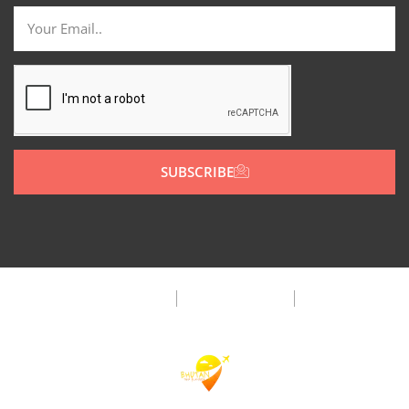
SUBSCRIBE
Privacy Policy
Terms & Condition
FAQ