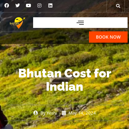
BOOK NOW
Bhutan Cost for
Indian
By
Yeshi
May 14, 2024