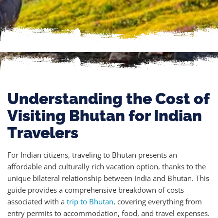
Understanding the Cost of
Visiting Bhutan for Indian
Travelers
For Indian citizens, traveling to Bhutan presents an
affordable and culturally rich vacation option, thanks to the
unique bilateral relationship between India and Bhutan. This
guide provides a comprehensive breakdown of costs
associated with a
trip to Bhutan
, covering everything from
entry permits to accommodation, food, and travel expenses.