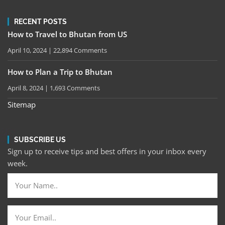
RECENT POSTS
How to Travel to Bhutan from US
April 10, 2024
22,894 Comments
How to Plan a Trip to Bhutan
April 8, 2024
1,693 Comments
Sitemap
SUBSCRIBE US
Sign up to receive tips and best offers in your inbox every
week.