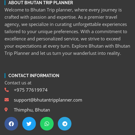
ABOUT BHUTAN TRIP PLANNER
Welcome to Bhutan Trip planner, where every journey is
crafted with passion and expertise. As a premier travel
agency, we specialize in curating unforgettable experiences
tailored to your unique preferences. With a commitment to
excellence and personalized service, we strive to exceed
your expectations at every turn. Explore Bhutan with Bhutan
Trip Planner and let us turn your wanderlust into reality.
CONTACT INFORMATION
Contact us at
+975 77619974
support@bhutantripplanner.com
Thimphu, Bhutan