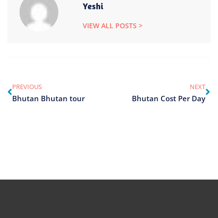
Yeshi
VIEW ALL POSTS >
PREVIOUS
NEXT
Bhutan Bhutan tour
Bhutan Cost Per Day