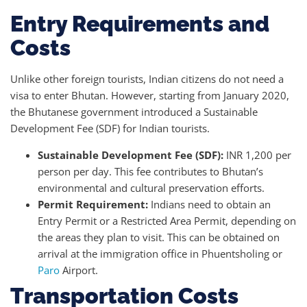
Entry Requirements and
Costs
Unlike other foreign tourists, Indian citizens do not need a
visa to enter Bhutan. However, starting from January 2020,
the Bhutanese government introduced a Sustainable
Development Fee (SDF) for Indian tourists.
Sustainable Development Fee (SDF):
INR 1,200 per
person per day. This fee contributes to Bhutan’s
environmental and cultural preservation efforts.
Permit Requirement:
Indians need to obtain an
Entry Permit or a Restricted Area Permit, depending on
the areas they plan to visit. This can be obtained on
arrival at the immigration office in Phuentsholing or
Paro
Airport.
Transportation Costs