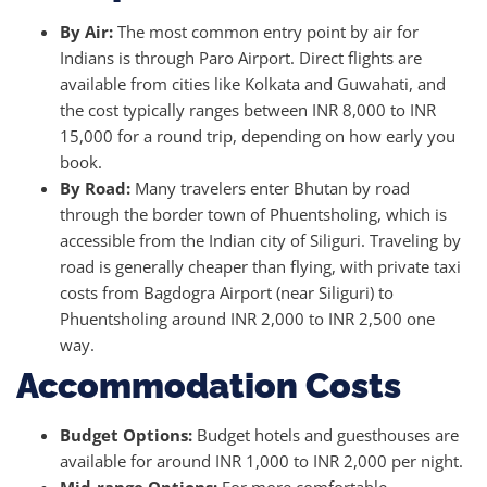
By Air:
The most common entry point by air for
Indians is through Paro Airport. Direct flights are
available from cities like Kolkata and Guwahati, and
the cost typically ranges between INR 8,000 to INR
15,000 for a round trip, depending on how early you
book.
By Road:
Many travelers enter Bhutan by road
through the border town of Phuentsholing, which is
accessible from the Indian city of Siliguri. Traveling by
road is generally cheaper than flying, with private taxi
costs from Bagdogra Airport (near Siliguri) to
Phuentsholing around INR 2,000 to INR 2,500 one
way.
Accommodation Costs
Budget Options:
Budget hotels and guesthouses are
available for around INR 1,000 to INR 2,000 per night.