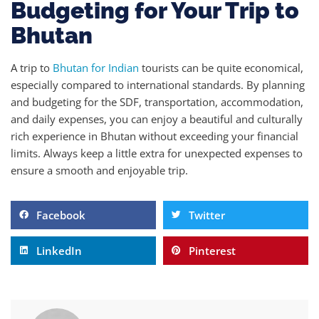
Budgeting for Your Trip to
Bhutan
A trip to
Bhutan for Indian
tourists can be quite economical,
especially compared to international standards. By planning
and budgeting for the SDF, transportation, accommodation,
and daily expenses, you can enjoy a beautiful and culturally
rich experience in Bhutan without exceeding your financial
limits. Always keep a little extra for unexpected expenses to
ensure a smooth and enjoyable trip.
Facebook
Twitter
LinkedIn
Pinterest