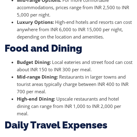
Mid-range Options:
For more comfortable
accommodations, prices range from INR 2,500 to INR
5,000 per night.
Luxury Options:
High-end hotels and resorts can cost
anywhere from INR 6,000 to INR 15,000 per night,
depending on the location and amenities.
Food and Dining
Budget Dining:
Local eateries and street food can cost
about INR 150 to INR 300 per meal.
Mid-range Dining:
Restaurants in larger towns and
tourist areas typically charge between INR 400 to INR
700 per meal.
High-end Dining:
Upscale restaurants and hotel
dining can range from INR 1,000 to INR 2,000 per
meal.
Daily Travel Expenses