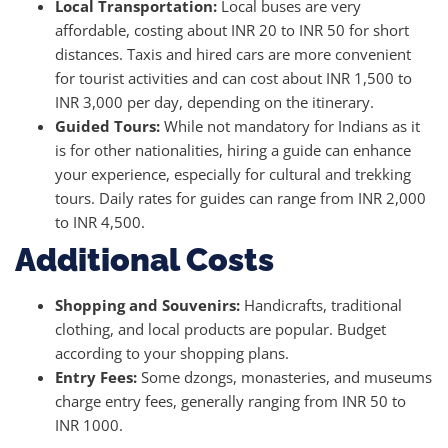
Local Transportation:
Local buses are very
affordable, costing about INR 20 to INR 50 for short
distances. Taxis and hired cars are more convenient
for tourist activities and can cost about INR 1,500 to
INR 3,000 per day, depending on the itinerary.
Guided Tours:
While not mandatory for Indians as it
is for other nationalities, hiring a guide can enhance
your experience, especially for cultural and trekking
tours. Daily rates for guides can range from INR 2,000
to INR 4,500.
Additional Costs
Shopping and Souvenirs:
Handicrafts, traditional
clothing, and local products are popular. Budget
according to your shopping plans.
Entry Fees:
Some dzongs, monasteries, and museums
charge entry fees, generally ranging from INR 50 to
INR 1000.