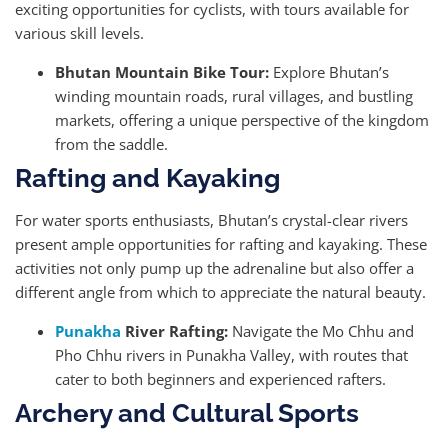
exciting opportunities for cyclists, with tours available for
various skill levels.
Bhutan Mountain Bike Tour:
Explore Bhutan’s
winding mountain roads, rural villages, and bustling
markets, offering a unique perspective of the kingdom
from the saddle.
Rafting and Kayaking
For water sports enthusiasts, Bhutan’s crystal-clear rivers
present ample opportunities for rafting and kayaking. These
activities not only pump up the adrenaline but also offer a
different angle from which to appreciate the natural beauty.
Punakha
River Rafting:
Navigate the Mo Chhu and
Pho Chhu rivers in Punakha Valley, with routes that
cater to both beginners and experienced rafters.
Archery and Cultural Sports