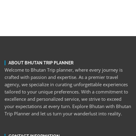
ABOUT BHUTAN TRIP PLANNER
Welcome to Bhutan Trip planner, where every journey is
crafted with passion and expertise. As a premier travel
agency, we specialize in curating unforgettable experiences
tailored to your unique preferences. With a commitment to
excellence and personalized service, we strive to exceed
your expectations at every turn. Explore Bhutan with Bhutan
Trip Planner and let us turn your wanderlust into reality.