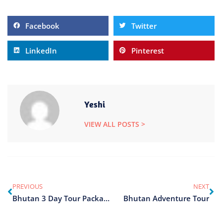
Facebook
Twitter
LinkedIn
Pinterest
Yeshi
VIEW ALL POSTS >
PREVIOUS
NEXT
Bhutan 3 Day Tour Package
Bhutan Adventure Tour