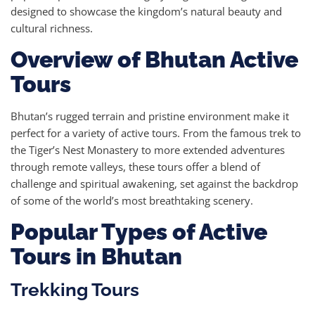
designed to showcase the kingdom’s natural beauty and
cultural richness.
Overview of Bhutan Active
Tours
Bhutan’s rugged terrain and pristine environment make it
perfect for a variety of active tours. From the famous trek to
the Tiger’s Nest Monastery to more extended adventures
through remote valleys, these tours offer a blend of
challenge and spiritual awakening, set against the backdrop
of some of the world’s most breathtaking scenery.
Popular Types of Active
Tours in Bhutan
Trekking Tours