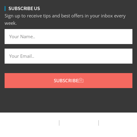
SUBSCRIBE US
Sign up to receive tips and best offers in your inbox every
week.
SUBSCRIBE
Privacy Policy
Terms & Condition
FAQ