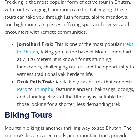
Trekking is the most popular form of active tour in Bhutan,
with routes ranging from moderate to challenging. These
tours can take you through lush forests, alpine meadows,
and high mountain passes, offering spectacular views and
encounters with remote communities.
Jomolhari Trek:
This is one of the most popular
treks
in Bhutan
, taking you to the base of Mount Jomolhari
at 7,326 meters. It is known for its stunning
landscapes, challenging routes, and the opportunity to
witness traditional yak herder’s life.
Druk Path Trek:
A relatively easier trek that connects
Paro
to
Thimphu
, featuring ancient lhakhangs, dzongs,
and stunning views of the Himalayas, suitable for
those looking for a shorter, less demanding trek.
Biking Tours
Mountain biking is another thrilling way to see Bhutan. The
country’s less-traveled roads and mountain trails provide