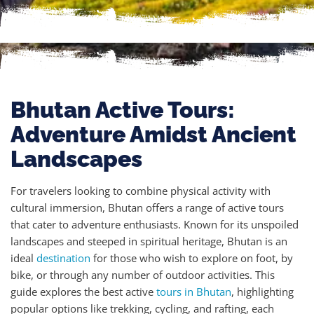
Bhutan Active Tours:
Adventure Amidst Ancient
Landscapes
For travelers looking to combine physical activity with
cultural immersion, Bhutan offers a range of active tours
that cater to adventure enthusiasts. Known for its unspoiled
landscapes and steeped in spiritual heritage, Bhutan is an
ideal
destination
for those who wish to explore on foot, by
bike, or through any number of outdoor activities. This
guide explores the best active
tours in Bhutan
, highlighting
popular options like trekking, cycling, and rafting, each