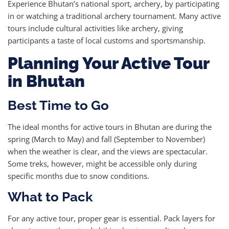
Experience Bhutan’s national sport, archery, by participating
in or watching a traditional archery tournament. Many active
tours include cultural activities like archery, giving
participants a taste of local customs and sportsmanship.
Planning Your Active Tour
in Bhutan
Best Time to Go
The ideal months for active tours in Bhutan are during the
spring (March to May) and fall (September to November)
when the weather is clear, and the views are spectacular.
Some treks, however, might be accessible only during
specific months due to snow conditions.
What to Pack
For any active tour, proper gear is essential. Pack layers for