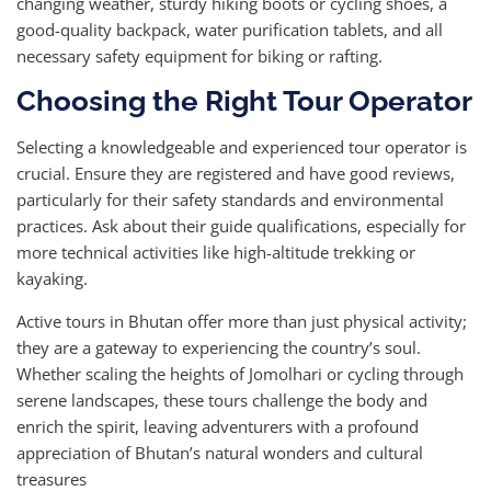
changing weather, sturdy hiking boots or cycling shoes, a
good-quality backpack, water purification tablets, and all
necessary safety equipment for biking or rafting.
Choosing the Right Tour Operator
Selecting a knowledgeable and experienced tour operator is
crucial. Ensure they are registered and have good reviews,
particularly for their safety standards and environmental
practices. Ask about their guide qualifications, especially for
more technical activities like high-altitude trekking or
kayaking.
Active tours in Bhutan offer more than just physical activity;
they are a gateway to experiencing the country’s soul.
Whether scaling the heights of Jomolhari or cycling through
serene landscapes, these tours challenge the body and
enrich the spirit, leaving adventurers with a profound
appreciation of Bhutan’s natural wonders and cultural
treasures