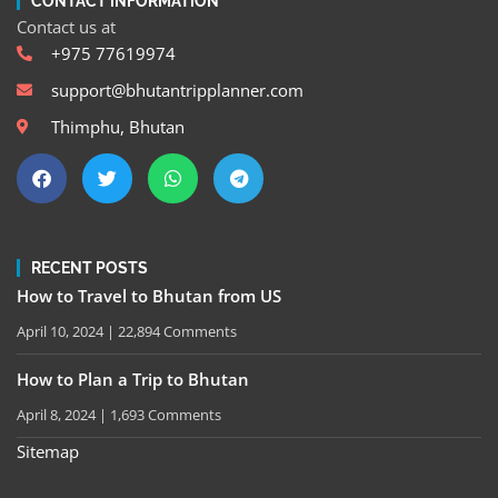
CONTACT INFORMATION
Contact us at
+975 77619974
support@bhutantripplanner.com
Thimphu, Bhutan
RECENT POSTS
How to Travel to Bhutan from US
April 10, 2024
22,894 Comments
How to Plan a Trip to Bhutan
April 8, 2024
1,693 Comments
Sitemap