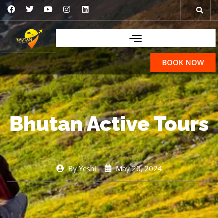
BOOK NOW
Bhutan Active Tours
By
Yeshi
May 20, 2024