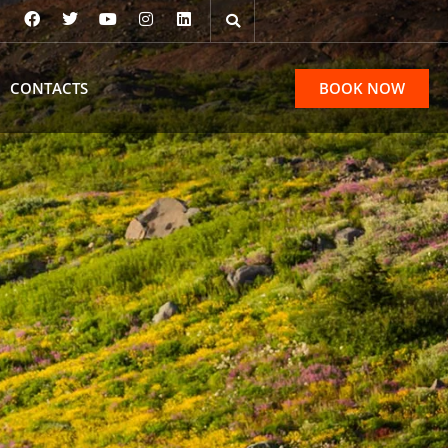
CONTACTS
BOOK NOW