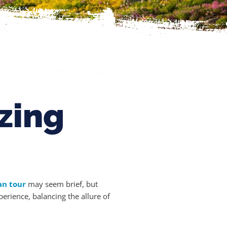
zing
an tour
may seem brief, but
erience, balancing the allure of