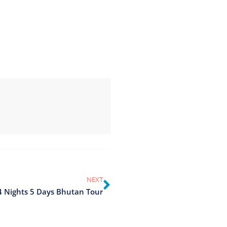
NEXT
4 Nights 5 Days Bhutan Tour