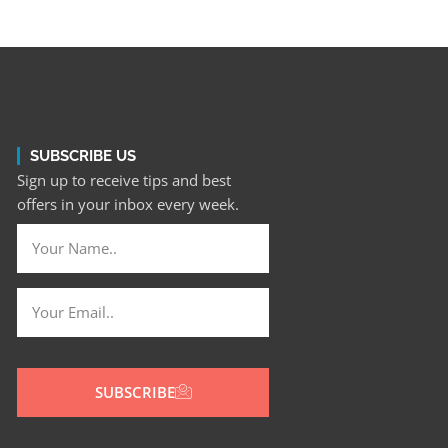
SUBSCRIBE US
Sign up to receive tips and best
offers in your inbox every week.
SUBSCRIBE