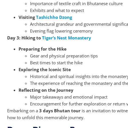
Importance of textile craft in Bhutanese culture
Exhibits and what to expect
Visiting
Tashichho Dzong
Architectural grandeur and governmental signific
Evening flag lowering ceremony
Day 3: Hiking to
Tiger’s Nest Monastery
Preparing for the Hike
Gear and physical preparation tips
Best times to start the hike
Exploring the Iconic Site
Historical and spiritual insights into the monaster
The experience of reaching the monastery and the 
Reflecting on the Journey
Major takeaways and emotional impact
Encouragement for further exploration or return v
Embarking on a
3 days Bhutan tour
is an invitation to witne
how to unfold this memorable journey.