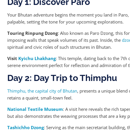
Day 1: Discover Paro
Your Bhutan adventure begins the moment you land in Paro, 
palpable, setting the tone for your upcoming explorations.
Touring Rinpung Dzong
: Also known as Paro Dzong, this for
imposing walls that speak volumes of its past. Inside, the
dzo
spiritual and civic roles of such structures in Bhutan.
Visit
Kyichu Lhakhang
: This temple, dating back to the 7th ce
serene environment perfect for reflection and admiration of th
Day 2: Day Trip to Thimphu
Thimphu, the capital city of Bhutan
, presents a unique blend 
retains a quaint, small-town feel.
National Textile Museum
: A visit here reveals the rich tap
but also demonstrates the weaving processes that are a key p
Tashichho Dzong
: Serving as the main secretariat building, 