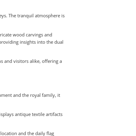
ys. The tranquil atmosphere is
ntricate wood carvings and
roviding insights into the dual
s and visitors alike, offering a
ment and the royal family, it
splays antique textile artifacts
location and the daily flag