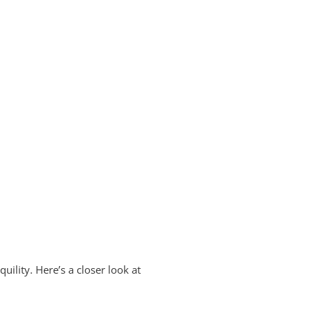
uility. Here’s a closer look at