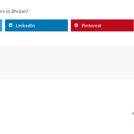
tors to Bhutan?
LinkedIn
Pinterest