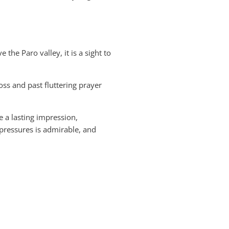
the Paro valley, it is a sight to
oss and past fluttering prayer
e a lasting impression,
pressures is admirable, and