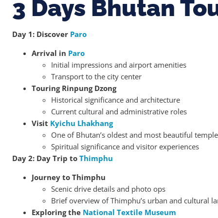
3 Days Bhutan To
Day 1: Discover
Paro
Arrival in
Paro
Initial impressions and airport amenities
Transport to the city center
Touring Rinpung Dzong
Historical significance and architecture
Current cultural and administrative roles
Visit
Kyichu Lhakhang
One of Bhutan’s oldest and most beautiful temple
Spiritual significance and visitor experiences
Day 2: Day Trip to
Thimphu
Journey to Thimphu
Scenic drive details and photo ops
Brief overview of Thimphu’s urban and cultural l
Exploring the
National Textile Museum