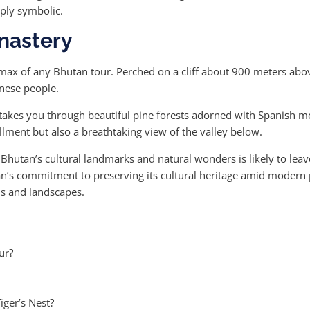
eply symbolic.
onastery
imax of any Bhutan tour. Perched on a cliff about 900 meters above 
anese people.
t takes you through beautiful pine forests adorned with Spanish m
illment but also a breathtaking view of the valley below.
 Bhutan’s cultural landmarks and natural wonders is likely to leav
an’s commitment to preserving its cultural heritage amid modern 
ons and landscapes.
ur?
iger’s Nest?