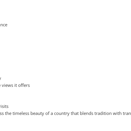
ance
y
views it offers
isits
ss the timeless beauty of a country that blends tradition with tranq