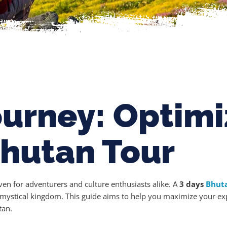
ourney: Optimi
Bhutan Tour
ven for adventurers and culture enthusiasts alike. A
3 days
Bhut
is mystical kingdom. This guide aims to help you maximize your exp
tan.