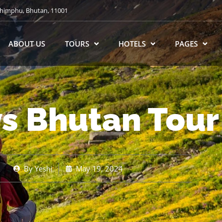
himphu, Bhutan, 11001
ABOUT US
TOURS
HOTELS
PAGES
ys Bhutan Tour
By
Yeshi
May 19, 2024