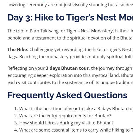
lowering ceremony are not just visually stunning but also de
Day 3: Hike to Tiger’s Nest M
The trip to Paro Taktsang, or Tiger’s Nest Monastery, is the cl
behold and a testament to the spiritual devotion of the Bhut
The Hike
: Challenging yet rewarding, the hike to Tiger’s Nes
flags. Reaching the monastery provides not only spiritual fulf
Reflecting on your
3 days Bhutan tour
, the journey through
encouraging deeper exploration into this mystical land. Bhut
each visit contributes to the sustenance of its unique traditi
Frequently Asked Questions
What is the best time of year to take a 3 days Bhutan to
What are the entry requirements for Bhutan?
How should I dress during my visit to Bhutan?
What are some essential items to carry while hiking to T