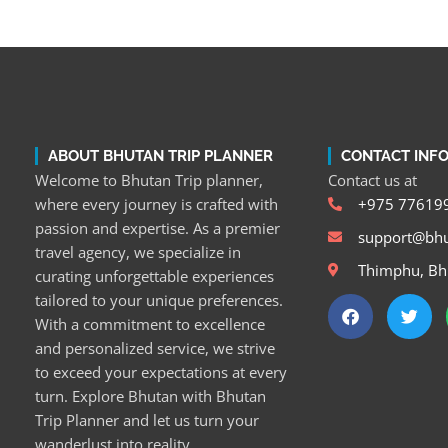
ABOUT BHUTAN TRIP PLANNER
CONTACT INF
Welcome to Bhutan Trip planner,
Contact us at
where every journey is crafted with
+975 77619
passion and expertise. As a premier
support@bhu
travel agency, we specialize in
Thimphu, Bh
curating unforgettable experiences
tailored to your unique preferences.
With a commitment to excellence
and personalized service, we strive
to exceed your expectations at every
turn. Explore Bhutan with Bhutan
Trip Planner and let us turn your
wanderlust into reality.