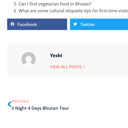
Can I find vegetarian food in Bhutan?
What are some cultural etiquette tips for first-time visi
Facebook
Twitter
Yeshi
VIEW ALL POSTS >
PREVIOUS
3 Night 4 Days Bhutan Tour