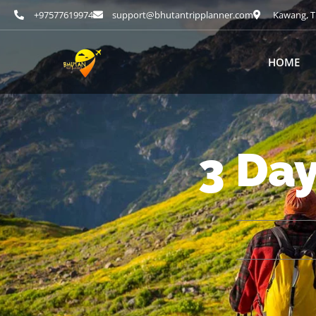
+97577619974
support@bhutantripplanner.com
Kawang, T
HOME
3 Da