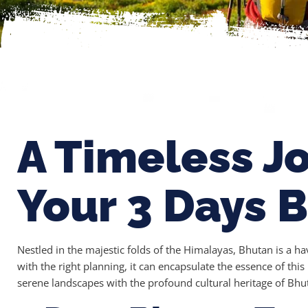
A Timeless J
Your 3 Days 
Nestled in the majestic folds of the Himalayas, Bhutan is a ha
with the right planning, it can encapsulate the essence of th
serene landscapes with the profound cultural heritage of Bhu