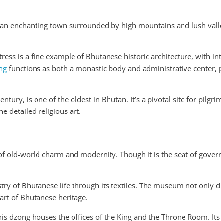
an enchanting town surrounded by high mountains and lush valle
tress is a fine example of Bhutanese historic architecture, with i
ng
functions as both a monastic body and administrative center, p
ntury, is one of the oldest in Bhutan. It’s a pivotal site for pilgrim
e detailed religious art.
of old-world charm and modernity. Though it is the seat of govern
estry of Bhutanese life through its textiles. The museum not only di
art of Bhutanese heritage.
this dzong houses the offices of the King and the Throne Room. Its 