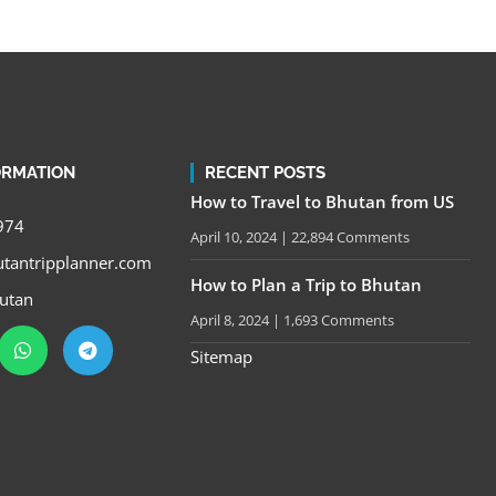
ORMATION
RECENT POSTS
How to Travel to Bhutan from US
974
April 10, 2024
22,894 Comments
tantripplanner.com
How to Plan a Trip to Bhutan
utan
April 8, 2024
1,693 Comments
Sitemap