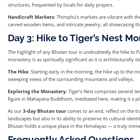
structures, frequented by locals for daily prayers.
Handicraft Markets
: Thimphu’s markets are vibrant with the
carved wooden items, and intricate jewelry, all showcasing the
Day 3: Hike to Tiger’s Nest M
The highlight of any Bhutan tour is undoubtedly the hike to Pa
monastery is as spiritually significant as it is architecturally s
The Hike
: Starting early in the morning, the hike up to the 
sweeping views of the surrounding mountains and valleys.
Exploring the Monastery
: Tiger’s Nest comprises several te
figure in Mahayana Buddhism, meditated here, making it a pi
As our
3-day Bhutan tour
comes to an end, reflect on the tra
landscapes but also in its ability to preserve its cultural ide
Bhutan holds a unique place in the Himalayas — a truly imme
Frequently Asked Questions