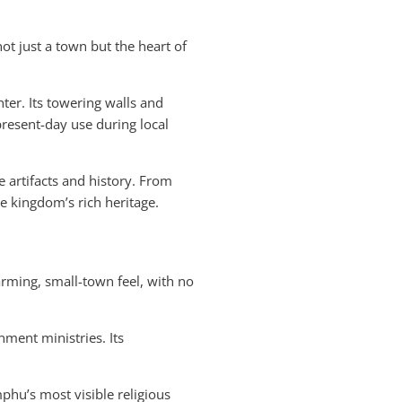
ot just a town but the heart of
ter. Its towering walls and
resent-day use during local
 artifacts and history. From
he kingdom’s rich heritage.
arming, small-town feel, with no
nment ministries. Its
mphu’s most visible religious