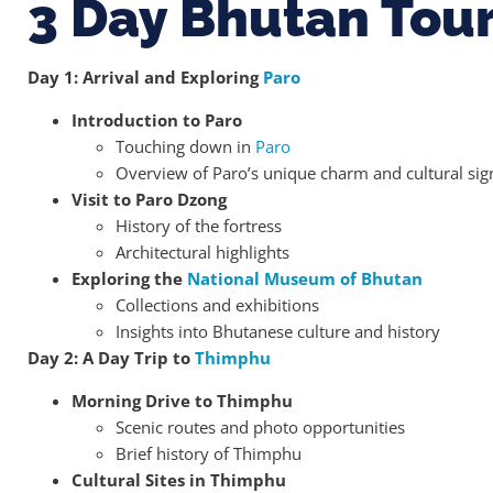
3 Day Bhutan Tou
Day 1: Arrival and Exploring
Paro
Introduction to Paro
Touching down in
Paro
Overview of Paro’s unique charm and cultural sig
Visit to Paro Dzong
History of the fortress
Architectural highlights
Exploring the
National Museum of Bhutan
Collections and exhibitions
Insights into Bhutanese culture and history
Day 2: A Day Trip to
Thimphu
Morning Drive to Thimphu
Scenic routes and photo opportunities
Brief history of Thimphu
Cultural Sites in Thimphu