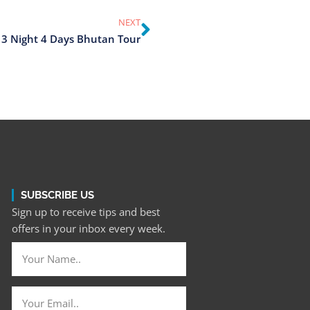
NEXT
3 Night 4 Days Bhutan Tour
SUBSCRIBE US
Sign up to receive tips and best
offers in your inbox every week.