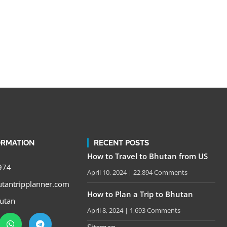
ORMATION
RECENT POSTS
How to Travel to Bhutan from US
974
April 10, 2024
22,894 Comments
tantripplanner.com
How to Plan a Trip to Bhutan
utan
April 8, 2024
1,693 Comments