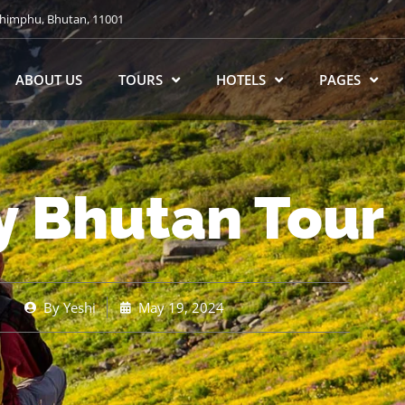
himphu, Bhutan, 11001
ABOUT US
TOURS
HOTELS
PAGES
y Bhutan Tour
By
Yeshi
May 19, 2024