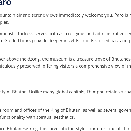
aro
 mountain air and serene views immediately welcome you. Paro is n
ples.
onastic fortress serves both as a religious and administrative cen
 Guided tours provide deeper insights into its storied past and p
er above the dzong, the museum is a treasure trove of Bhutanese
eticulously preserved, offering visitors a comprehensive view of t
 city of Bhutan. Unlike many global capitals, Thimphu retains a ch
e room and offices of the King of Bhutan, as well as several gover
nctionality with spiritual aesthetics.
ird Bhutanese king, this large Tibetan-style chorten is one of Thi