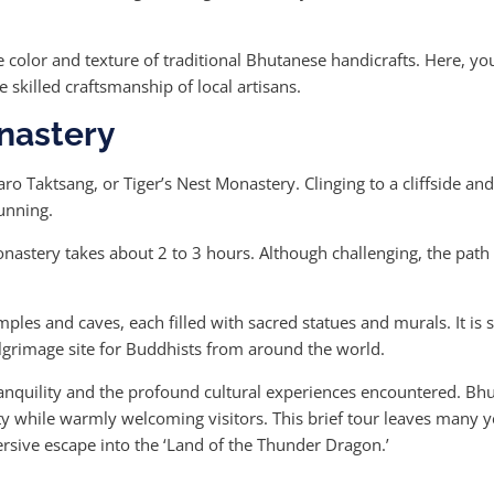
 color and texture of traditional Bhutanese handicrafts. Here, yo
 skilled craftsmanship of local artisans.
onastery
ro Taktsang, or Tiger’s Nest Monastery. Clinging to a cliffside and
tunning.
monastery takes about 2 to 3 hours. Although challenging, the path
mples and caves, each filled with sacred statues and murals. It is
lgrimage site for Buddhists from around the world.
nquility and the profound cultural experiences encountered. Bhutan
ntity while warmly welcoming visitors. This brief tour leaves many 
rsive escape into the ‘Land of the Thunder Dragon.’