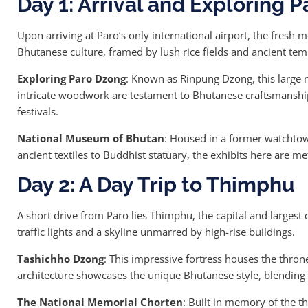
Day 1: Arrival and Exploring P
Upon arriving at Paro’s only international airport, the fresh
Bhutanese culture, framed by lush rice fields and ancient tem
Exploring Paro Dzong
: Known as Rinpung Dzong, this large m
intricate woodwork are testament to Bhutanese craftsmanship.
festivals.
National Museum of Bhutan
: Housed in a former watchtow
ancient textiles to Buddhist statuary, the exhibits here are m
Day 2: A Day Trip to Thimphu
A short drive from Paro lies Thimphu, the capital and largest
traffic lights and a skyline unmarred by high-rise buildings.
Tashichho Dzong
: This impressive fortress houses the thron
architecture showcases the unique Bhutanese style, blending fu
The National Memorial Chorten
: Built in memory of the th