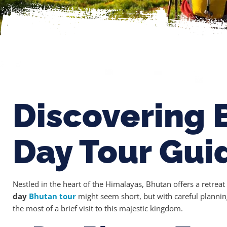
Discovering 
Day Tour Gui
Nestled in the heart of the Himalayas, Bhutan offers a retrea
day
Bhutan tour
might seem short, but with careful plannin
the most of a brief visit to this majestic kingdom.