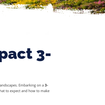
pact 3-
g landscapes. Embarking on a
3-
 what to expect and how to make