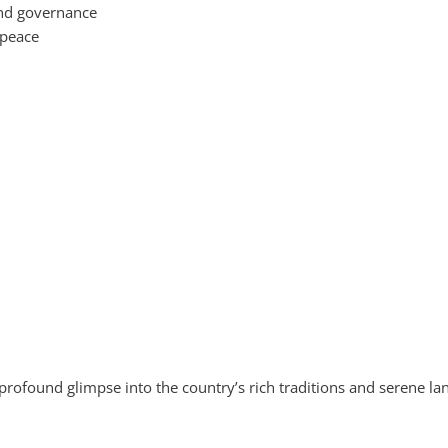
 and governance
 peace
a profound glimpse into the country’s rich traditions and serene 