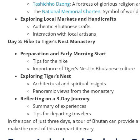
Tashichho Dzong
: A fortress of glorious religion
The
National Memorial Chorten
: Symbol of world
Exploring Local Markets and Handicrafts
Authentic Bhutanese crafts
Interaction with local artisans
Day 3: Hike to Tiger’s Nest Monastery
Preparation and Early Morning Start
Tips for the hike
Importance of Tiger’s Nest in Bhutanese culture
Exploring Tiger’s Nest
Architectural and spiritual insights
Panoramic views from the monastery
Reflecting on a 3-Day Journey
Summary of experiences
Tips for departing travelers
In the span of just three days, a tour of Bhutan can provide 
make the most of this compact itinerary.