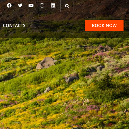
CONTACTS
BOOK NOW