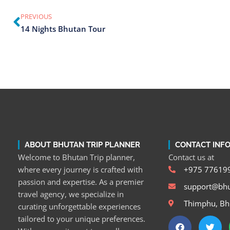
PREVIOUS
14 Nights Bhutan Tour
ABOUT BHUTAN TRIP PLANNER
CONTACT INF
Welcome to Bhutan Trip planner,
Contact us at
where every journey is crafted with
+975 77619
passion and expertise. As a premier
support@bhu
travel agency, we specialize in
Thimphu, Bh
curating unforgettable experiences
tailored to your unique preferences.