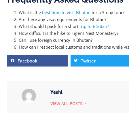
What is the
best time to visit Bhutan
for a 3-day tour?
Are there any visa requirements for Bhutan?
What should I pack for a short
trip to Bhutan
?
How difficult is the hike to Tiger’s Nest Monastery?
Can I use foreign currency in Bhutan?
How can I respect local customs and traditions while vis
Facebook
Twitter
Yeshi
VIEW ALL POSTS >