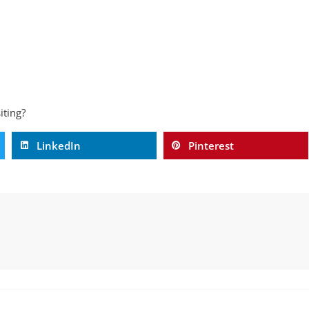
iting?
LinkedIn
Pinterest