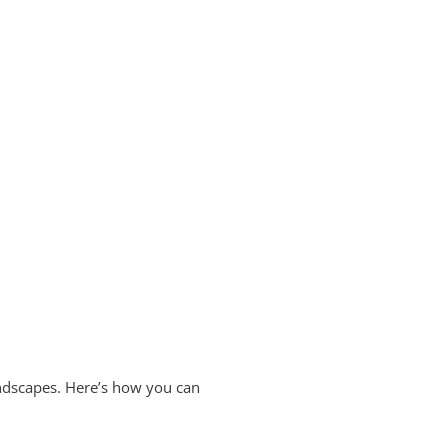
landscapes. Here’s how you can