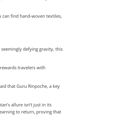
u can find hand-woven textiles,
 seemingly defying gravity, this
 rewards travelers with
 said that Guru Rinpoche, a key
’s allure isn’t just in its
yearning to return, proving that