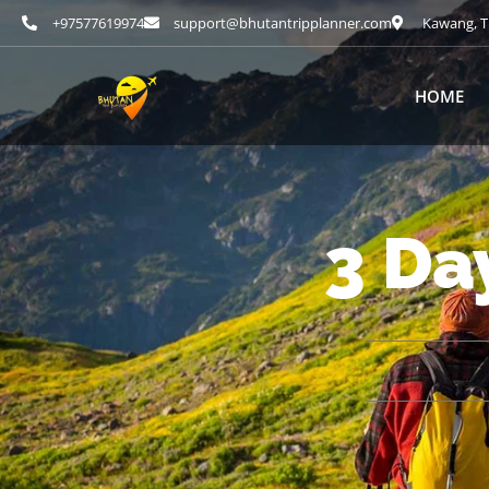
+97577619974
support@bhutantripplanner.com
Kawang, T
HOME
3 Da