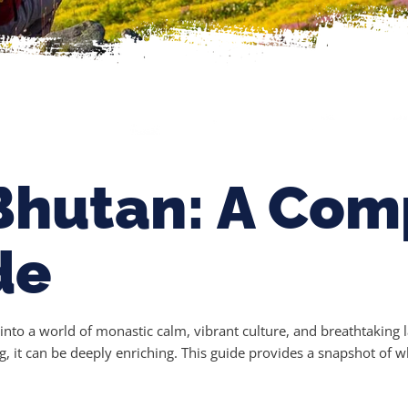
Bhutan: A Com
de
t into a world of monastic calm, vibrant culture, and breathtakin
g, it can be deeply enriching. This guide provides a snapshot of